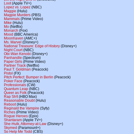
Loot
(Apple TV+)
Lopez vs. Lopez
(NBC)
Maggie
(Hulu)
Magpie Murders
(PBS)
Mammals
(Prime Video)
Mike
(Hulu)
Mo
(Netflix)
Monarch
(Fox)
Mood
(BBC America)
Moonhaven
(AMC+)
Ms. Marvel
(Disney+)
National Treasure: Edge of History
(Disney+)
Night Court
(NBC)
Obi-Wan Kenobi
(Disney+)
Panhandle
(Spectrum)
Paper Girls
(Prime Video)
Partner Track
(Netflix)
Paul T. Goldman
(Peacock)
Pistol
(FX)
Pitch Perfect: Bumper in Berlin
(Peacock)
Poker Face
(Peacock)
Professionals
(CW)
Quantum Leap
(NBC)
Queer as Folk
(Peacock)
Rap Sh!t
(HBO Max)
Reasonable Doubt
(Hulu)
Reboot
(Hulu)
Reginald the Vampire
(Syfy)
Riches
(Prime Video)
Rogue Heroes
(Epix)
Shantaram
(Apple TV+)
She-Hulk, Attorney-at-Law
(Disney+)
Skymed
(Paramount+)
So Help Me Todd
(CBS)