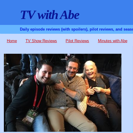
TV with Abe
Daily episode reviews (with spoilers), pilot reviews, and sea
Home
TV Show Reviews
Pilot Reviews
Minutes with Abe