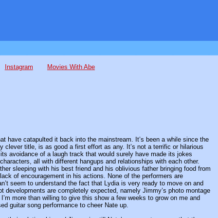
Instagram
Movies With Abe
t have catapulted it back into the mainstream. It’s been a while since the
ever title, is as good a first effort as any. It’s not a terrific or hilarious
d its avoidance of a laugh track that would surely have made its jokes
 characters, all with different hangups and relationships with each other.
her sleeping with his best friend and his oblivious father bringing food from
he lack of encouragement in his actions. None of the performers are
can’t seem to understand the fact that Lydia is very ready to move on and
 plot developments are completely expected, namely Jimmy’s photo montage
nd I’m more than willing to give this show a few weeks to grow on me and
sed guitar song performance to cheer Nate up.