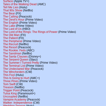
Surface
(Apple TV+)
Tales of the Walking Dead
(AMC)
Tell Me Lies
(Hulu)
That 90s Show
(Netflix)
The Bear
(FX)
The Calling
(Peacock)
The Devil's Hour
(Prime Video)
The English
(Prime Video)
The Lake
(Prime Video)
The Last of Us
(HBO)
The Lord of the Rings: The Rings of Power
(Prime Video)
The Old Man
(FX)
The Patient
(FX)
The Peripheral
(Prime Video)
The Recruit
(Netflix)
The Resort
(Peacock)
The Rookie: Feds
(ABC)
The Sandman
(Netflix)
The Santa Clauses
(Disney+)
The Serpent Queen
(Starz)
The Summer I Turned Pretty
(Prime Video)
The Terminal List
(Prime Video)
The Undeclared War
(Peacock)
The Winchesters
(CW)
This Fool
(Hulu)
This Is Going to Hurt
(AMC+)
Three Pines
(Prime Video)
Tom Swift
(CW)
Treason
(Netflix)
Trigger Point
(Peacock)
Tulsa King
(Paramount+)
Uncoupled
(Netflix)
Vampire Academy
(Peacock)
Walker: Independence
(CW)
Wedding Season
(Hulu)