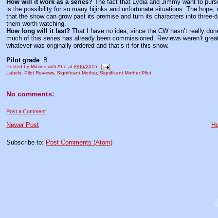
How will it work as a series?
The fact that Lydia and Jimmy want to pursu
is the possibility for so many hijinks and unfortunate situations. The hope, 
that the show can grow past its premise and turn its characters into three-
them worth watching.
How long will it last?
That I have no idea, since the CW hasn’t really don
much of this series has already been commissioned. Reviews weren’t great 
whatever was originally ordered and that’s it for this show.
Pilot grade
: B
Posted by
Movies with Abe
at
8/06/2015
Labels:
Pilot Reviews
,
Significant Mother
,
Significant Mother Pilot
No comments:
Post a Comment
Newer Post
H
Subscribe to:
Post Comments (Atom)