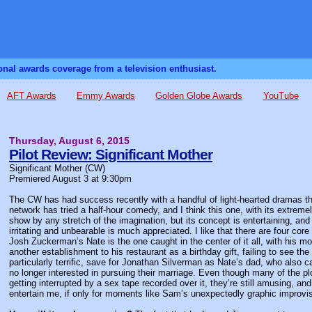
sonal awards coverage from a television enthusiast.
AFT Awards
Emmy Awards
Golden Globe Awards
YouTube
Thursday, August 6, 2015
Pilot Review: Significant Mother
Significant Mother (CW)
Premiered August 3 at 9:30pm
The CW has had success recently with a handful of light-hearted dramas tha
network has tried a half-hour comedy, and I think this one, with its extremely cl
show by any stretch of the imagination, but its concept is entertaining, an
irritating and unbearable is much appreciated. I like that there are four core
Josh Zuckerman’s Nate is the one caught in the center of it all, with his mot
another establishment to his restaurant as a birthday gift, failing to see t
particularly terrific, save for Jonathan Silverman as Nate’s dad, who also 
no longer interested in pursuing their marriage. Even though many of the
getting interrupted by a sex tape recorded over it, they’re still amusing, a
entertain me, if only for moments like Sam’s unexpectedly graphic improvi