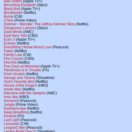
Bad Sisters
(Apple TV+)
Becoming Elizabeth
(Starz)
Black Bird
(Apple TV+)
Blockbuster
(Netflix)
Bump
(CW)
Chloe
(Prime Video)
Dahmer - Monster: The Jeffrey Dahmer Story
(Netflix)
Dangerous Liaisons
(Starz)
Dark Winds
(AMC)
East New York
(CBS)
Echo 3
(Apple TV+)
Echoes
(Netflix)
Everything I Know About Love
(Peacock)
Fakes
(Netflix)
Family Law
(CW)
Fire Country
(CBS)
First Kill
(Netflix)
Five Days at Memorial
(Apple TV+)
Fleishman is in Trouble
(FX)
From Scratch
(Netflix)
George and Tammy
(Showtime)
God's Favorite Idiot
(Netflix)
House of the Dragon
(HBO)
Inside Man
(Netflix)
Interview with the Vampire
(AMC)
Irma Vep
(HBO)
Irreverent
(Peacock)
Jungle
(Prime Video)
Kaleidoscope
(Netflix)
Keep Breathing
(Netflix)
Kindred
(FX)
Last Light
(Peacock)
Leonardo
(CW)
Leopard Skin
(Peacock)
Let the Right One In
(Showtime)