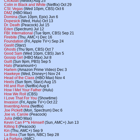
Clickbait
(Netflix) Aug 25
Colin in Black and White
(Netflix) Oct 29
CSI: Vegas
(Wed 10pm, CBS) Oct 6
DMZ
(HBO Max)
Domina
(Sun 10pm, Epix) Jun 6
Dopesick
(Wed, Hulu) Oct 13
Dr. Death
(Peacock) Jul 15
Eden
(Spectrum) Jul 12
FBI: International
(Tue 9pm, CBS) Sep 21
Firebite
(Thu, AMC+) Dec 16
Foundation
(Fri, Apple TV+) Sep 24
Gaslit
(Starz)
Ghosts
(Thu 9pm, CBS) Oct 7
Good Sam
(Wed 10pm, CBS) Jan 5
Gossip Girl
(HBO Max) Jul 8
Guilt
(Sun 9pm, PBS) Sep 5
Halo
(Paramount+)
Harlem
(Amazon Prime Video) Dec 3
Hawkeye
(Wed, Disney+) Nov 24
Head of the Class
(HBO Max) Nov 4
Heels
(Sun 9pm, Starz) Aug 15
Hit and Run
(Netflix) Aug 6
How I Met Your Father
(Hulu)
How We Roll
(CBS)
I Love That For You
(Showtime)
Invasion
(Fri, Apple TV+) Oct 22
Inventing Anna
(Netflix)
Joe Pickett
(Mon, Spectrum) Dec 6
Joe vs. Carole
(Peacock)
Julia
(HBO Max)
Kevin Can F**k Himself
(Sun, AMC+) Jun 13
Killing It
(Peacock)
Kin
(Thu, AMC+) Sep 9
La Brea
(Tue 9pm, NBC) Sep 28
La Fortuna
(AMC)