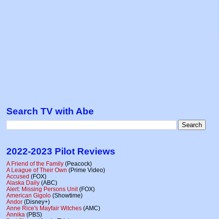
Search TV with Abe
2022-2023 Pilot Reviews
A Friend of the Family
(Peacock)
A League of Their Own
(Prime Video)
Accused
(FOX)
Alaska Daily
(ABC)
Alert: Missing Persons Unit
(FOX)
American Gigolo
(Showtime)
Andor
(Disney+)
Anne Rice's Mayfair Witches
(AMC)
Annika
(PBS)