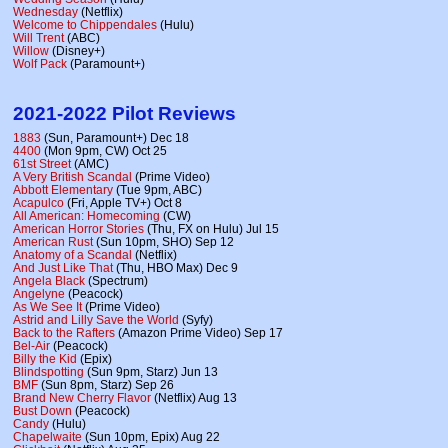
Wednesday
(Netflix)
Welcome to Chippendales
(Hulu)
Will Trent
(ABC)
Willow
(Disney+)
Wolf Pack
(Paramount+)
2021-2022 Pilot Reviews
1883
(Sun, Paramount+) Dec 18
4400
(Mon 9pm, CW) Oct 25
61st Street
(AMC)
A Very British Scandal
(Prime Video)
Abbott Elementary
(Tue 9pm, ABC)
Acapulco
(Fri, Apple TV+) Oct 8
All American: Homecoming
(CW)
American Horror Stories
(Thu, FX on Hulu) Jul 15
American Rust
(Sun 10pm, SHO) Sep 12
Anatomy of a Scandal
(Netflix)
And Just Like That
(Thu, HBO Max) Dec 9
Angela Black
(Spectrum)
Angelyne
(Peacock)
As We See It
(Prime Video)
Astrid and Lilly Save the World
(Syfy)
Back to the Rafters
(Amazon Prime Video) Sep 17
Bel-Air
(Peacock)
Billy the Kid
(Epix)
Blindspotting
(Sun 9pm, Starz) Jun 13
BMF
(Sun 8pm, Starz) Sep 26
Brand New Cherry Flavor
(Netflix) Aug 13
Bust Down
(Peacock)
Candy
(Hulu)
Chapelwaite
(Sun 10pm, Epix) Aug 22