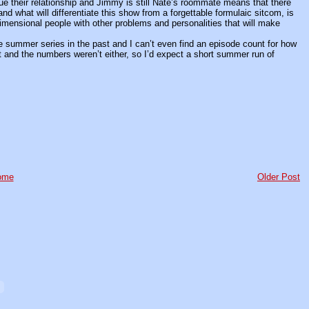
e their relationship and Jimmy is still Nate’s roommate means that there
and what will differentiate this show from a forgettable formulaic sitcom, is
dimensional people with other problems and personalities that will make
e summer series in the past and I can’t even find an episode count for how
and the numbers weren’t either, so I’d expect a short summer run of
ome
Older Post