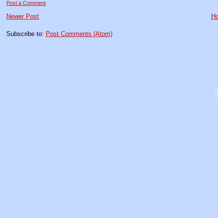
Post a Comment
Newer Post
H
Subscribe to:
Post Comments (Atom)