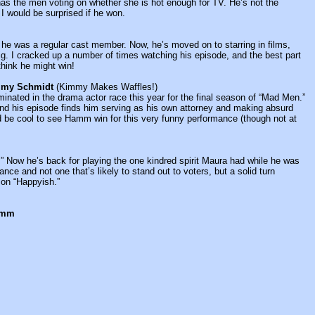
as the men voting on whether she is hot enough for TV. He’s not the
 I would be surprised if he won.
he was a regular cast member. Now, he’s moved on to starring in films,
ig. I cracked up a number of times watching his episode, and the best part
 think he might win!
mmy Schmidt
(Kimmy Makes Waffles!)
nated in the drama actor race this year for the final season of “Mad Men.”
 and his episode finds him serving as his own attorney and making absurd
ld be cool to see Hamm win for this very funny performance (though not at
Now he’s back for playing the one kindred spirit Maura had while he was
mance and not one that’s likely to stand out to voters, but a solid turn
 on “Happyish.”
Hamm