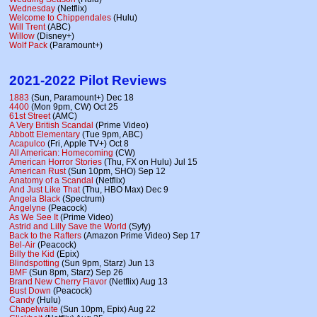
Wednesday
(Netflix)
Welcome to Chippendales
(Hulu)
Will Trent
(ABC)
Willow
(Disney+)
Wolf Pack
(Paramount+)
2021-2022 Pilot Reviews
1883
(Sun, Paramount+) Dec 18
4400
(Mon 9pm, CW) Oct 25
61st Street
(AMC)
A Very British Scandal
(Prime Video)
Abbott Elementary
(Tue 9pm, ABC)
Acapulco
(Fri, Apple TV+) Oct 8
All American: Homecoming
(CW)
American Horror Stories
(Thu, FX on Hulu) Jul 15
American Rust
(Sun 10pm, SHO) Sep 12
Anatomy of a Scandal
(Netflix)
And Just Like That
(Thu, HBO Max) Dec 9
Angela Black
(Spectrum)
Angelyne
(Peacock)
As We See It
(Prime Video)
Astrid and Lilly Save the World
(Syfy)
Back to the Rafters
(Amazon Prime Video) Sep 17
Bel-Air
(Peacock)
Billy the Kid
(Epix)
Blindspotting
(Sun 9pm, Starz) Jun 13
BMF
(Sun 8pm, Starz) Sep 26
Brand New Cherry Flavor
(Netflix) Aug 13
Bust Down
(Peacock)
Candy
(Hulu)
Chapelwaite
(Sun 10pm, Epix) Aug 22