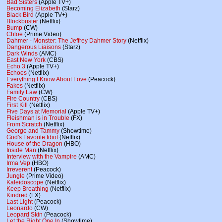
Bad Sisters
(Apple TV+)
Becoming Elizabeth
(Starz)
Black Bird
(Apple TV+)
Blockbuster
(Netflix)
Bump
(CW)
Chloe
(Prime Video)
Dahmer - Monster: The Jeffrey Dahmer Story
(Netflix)
Dangerous Liaisons
(Starz)
Dark Winds
(AMC)
East New York
(CBS)
Echo 3
(Apple TV+)
Echoes
(Netflix)
Everything I Know About Love
(Peacock)
Fakes
(Netflix)
Family Law
(CW)
Fire Country
(CBS)
First Kill
(Netflix)
Five Days at Memorial
(Apple TV+)
Fleishman is in Trouble
(FX)
From Scratch
(Netflix)
George and Tammy
(Showtime)
God's Favorite Idiot
(Netflix)
House of the Dragon
(HBO)
Inside Man
(Netflix)
Interview with the Vampire
(AMC)
Irma Vep
(HBO)
Irreverent
(Peacock)
Jungle
(Prime Video)
Kaleidoscope
(Netflix)
Keep Breathing
(Netflix)
Kindred
(FX)
Last Light
(Peacock)
Leonardo
(CW)
Leopard Skin
(Peacock)
Let the Right One In
(Showtime)