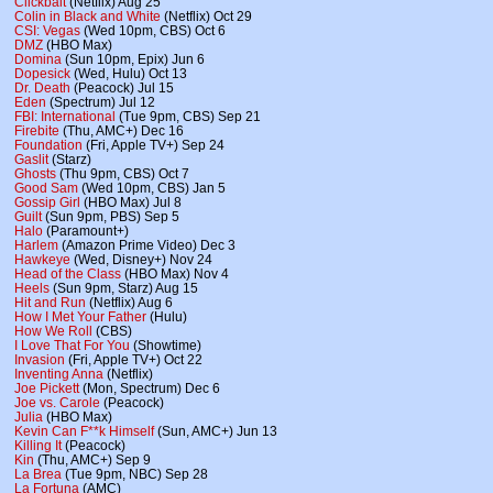
Clickbait
(Netflix) Aug 25
Colin in Black and White
(Netflix) Oct 29
CSI: Vegas
(Wed 10pm, CBS) Oct 6
DMZ
(HBO Max)
Domina
(Sun 10pm, Epix) Jun 6
Dopesick
(Wed, Hulu) Oct 13
Dr. Death
(Peacock) Jul 15
Eden
(Spectrum) Jul 12
FBI: International
(Tue 9pm, CBS) Sep 21
Firebite
(Thu, AMC+) Dec 16
Foundation
(Fri, Apple TV+) Sep 24
Gaslit
(Starz)
Ghosts
(Thu 9pm, CBS) Oct 7
Good Sam
(Wed 10pm, CBS) Jan 5
Gossip Girl
(HBO Max) Jul 8
Guilt
(Sun 9pm, PBS) Sep 5
Halo
(Paramount+)
Harlem
(Amazon Prime Video) Dec 3
Hawkeye
(Wed, Disney+) Nov 24
Head of the Class
(HBO Max) Nov 4
Heels
(Sun 9pm, Starz) Aug 15
Hit and Run
(Netflix) Aug 6
How I Met Your Father
(Hulu)
How We Roll
(CBS)
I Love That For You
(Showtime)
Invasion
(Fri, Apple TV+) Oct 22
Inventing Anna
(Netflix)
Joe Pickett
(Mon, Spectrum) Dec 6
Joe vs. Carole
(Peacock)
Julia
(HBO Max)
Kevin Can F**k Himself
(Sun, AMC+) Jun 13
Killing It
(Peacock)
Kin
(Thu, AMC+) Sep 9
La Brea
(Tue 9pm, NBC) Sep 28
La Fortuna
(AMC)