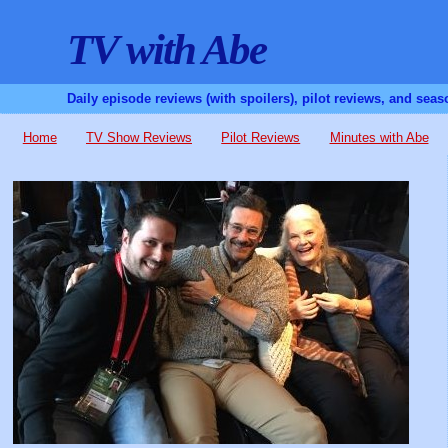
TV with Abe
Daily episode reviews (with spoilers), pilot reviews, and sea
Home
TV Show Reviews
Pilot Reviews
Minutes with Abe