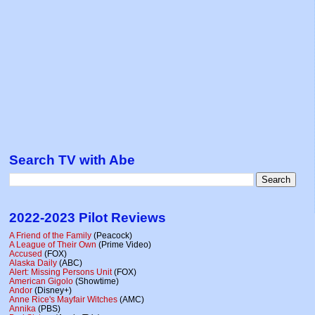
Search TV with Abe
2022-2023 Pilot Reviews
A Friend of the Family
(Peacock)
A League of Their Own
(Prime Video)
Accused
(FOX)
Alaska Daily
(ABC)
Alert: Missing Persons Unit
(FOX)
American Gigolo
(Showtime)
Andor
(Disney+)
Anne Rice's Mayfair Witches
(AMC)
Annika
(PBS)