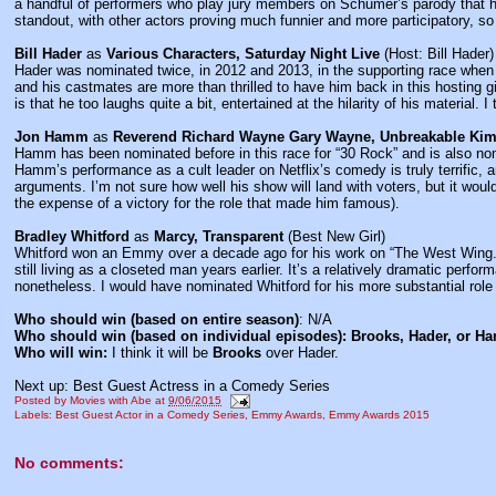
a handful of performers who play jury members on Schumer’s parody that h
standout, with other actors proving much funnier and more participatory, so
Bill Hader
as
Various Characters, Saturday Night Live
(Host: Bill Hader)
Hader was nominated twice, in 2012 and 2013, in the supporting race when 
and his castmates are more than thrilled to have him back in this hosting g
is that he too laughs quite a bit, entertained at the hilarity of his material. I
Jon Hamm
as
Reverend Richard Wayne Gary Wayne, Unbreakable Ki
Hamm has been nominated before in this race for “30 Rock” and is also nomi
Hamm’s performance as a cult leader on Netflix’s comedy is truly terrific,
arguments. I’m not sure how well his show will land with voters, but it wou
the expense of a victory for the role that made him famous).
Bradley Whitford
as
Marcy, Transparent
(Best New Girl)
Whitford won an Emmy over a decade ago for his work on “The West Wing.” 
still living as a closeted man years earlier. It’s a relatively dramatic perfor
nonetheless. I would have nominated Whitford for his more substantial role
Who should win (based on entire season)
: N/A
Who should win (based on individual episodes): Brooks, Hader, or 
Who will win:
I think it will be
Brooks
over Hader.
Next up: Best Guest Actress in a Comedy Series
Posted by
Movies with Abe
at
9/06/2015
Labels:
Best Guest Actor in a Comedy Series
,
Emmy Awards
,
Emmy Awards 2015
No comments: