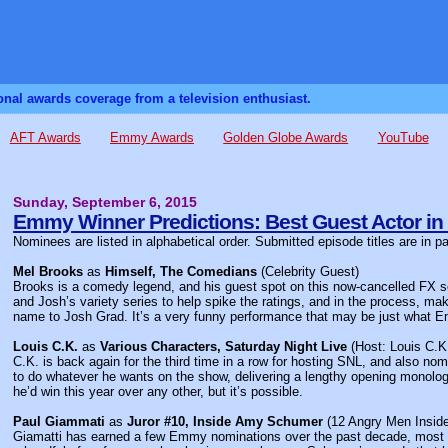
sonal awards coverage from a television enthusiast.
AFT Awards
Emmy Awards
Golden Globe Awards
YouTube
Sunday, September 6, 2015
Emmy Winner Predictions: Best Guest Actor in
Nominees are listed in alphabetical order. Submitted episode titles are in p
Mel Brooks
as
Himself, The Comedians
(Celebrity Guest)
Brooks is a comedy legend, and his guest spot on this now-cancelled FX ser
and Josh’s variety series to help spike the ratings, and in the process, m
name to Josh Grad. It’s a very funny performance that may be just what 
Louis C.K.
as
Various Characters, Saturday Night Live
(Host: Louis C.K
C.K. is back again for the third time in a row for hosting SNL, and also nom
to do whatever he wants on the show, delivering a lengthy opening monologu
he’d win this year over any other, but it’s possible.
Paul Giammati
as
Juror #10, Inside Amy Schumer
(12 Angry Men Insi
Giamatti has earned a few Emmy nominations over the past decade, most rec