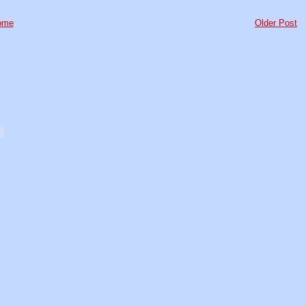
ome
Older Post