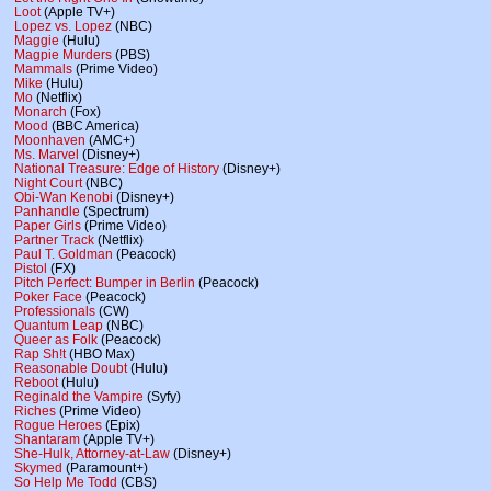
Loot
(Apple TV+)
Lopez vs. Lopez
(NBC)
Maggie
(Hulu)
Magpie Murders
(PBS)
Mammals
(Prime Video)
Mike
(Hulu)
Mo
(Netflix)
Monarch
(Fox)
Mood
(BBC America)
Moonhaven
(AMC+)
Ms. Marvel
(Disney+)
National Treasure: Edge of History
(Disney+)
Night Court
(NBC)
Obi-Wan Kenobi
(Disney+)
Panhandle
(Spectrum)
Paper Girls
(Prime Video)
Partner Track
(Netflix)
Paul T. Goldman
(Peacock)
Pistol
(FX)
Pitch Perfect: Bumper in Berlin
(Peacock)
Poker Face
(Peacock)
Professionals
(CW)
Quantum Leap
(NBC)
Queer as Folk
(Peacock)
Rap Sh!t
(HBO Max)
Reasonable Doubt
(Hulu)
Reboot
(Hulu)
Reginald the Vampire
(Syfy)
Riches
(Prime Video)
Rogue Heroes
(Epix)
Shantaram
(Apple TV+)
She-Hulk, Attorney-at-Law
(Disney+)
Skymed
(Paramount+)
So Help Me Todd
(CBS)