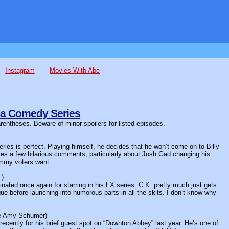
Instagram
Movies With Abe
 a Comedy Series
arentheses. Beware of minor spoilers for listed episodes.
ies is perfect. Playing himself, he decides that he won’t come on to Billy
akes a few hilarious comments, particularly about Josh Gad changing his
Emmy voters want.
.)
inated once again for starring in his FX series. C.K. pretty much just gets
e before launching into humorous parts in all the skits. I don’t know why
de Amy Schumer)
ently for his brief guest spot on “Downton Abbey” last year. He’s one of