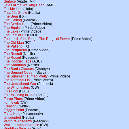
Surface
(Apple TV+)
Tales of the Walking Dead
(AMC)
Tell Me Lies
(Hulu)
That 90s Show
(Netflix)
The Bear
(FX)
The Calling
(Peacock)
The Devil's Hour
(Prime Video)
The English
(Prime Video)
The Lake
(Prime Video)
The Last of Us
(HBO)
The Lord of the Rings: The Rings of Power
(Prime Video)
The Old Man
(FX)
The Patient
(FX)
The Peripheral
(Prime Video)
The Recruit
(Netflix)
The Resort
(Peacock)
The Rookie: Feds
(ABC)
The Sandman
(Netflix)
The Santa Clauses
(Disney+)
The Serpent Queen
(Starz)
The Summer I Turned Pretty
(Prime Video)
The Terminal List
(Prime Video)
The Undeclared War
(Peacock)
The Winchesters
(CW)
This Fool
(Hulu)
This Is Going to Hurt
(AMC+)
Three Pines
(Prime Video)
Tom Swift
(CW)
Treason
(Netflix)
Trigger Point
(Peacock)
Tulsa King
(Paramount+)
Uncoupled
(Netflix)
Vampire Academy
(Peacock)
Walker: Independence
(CW)
Wedding Season
(Hulu)