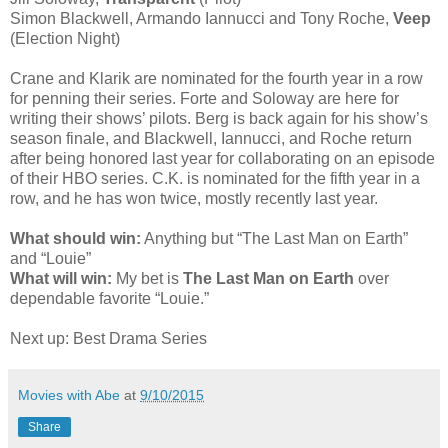
Simon Blackwell, Armando Iannucci and Tony Roche,
Veep
(Election Night)
Crane and Klarik are nominated for the fourth year in a row
for penning their series. Forte and Soloway are here for
writing their shows’ pilots. Berg is back again for his show’s
season finale, and Blackwell, Iannucci, and Roche return
after being honored last year for collaborating on an episode
of their HBO series. C.K. is nominated for the fifth year in a
row, and he has won twice, mostly recently last year.
What should win:
Anything but “The Last Man on Earth”
and “Louie”
What will win:
My bet is
The Last Man on Earth
over
dependable favorite “Louie.”
Next up: Best Drama Series
Movies with Abe
at
9/10/2015
Share