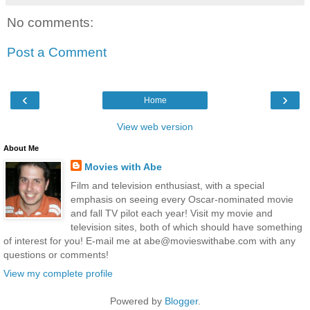
No comments:
Post a Comment
‹
›
Home
View web version
About Me
Movies with Abe
Film and television enthusiast, with a special
emphasis on seeing every Oscar-nominated movie
and fall TV pilot each year! Visit my movie and
television sites, both of which should have something
of interest for you! E-mail me at abe@movieswithabe.com with any
questions or comments!
View my complete profile
Powered by
Blogger
.