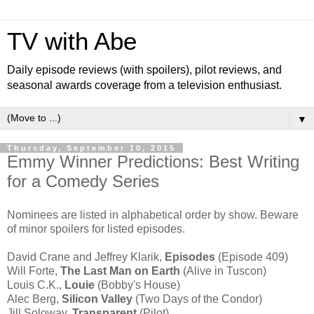
TV with Abe
Daily episode reviews (with spoilers), pilot reviews, and
seasonal awards coverage from a television enthusiast.
▼
Thursday, September 10, 2015
Emmy Winner Predictions: Best Writing
for a Comedy Series
Nominees are listed in alphabetical order by show. Beware
of minor spoilers for listed episodes.
David Crane and Jeffrey Klarik,
Episodes
(Episode 409)
Will Forte,
The Last Man on Earth
(Alive in Tuscon)
Louis C.K.,
Louie
(Bobby's House)
Alec Berg,
Silicon Valley
(Two Days of the Condor)
Jill Soloway,
Transparent
(Pilot)