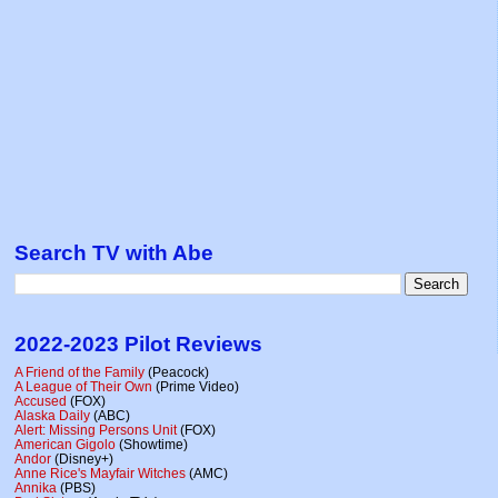
Search TV with Abe
2022-2023 Pilot Reviews
A Friend of the Family
(Peacock)
A League of Their Own
(Prime Video)
Accused
(FOX)
Alaska Daily
(ABC)
Alert: Missing Persons Unit
(FOX)
American Gigolo
(Showtime)
Andor
(Disney+)
Anne Rice's Mayfair Witches
(AMC)
Annika
(PBS)