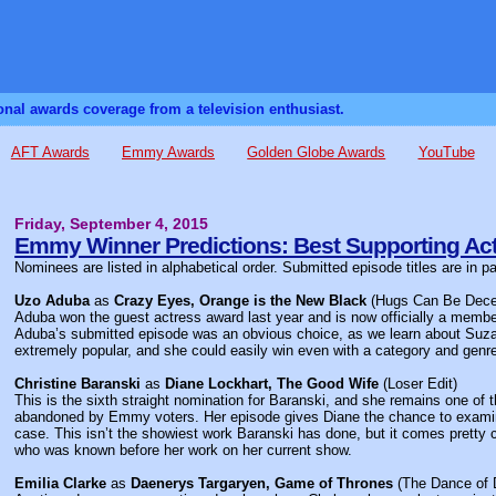
sonal awards coverage from a television enthusiast.
AFT Awards
Emmy Awards
Golden Globe Awards
YouTube
Friday, September 4, 2015
Emmy Winner Predictions: Best Supporting Act
Nominees are listed in alphabetical order. Submitted episode titles are in p
Uzo Aduba
as
Crazy Eyes, Orange is the New Black
(Hugs Can Be Dece
Aduba won the guest actress award last year and is now officially a member 
Aduba’s submitted episode was an obvious choice, as we learn about Suz
extremely popular, and she could easily win even with a category and genr
Christine Baranski
as
Diane Lockhart, The Good Wife
(Loser Edit)
This is the sixth straight nomination for Baranski, and she remains one of
abandoned by Emmy voters. Her episode gives Diane the chance to examine 
case. This isn’t the showiest work Baranski has done, but it comes pretty c
who was known before her work on her current show.
Emilia Clarke
as
Daenerys Targaryen, Game of Thrones
(The Dance of 