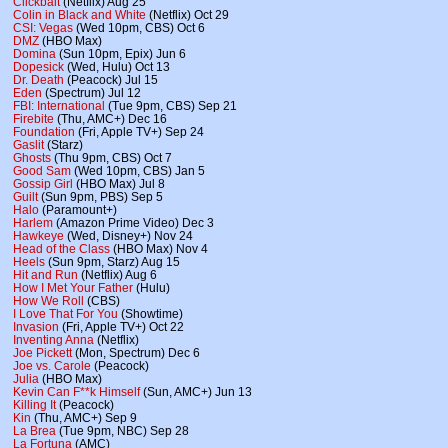
Clickbait
(Netflix) Aug 25
Colin in Black and White
(Netflix) Oct 29
CSI: Vegas
(Wed 10pm, CBS) Oct 6
DMZ
(HBO Max)
Domina
(Sun 10pm, Epix) Jun 6
Dopesick
(Wed, Hulu) Oct 13
Dr. Death
(Peacock) Jul 15
Eden
(Spectrum) Jul 12
FBI: International
(Tue 9pm, CBS) Sep 21
Firebite
(Thu, AMC+) Dec 16
Foundation
(Fri, Apple TV+) Sep 24
Gaslit
(Starz)
Ghosts
(Thu 9pm, CBS) Oct 7
Good Sam
(Wed 10pm, CBS) Jan 5
Gossip Girl
(HBO Max) Jul 8
Guilt
(Sun 9pm, PBS) Sep 5
Halo
(Paramount+)
Harlem
(Amazon Prime Video) Dec 3
Hawkeye
(Wed, Disney+) Nov 24
Head of the Class
(HBO Max) Nov 4
Heels
(Sun 9pm, Starz) Aug 15
Hit and Run
(Netflix) Aug 6
How I Met Your Father
(Hulu)
How We Roll
(CBS)
I Love That For You
(Showtime)
Invasion
(Fri, Apple TV+) Oct 22
Inventing Anna
(Netflix)
Joe Pickett
(Mon, Spectrum) Dec 6
Joe vs. Carole
(Peacock)
Julia
(HBO Max)
Kevin Can F**k Himself
(Sun, AMC+) Jun 13
Killing It
(Peacock)
Kin
(Thu, AMC+) Sep 9
La Brea
(Tue 9pm, NBC) Sep 28
La Fortuna
(AMC)