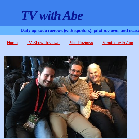
TV with Abe
Daily episode reviews (with spoilers), pilot reviews, and sea
Home
TV Show Reviews
Pilot Reviews
Minutes with Abe