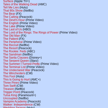
Surface
(Apple TV+)
Tales of the Walking Dead
(AMC)
Tell Me Lies
(Hulu)
That 90s Show
(Netflix)
The Bear
(FX)
The Calling
(Peacock)
The Devil's Hour
(Prime Video)
The English
(Prime Video)
The Lake
(Prime Video)
The Last of Us
(HBO)
The Lord of the Rings: The Rings of Power
(Prime Video)
The Old Man
(FX)
The Patient
(FX)
The Peripheral
(Prime Video)
The Recruit
(Netflix)
The Resort
(Peacock)
The Rookie: Feds
(ABC)
The Sandman
(Netflix)
The Santa Clauses
(Disney+)
The Serpent Queen
(Starz)
The Summer I Turned Pretty
(Prime Video)
The Terminal List
(Prime Video)
The Undeclared War
(Peacock)
The Winchesters
(CW)
This Fool
(Hulu)
This Is Going to Hurt
(AMC+)
Three Pines
(Prime Video)
Tom Swift
(CW)
Treason
(Netflix)
Trigger Point
(Peacock)
Tulsa King
(Paramount+)
Uncoupled
(Netflix)
Vampire Academy
(Peacock)
Walker: Independence
(CW)
Wedding Season
(Hulu)