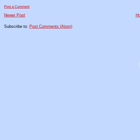
Post a Comment
Newer Post
H
Subscribe to:
Post Comments (Atom)