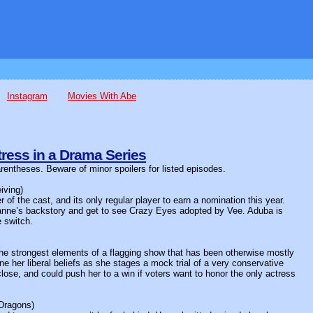
Instagram
Movies With Abe
ress in a Drama Series
arentheses. Beware of minor spoilers for listed episodes.
iving)
of the cast, and its only regular player to earn a nomination this year.
anne’s backstory and get to see Crazy Eyes adopted by Vee. Aduba is
e switch.
 the strongest elements of a flagging show that has been otherwise mostly
her liberal beliefs as she stages a mock trial of a very conservative
lose, and could push her to a win if voters want to honor the only actress
Dragons)