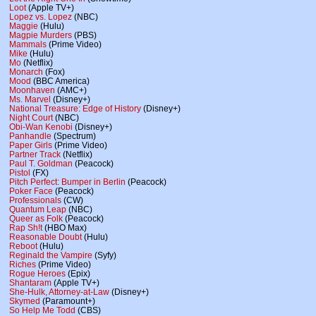
Loot
(Apple TV+)
Lopez vs. Lopez
(NBC)
Maggie
(Hulu)
Magpie Murders
(PBS)
Mammals
(Prime Video)
Mike
(Hulu)
Mo
(Netflix)
Monarch
(Fox)
Mood
(BBC America)
Moonhaven
(AMC+)
Ms. Marvel
(Disney+)
National Treasure: Edge of History
(Disney+)
Night Court
(NBC)
Obi-Wan Kenobi
(Disney+)
Panhandle
(Spectrum)
Paper Girls
(Prime Video)
Partner Track
(Netflix)
Paul T. Goldman
(Peacock)
Pistol
(FX)
Pitch Perfect: Bumper in Berlin
(Peacock)
Poker Face
(Peacock)
Professionals
(CW)
Quantum Leap
(NBC)
Queer as Folk
(Peacock)
Rap Sh!t
(HBO Max)
Reasonable Doubt
(Hulu)
Reboot
(Hulu)
Reginald the Vampire
(Syfy)
Riches
(Prime Video)
Rogue Heroes
(Epix)
Shantaram
(Apple TV+)
She-Hulk, Attorney-at-Law
(Disney+)
Skymed
(Paramount+)
So Help Me Todd
(CBS)