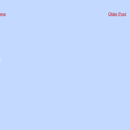
ome
Older Post