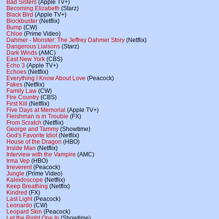
Bad Sisters
(Apple TV+)
Becoming Elizabeth
(Starz)
Black Bird
(Apple TV+)
Blockbuster
(Netflix)
Bump
(CW)
Chloe
(Prime Video)
Dahmer - Monster: The Jeffrey Dahmer Story
(Netflix)
Dangerous Liaisons
(Starz)
Dark Winds
(AMC)
East New York
(CBS)
Echo 3
(Apple TV+)
Echoes
(Netflix)
Everything I Know About Love
(Peacock)
Fakes
(Netflix)
Family Law
(CW)
Fire Country
(CBS)
First Kill
(Netflix)
Five Days at Memorial
(Apple TV+)
Fleishman is in Trouble
(FX)
From Scratch
(Netflix)
George and Tammy
(Showtime)
God's Favorite Idiot
(Netflix)
House of the Dragon
(HBO)
Inside Man
(Netflix)
Interview with the Vampire
(AMC)
Irma Vep
(HBO)
Irreverent
(Peacock)
Jungle
(Prime Video)
Kaleidoscope
(Netflix)
Keep Breathing
(Netflix)
Kindred
(FX)
Last Light
(Peacock)
Leonardo
(CW)
Leopard Skin
(Peacock)
Let the Right One In
(Showtime)