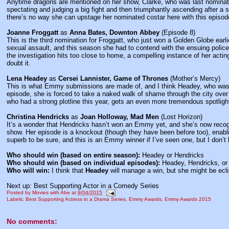
Anytime dragons are mentioned on her show, Clarke, who was last nominate
spectating and judging a big fight and then triumphantly ascending after a 
there’s no way she can upstage her nominated costar here with this episod
Joanne Froggatt
as
Anna Bates, Downton Abbey
(Episode 8)
This is the third nomination for Froggatt, who just won a Golden Globe earlie
sexual assault, and this season she had to contend with the ensuing police i
the investigation hits too close to home, a compelling instance of her actin
doubt it.
Lena Headey
as
Cersei Lannister, Game of Thrones
(Mother’s Mercy)
This is what Emmy submissions are made of, and I think Headey, who was nomi
episode, she is forced to take a naked walk of shame through the city over
who had a strong plotline this year, gets an even more tremendous spotligh
Christina Hendricks
as
Joan Holloway, Mad Men
(Lost Horizon)
It’s a wonder that Hendricks hasn’t won an Emmy yet, and she’s now recogn
show. Her episode is a knockout (though they have been before too), enabli
superb to be sure, and this is an Emmy winner if I’ve seen one, but I don’t k
Who should win (based on entire season):
Headey or Hendricks
Who should win (based on individual episodes):
Headey, Hendricks, or
Who will win:
I think that
Headey
will manage a win, but she might be ecl
Next up: Best Supporting Actor in a Comedy Series
Posted by
Movies with Abe
at
9/04/2015
Labels:
Best Supporting Actress in a Drama Series
,
Emmy Awards
,
Emmy Awards 2015
No comments: