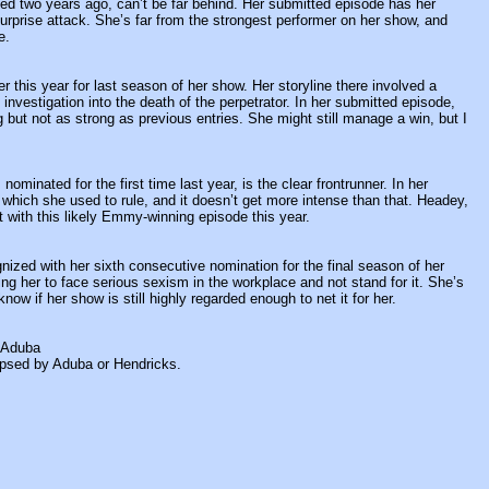
d two years ago, can’t be far behind. Her submitted episode has her
surprise attack. She’s far from the strongest performer on her show, and
e.
r this year for last season of her show. Her storyline there involved a
nvestigation into the death of the perpetrator. In her submitted episode,
g but not as strong as previous entries. She might still manage a win, but I
nated for the first time last year, is the clear frontrunner. In her
 which she used to rule, and it doesn’t get more intense than that. Headey,
t with this likely Emmy-winning episode this year.
ized with her sixth consecutive nomination for the final season of her
ng her to face serious sexism in the workplace and not stand for it. She’s
now if her show is still highly regarded enough to net it for her.
 Aduba
ipsed by Aduba or Hendricks.