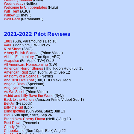
Wednesday
(Netflix)
Welcome to Chippendales
(Hulu)
Will Trent
(ABC)
Willow
(Disney+)
Wolf Pack
(Paramount+)
2021-2022 Pilot Reviews
1883
(Sun, Paramount+) Dec 18
4400
(Mon 9pm, CW) Oct 25
61st Street
(AMC)
A Very British Scandal
(Prime Video)
Abbott Elementary
(Tue 9pm, ABC)
Acapulco
(Fri, Apple TV+) Oct 8
All American: Homecoming
(CW)
American Horror Stories
(Thu, FX on Hulu) Jul 15
American Rust
(Sun 10pm, SHO) Sep 12
Anatomy of a Scandal
(Netflix)
And Just Like That
(Thu, HBO Max) Dec 9
Angela Black
(Spectrum)
Angelyne
(Peacock)
As We See It
(Prime Video)
Astrid and Lilly Save the World
(Syfy)
Back to the Rafters
(Amazon Prime Video) Sep 17
Bel-Air
(Peacock)
Billy the Kid
(Epix)
Blindspotting
(Sun 9pm, Starz) Jun 13
BMF
(Sun 8pm, Starz) Sep 26
Brand New Cherry Flavor
(Netflix) Aug 13
Bust Down
(Peacock)
Candy
(Hulu)
Chapelwaite
(Sun 10pm, Epix) Aug 22