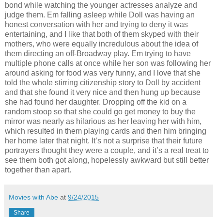
bond while watching the younger actresses analyze and
judge them. Em falling asleep while Doll was having an
honest conversation with her and trying to deny it was
entertaining, and I like that both of them skyped with their
mothers, who were equally incredulous about the idea of
them directing an off-Broadway play. Em trying to have
multiple phone calls at once while her son was following her
around asking for food was very funny, and I love that she
told the whole stirring citizenship story to Doll by accident
and that she found it very nice and then hung up because
she had found her daughter. Dropping off the kid on a
random stoop so that she could go get money to buy the
mirror was nearly as hilarious as her leaving her with him,
which resulted in them playing cards and then him bringing
her home later that night. It’s not a surprise that their future
portrayers thought they were a couple, and it’s a real treat to
see them both got along, hopelessly awkward but still better
together than apart.
Movies with Abe
at
9/24/2015
Share