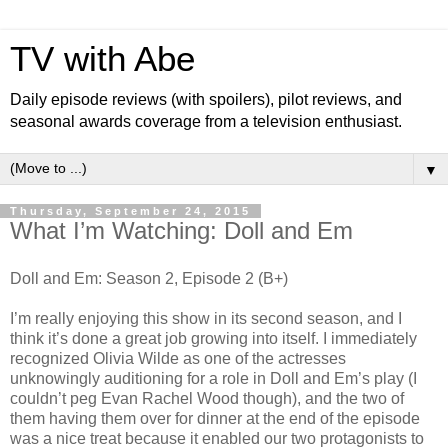
TV with Abe
Daily episode reviews (with spoilers), pilot reviews, and
seasonal awards coverage from a television enthusiast.
▼
Thursday, September 24, 2015
What I’m Watching: Doll and Em
Doll and Em: Season 2, Episode 2 (B+)
I’m really enjoying this show in its second season, and I
think it’s done a great job growing into itself. I immediately
recognized Olivia Wilde as one of the actresses
unknowingly auditioning for a role in Doll and Em’s play (I
couldn’t peg Evan Rachel Wood though), and the two of
them having them over for dinner at the end of the episode
was a nice treat because it enabled our two protagonists to