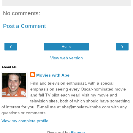
No comments:
Post a Comment
‹
›
Home
View web version
About Me
Movies with Abe
Film and television enthusiast, with a special
emphasis on seeing every Oscar-nominated movie
and fall TV pilot each year! Visit my movie and
television sites, both of which should have something
of interest for you! E-mail me at abe@movieswithabe.com with any
questions or comments!
View my complete profile
Powered by
Blogger
.