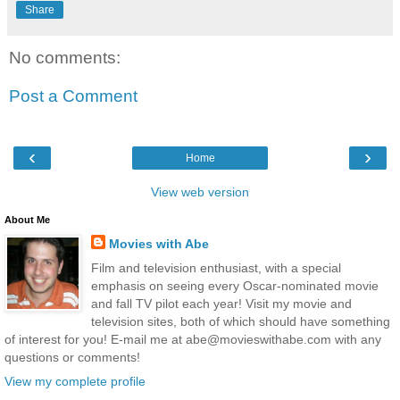
Share
No comments:
Post a Comment
‹
›
Home
View web version
About Me
Movies with Abe
Film and television enthusiast, with a special
emphasis on seeing every Oscar-nominated movie
and fall TV pilot each year! Visit my movie and
television sites, both of which should have something
of interest for you! E-mail me at abe@movieswithabe.com with any
questions or comments!
View my complete profile