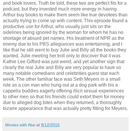
and book lovers. Truth be told, these two are perfect fits for a
podcast, but they invested much more energy in having
Arthur buy books to make them seem like true devotees than
actually trying to come up with content. This episode found a
productive use for Arthur, who usually just sits on the
sidelines being ignored by the woman for whom he has no
shortage of absurd pet names. His treatment of NPR as the
enemy due to his PBS allegiances was entertaining, and I
like that he still went to buy Julie and Billy all the books they
wanted. Julie meeting her troll only to discover that it was
Kathie Lee Gifford was just weird, and yet another sign that
clearly the real Julie and Billy are very popular to have so
many notable comedians and celebrities guest star each
week. The other familiar face was Seth Meyers in a small
role as a con man who hung out at a dog park with his a
cappella buddies eagerly offering illicit sexual experiences
to other men so that his friends could extort them for money
due to alleged dog bites when they returned, a thoroughly
bizarre appearance that was actually pretty fitting for Meyers.
Movies with Abe
at
9/12/2015