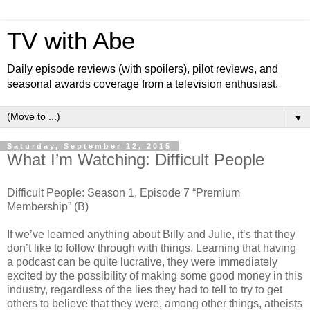
TV with Abe
Daily episode reviews (with spoilers), pilot reviews, and
seasonal awards coverage from a television enthusiast.
▼
Saturday, September 12, 2015
What I’m Watching: Difficult People
Difficult People: Season 1, Episode 7 “Premium
Membership” (B)
If we’ve learned anything about Billy and Julie, it’s that they
don’t like to follow through with things. Learning that having
a podcast can be quite lucrative, they were immediately
excited by the possibility of making some good money in this
industry, regardless of the lies they had to tell to try to get
others to believe that they were, among other things, atheists