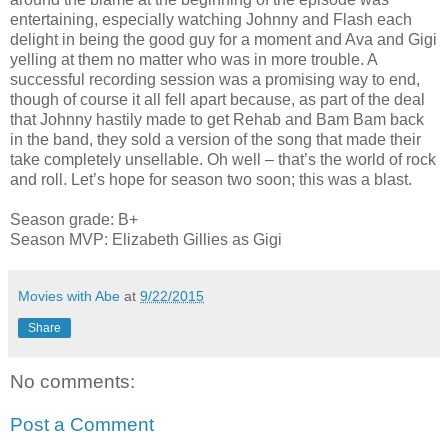
entertaining, especially watching Johnny and Flash each
delight in being the good guy for a moment and Ava and Gigi
yelling at them no matter who was in more trouble. A
successful recording session was a promising way to end,
though of course it all fell apart because, as part of the deal
that Johnny hastily made to get Rehab and Bam Bam back
in the band, they sold a version of the song that made their
take completely unsellable. Oh well – that’s the world of rock
and roll. Let’s hope for season two soon; this was a blast.
Season grade: B+
Season MVP: Elizabeth Gillies as Gigi
Movies with Abe
at
9/22/2015
Share
No comments:
Post a Comment