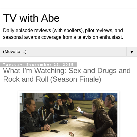
TV with Abe
Daily episode reviews (with spoilers), pilot reviews, and
seasonal awards coverage from a television enthusiast.
▼
Tuesday, September 22, 2015
What I’m Watching: Sex and Drugs and
Rock and Roll (Season Finale)