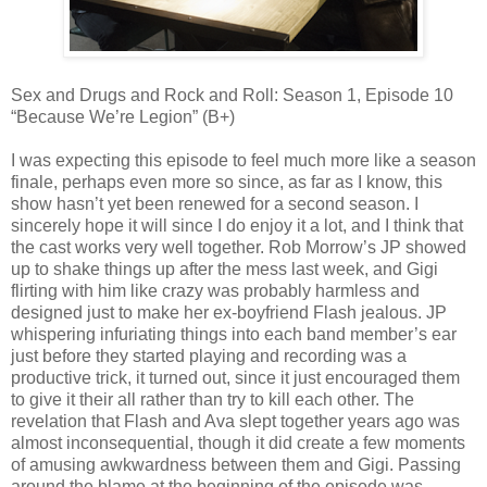
Sex and Drugs and Rock and Roll: Season 1, Episode 10
“Because We’re Legion” (B+)
I was expecting this episode to feel much more like a season
finale, perhaps even more so since, as far as I know, this
show hasn’t yet been renewed for a second season. I
sincerely hope it will since I do enjoy it a lot, and I think that
the cast works very well together. Rob Morrow’s JP showed
up to shake things up after the mess last week, and Gigi
flirting with him like crazy was probably harmless and
designed just to make her ex-boyfriend Flash jealous. JP
whispering infuriating things into each band member’s ear
just before they started playing and recording was a
productive trick, it turned out, since it just encouraged them
to give it their all rather than try to kill each other. The
revelation that Flash and Ava slept together years ago was
almost inconsequential, though it did create a few moments
of amusing awkwardness between them and Gigi. Passing
around the blame at the beginning of the episode was