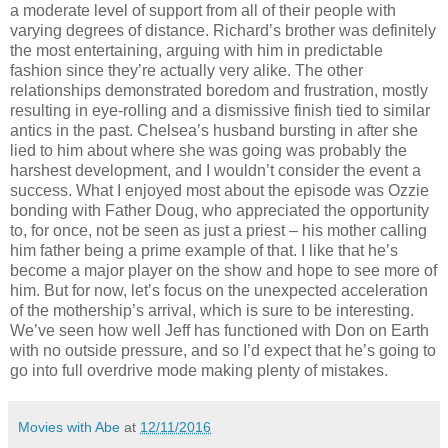
a moderate level of support from all of their people with
varying degrees of distance. Richard’s brother was definitely
the most entertaining, arguing with him in predictable
fashion since they’re actually very alike. The other
relationships demonstrated boredom and frustration, mostly
resulting in eye-rolling and a dismissive finish tied to similar
antics in the past. Chelsea’s husband bursting in after she
lied to him about where she was going was probably the
harshest development, and I wouldn’t consider the event a
success. What I enjoyed most about the episode was Ozzie
bonding with Father Doug, who appreciated the opportunity
to, for once, not be seen as just a priest – his mother calling
him father being a prime example of that. I like that he’s
become a major player on the show and hope to see more of
him. But for now, let’s focus on the unexpected acceleration
of the mothership’s arrival, which is sure to be interesting.
We’ve seen how well Jeff has functioned with Don on Earth
with no outside pressure, and so I’d expect that he’s going to
go into full overdrive mode making plenty of mistakes.
Movies with Abe
at
12/11/2016