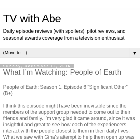
TV with Abe
Daily episode reviews (with spoilers), pilot reviews, and
seasonal awards coverage from a television enthusiast.
▼
Sunday, December 11, 2016
What I’m Watching: People of Earth
People of Earth: Season 1, Episode 6 “Significant Other”
(B+)
I think this episode might have been inevitable since the
members of the support group needed to come out to their
friends and family. I’m very glad it came around, since it was
insightful and great to see how each of the experiencers
interact with the people closest to them in their daily lives.
What we saw with Gina’s attempt to help them open up was