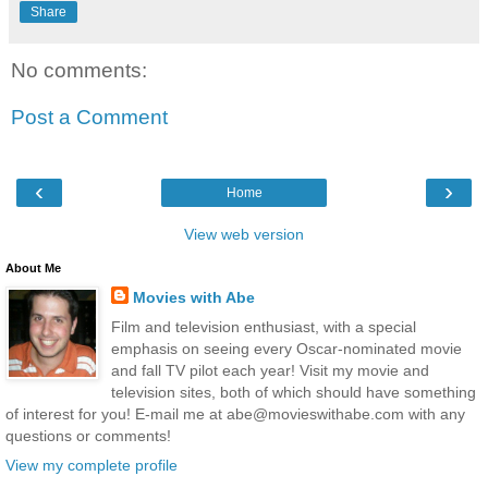
Share
No comments:
Post a Comment
‹
›
Home
View web version
About Me
Movies with Abe
Film and television enthusiast, with a special
emphasis on seeing every Oscar-nominated movie
and fall TV pilot each year! Visit my movie and
television sites, both of which should have something
of interest for you! E-mail me at abe@movieswithabe.com with any
questions or comments!
View my complete profile