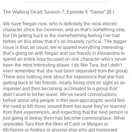
The Walking Dead: Season 7, Episode 6 “Swear” (B-)
We have Negan now, who is definitely the most electric
character since the Governor, and so that’s something new,
but I’m getting back to the overwhelming feeling I’ve had
before on this show that it’s so insanely cyclical. The bigger
issue is that, as usual, we’re spared everything interesting
that’s going on with Negan and our friends in Alexandria to
spend an entire hour focused on one character who’s never
been the most interesting player. I do like Tara, but I didn’t
even remember that she had been separated from the group.
There was nothing new about the experience that she had
getting back to her friends, nearly being shot on sight as an
imposter and then becoming acclimated to a group that
didn’t want to let her leave. We’ve heard conversations
before about why people in this post-apocalyptic world feel
the need to kill those around them because they’ve learned
from their experiences, and expecting that the next person is
just going to betray them has become commonplace. What
separates Tara from the likes of Carol or Morgan or
Michonne or Andrea or anyone else who got marooned