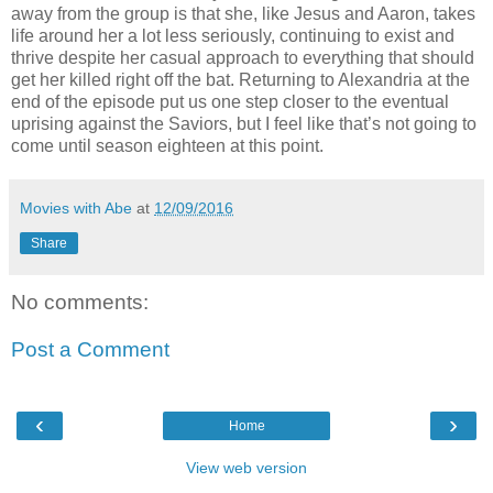
away from the group is that she, like Jesus and Aaron, takes
life around her a lot less seriously, continuing to exist and
thrive despite her casual approach to everything that should
get her killed right off the bat. Returning to Alexandria at the
end of the episode put us one step closer to the eventual
uprising against the Saviors, but I feel like that’s not going to
come until season eighteen at this point.
Movies with Abe
at
12/09/2016
Share
No comments:
Post a Comment
‹
›
Home
View web version