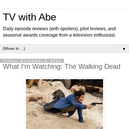
TV with Abe
Daily episode reviews (with spoilers), pilot reviews, and
seasonal awards coverage from a television enthusiast.
▼
Friday, December 9, 2016
What I’m Watching: The Walking Dead