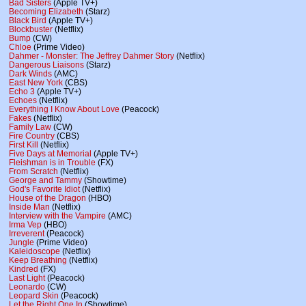
Bad Sisters
(Apple TV+)
Becoming Elizabeth
(Starz)
Black Bird
(Apple TV+)
Blockbuster
(Netflix)
Bump
(CW)
Chloe
(Prime Video)
Dahmer - Monster: The Jeffrey Dahmer Story
(Netflix)
Dangerous Liaisons
(Starz)
Dark Winds
(AMC)
East New York
(CBS)
Echo 3
(Apple TV+)
Echoes
(Netflix)
Everything I Know About Love
(Peacock)
Fakes
(Netflix)
Family Law
(CW)
Fire Country
(CBS)
First Kill
(Netflix)
Five Days at Memorial
(Apple TV+)
Fleishman is in Trouble
(FX)
From Scratch
(Netflix)
George and Tammy
(Showtime)
God's Favorite Idiot
(Netflix)
House of the Dragon
(HBO)
Inside Man
(Netflix)
Interview with the Vampire
(AMC)
Irma Vep
(HBO)
Irreverent
(Peacock)
Jungle
(Prime Video)
Kaleidoscope
(Netflix)
Keep Breathing
(Netflix)
Kindred
(FX)
Last Light
(Peacock)
Leonardo
(CW)
Leopard Skin
(Peacock)
Let the Right One In
(Showtime)