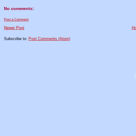
No comments:
Post a Comment
Newer Post
H
Subscribe to:
Post Comments (Atom)