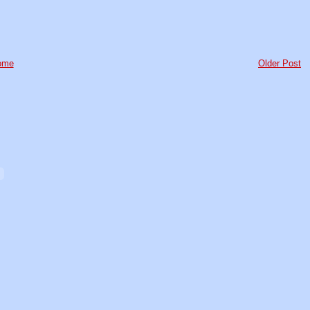
ome
Older Post