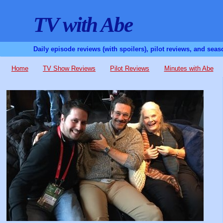
TV with Abe
Daily episode reviews (with spoilers), pilot reviews, and sea
Home
TV Show Reviews
Pilot Reviews
Minutes with Abe