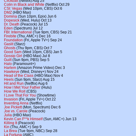
Clickbait
(Netflix) Aug 25
Colin in Black and White
(Netflix) Oct 29
CSI: Vegas
(Wed 10pm, CBS) Oct 6
DMZ
(HBO Max)
Domina
(Sun 10pm, Epix) Jun 6
Dopesick
(Wed, Hulu) Oct 13
Dr. Death
(Peacock) Jul 15
Eden
(Spectrum) Jul 12
FBI: International
(Tue 9pm, CBS) Sep 21
Firebite
(Thu, AMC+) Dec 16
Foundation
(Fri, Apple TV+) Sep 24
Gaslit
(Starz)
Ghosts
(Thu 9pm, CBS) Oct 7
Good Sam
(Wed 10pm, CBS) Jan 5
Gossip Girl
(HBO Max) Jul 8
Guilt
(Sun 9pm, PBS) Sep 5
Halo
(Paramount+)
Harlem
(Amazon Prime Video) Dec 3
Hawkeye
(Wed, Disney+) Nov 24
Head of the Class
(HBO Max) Nov 4
Heels
(Sun 9pm, Starz) Aug 15
Hit and Run
(Netflix) Aug 6
How I Met Your Father
(Hulu)
How We Roll
(CBS)
I Love That For You
(Showtime)
Invasion
(Fri, Apple TV+) Oct 22
Inventing Anna
(Netflix)
Joe Pickett
(Mon, Spectrum) Dec 6
Joe vs. Carole
(Peacock)
Julia
(HBO Max)
Kevin Can F**k Himself
(Sun, AMC+) Jun 13
Killing It
(Peacock)
Kin
(Thu, AMC+) Sep 9
La Brea
(Tue 9pm, NBC) Sep 28
La Fortuna
(AMC)