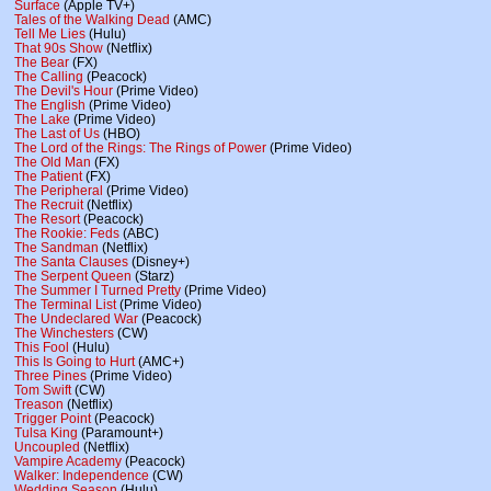
Surface
(Apple TV+)
Tales of the Walking Dead
(AMC)
Tell Me Lies
(Hulu)
That 90s Show
(Netflix)
The Bear
(FX)
The Calling
(Peacock)
The Devil's Hour
(Prime Video)
The English
(Prime Video)
The Lake
(Prime Video)
The Last of Us
(HBO)
The Lord of the Rings: The Rings of Power
(Prime Video)
The Old Man
(FX)
The Patient
(FX)
The Peripheral
(Prime Video)
The Recruit
(Netflix)
The Resort
(Peacock)
The Rookie: Feds
(ABC)
The Sandman
(Netflix)
The Santa Clauses
(Disney+)
The Serpent Queen
(Starz)
The Summer I Turned Pretty
(Prime Video)
The Terminal List
(Prime Video)
The Undeclared War
(Peacock)
The Winchesters
(CW)
This Fool
(Hulu)
This Is Going to Hurt
(AMC+)
Three Pines
(Prime Video)
Tom Swift
(CW)
Treason
(Netflix)
Trigger Point
(Peacock)
Tulsa King
(Paramount+)
Uncoupled
(Netflix)
Vampire Academy
(Peacock)
Walker: Independence
(CW)
Wedding Season
(Hulu)