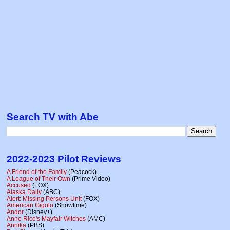
Search TV with Abe
2022-2023 Pilot Reviews
A Friend of the Family
(Peacock)
A League of Their Own
(Prime Video)
Accused
(FOX)
Alaska Daily
(ABC)
Alert: Missing Persons Unit
(FOX)
American Gigolo
(Showtime)
Andor
(Disney+)
Anne Rice's Mayfair Witches
(AMC)
Annika
(PBS)