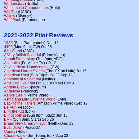
Wednesday
(Netflix)
Welcome to Chippendales
(Hulu)
Will Trent
(ABC)
Willow
(Disney+)
Wolf Pack
(Paramount+)
2021-2022 Pilot Reviews
1883
(Sun, Paramount+) Dec 18
4400
(Mon 9pm, CW) Oct 25
61st Street
(AMC)
A Very British Scandal
(Prime Video)
Abbott Elementary
(Tue 9pm, ABC)
Acapulco
(Fri, Apple TV+) Oct 8
All American: Homecoming
(CW)
American Horror Stories
(Thu, FX on Hulu) Jul 15
American Rust
(Sun 10pm, SHO) Sep 12
Anatomy of a Scandal
(Netflix)
And Just Like That
(Thu, HBO Max) Dec 9
Angela Black
(Spectrum)
Angelyne
(Peacock)
As We See It
(Prime Video)
Astrid and Lilly Save the World
(Syfy)
Back to the Rafters
(Amazon Prime Video) Sep 17
Bel-Air
(Peacock)
Billy the Kid
(Epix)
Blindspotting
(Sun 9pm, Starz) Jun 13
BMF
(Sun 8pm, Starz) Sep 26
Brand New Cherry Flavor
(Netflix) Aug 13
Bust Down
(Peacock)
Candy
(Hulu)
Chapelwaite
(Sun 10pm, Epix) Aug 22