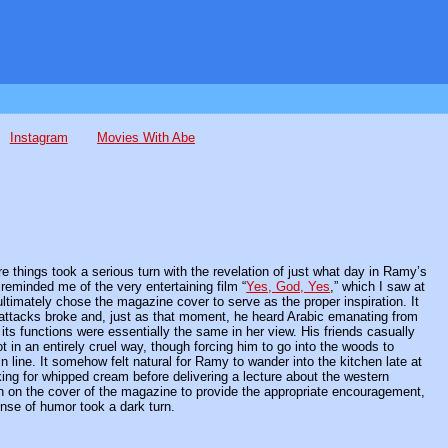
Instagram
Movies With Abe
 things took a serious turn with the revelation of just what day in Ramy’s
reminded me of the very entertaining film “
Yes, God, Yes
,” which I saw at
ultimately chose the magazine cover to serve as the proper inspiration. It
st attacks broke and, just as that moment, he heard Arabic emanating from
 its functions were essentially the same in her view. His friends casually
t in an entirely cruel way, though forcing him to go into the woods to
n line. It somehow felt natural for Ramy to wander into the kitchen late at
king for whipped cream before delivering a lecture about the western
man on the cover of the magazine to provide the appropriate encouragement,
ense of humor took a dark turn.