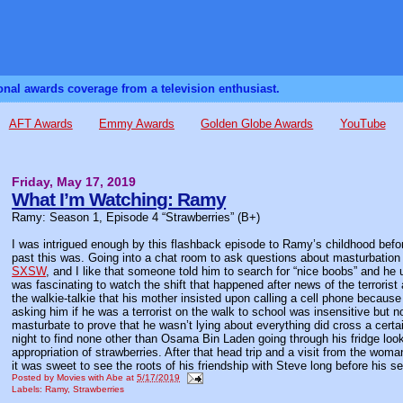
sonal awards coverage from a television enthusiast.
AFT Awards
Emmy Awards
Golden Globe Awards
YouTube
Friday, May 17, 2019
What I’m Watching: Ramy
Ramy: Season 1, Episode 4 “Strawberries” (B+)
I was intrigued enough by this flashback episode to Ramy’s childhood before
past this was. Going into a chat room to ask questions about masturbation 
SXSW
, and I like that someone told him to search for “nice boobs” and he 
was fascinating to watch the shift that happened after news of the terrori
the walkie-talkie that his mother insisted upon calling a cell phone because
asking him if he was a terrorist on the walk to school was insensitive but no
masturbate to prove that he wasn’t lying about everything did cross a certai
night to find none other than Osama Bin Laden going through his fridge loo
appropriation of strawberries. After that head trip and a visit from the wo
it was sweet to see the roots of his friendship with Steve long before his s
Posted by
Movies with Abe
at
5/17/2019
Labels:
Ramy
,
Strawberries