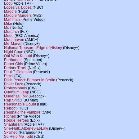
Loot
(Apple TV+)
Lopez vs. Lopez
(NBC)
Maggie
(Hulu)
Magpie Murders
(PBS)
Mammals
(Prime Video)
Mike
(Hulu)
Mo
(Netflix)
Monarch
(Fox)
Mood
(BBC America)
Moonhaven
(AMC+)
Ms. Marvel
(Disney+)
National Treasure: Edge of History
(Disney+)
Night Court
(NBC)
Obi-Wan Kenobi
(Disney+)
Panhandle
(Spectrum)
Paper Girls
(Prime Video)
Partner Track
(Netflix)
Paul T. Goldman
(Peacock)
Pistol
(FX)
Pitch Perfect: Bumper in Berlin
(Peacock)
Poker Face
(Peacock)
Professionals
(CW)
Quantum Leap
(NBC)
Queer as Folk
(Peacock)
Rap Sh!t
(HBO Max)
Reasonable Doubt
(Hulu)
Reboot
(Hulu)
Reginald the Vampire
(Syfy)
Riches
(Prime Video)
Rogue Heroes
(Epix)
Shantaram
(Apple TV+)
She-Hulk, Attorney-at-Law
(Disney+)
Skymed
(Paramount+)
So Help Me Todd
(CBS)