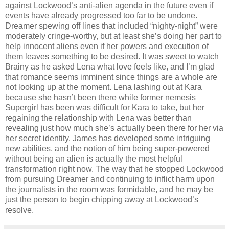
against Lockwood’s anti-alien agenda in the future even if
events have already progressed too far to be undone.
Dreamer spewing off lines that included “nighty-night” were
moderately cringe-worthy, but at least she’s doing her part to
help innocent aliens even if her powers and execution of
them leaves something to be desired. It was sweet to watch
Brainy as he asked Lena what love feels like, and I’m glad
that romance seems imminent since things are a whole are
not looking up at the moment. Lena lashing out at Kara
because she hasn’t been there while former nemesis
Supergirl has been was difficult for Kara to take, but her
regaining the relationship with Lena was better than
revealing just how much she’s actually been there for her via
her secret identity. James has developed some intriguing
new abilities, and the notion of him being super-powered
without being an alien is actually the most helpful
transformation right now. The way that he stopped Lockwood
from pursuing Dreamer and continuing to inflict harm upon
the journalists in the room was formidable, and he may be
just the person to begin chipping away at Lockwood’s
resolve.