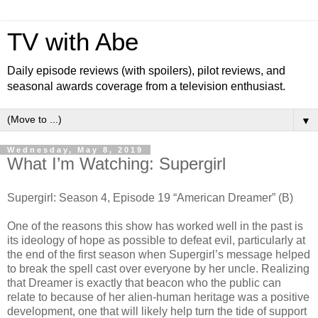
TV with Abe
Daily episode reviews (with spoilers), pilot reviews, and
seasonal awards coverage from a television enthusiast.
▼
Wednesday, May 8, 2019
What I’m Watching: Supergirl
Supergirl: Season 4, Episode 19 “American Dreamer” (B)
One of the reasons this show has worked well in the past is
its ideology of hope as possible to defeat evil, particularly at
the end of the first season when Supergirl’s message helped
to break the spell cast over everyone by her uncle. Realizing
that Dreamer is exactly that beacon who the public can
relate to because of her alien-human heritage was a positive
development, one that will likely help turn the tide of support