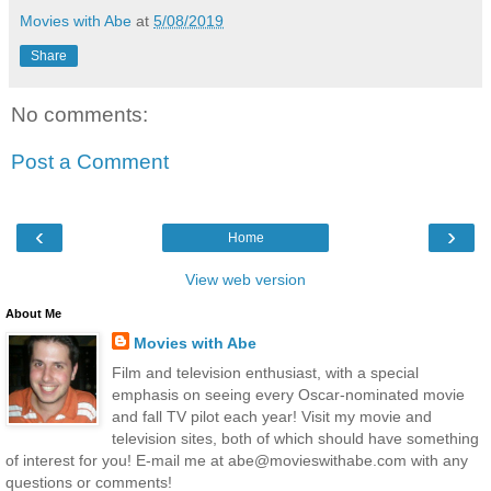
Movies with Abe
at
5/08/2019
Share
No comments:
Post a Comment
‹
›
Home
View web version
About Me
Movies with Abe
Film and television enthusiast, with a special
emphasis on seeing every Oscar-nominated movie
and fall TV pilot each year! Visit my movie and
television sites, both of which should have something
of interest for you! E-mail me at abe@movieswithabe.com with any
questions or comments!