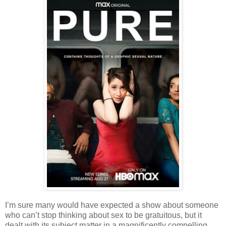
I’m sure many would have expected a show about someone
who can’t stop thinking about sex to be gratuitous, but it
dealt with its subject matter in a magnificently compelling