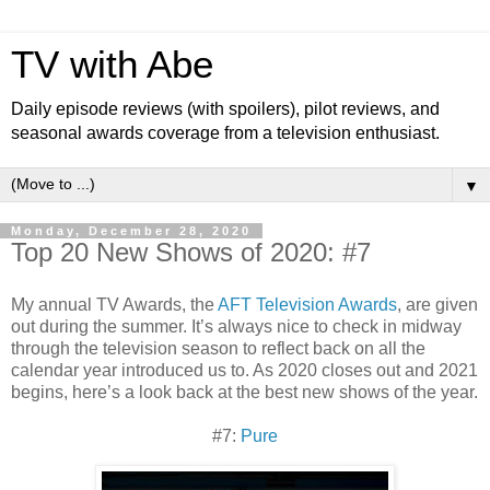
TV with Abe
Daily episode reviews (with spoilers), pilot reviews, and
seasonal awards coverage from a television enthusiast.
▼
Monday, December 28, 2020
Top 20 New Shows of 2020: #7
My annual TV Awards, the
AFT Television Awards
, are given
out during the summer. It’s always nice to check in midway
through the television season to reflect back on all the
calendar year introduced us to. As 2020 closes out and 2021
begins, here’s a look back at the best new shows of the year.
#7:
Pure