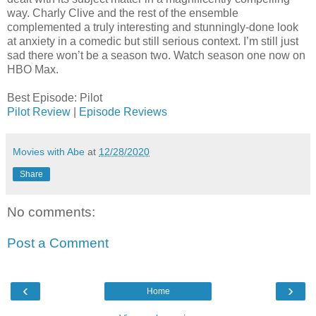
way. Charly Clive and the rest of the ensemble
complemented a truly interesting and stunningly-done look
at anxiety in a comedic but still serious context. I’m still just
sad there won’t be a season two. Watch season one now on
HBO Max.
Best Episode: Pilot
Pilot Review
|
Episode Reviews
Movies with Abe
at
12/28/2020
Share
No comments:
Post a Comment
‹
›
Home