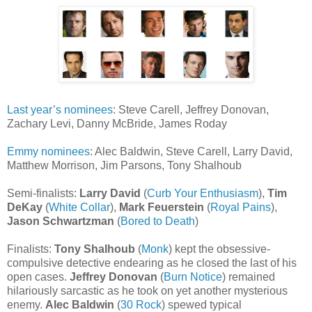
Last year’s nominees
: Steve Carell, Jeffrey Donovan,
Zachary Levi, Danny McBride, James Roday
Emmy nominees
: Alec Baldwin, Steve Carell, Larry David,
Matthew Morrison, Jim Parsons, Tony Shalhoub
Semi-finalists:
Larry David
(
Curb Your Enthusiasm
),
Tim
DeKay
(
White Collar
),
Mark Feuerstein
(
Royal Pains
),
Jason Schwartzman
(
Bored to Death
)
Finalists:
Tony Shalhoub
(
Monk
) kept the obsessive-
compulsive detective endearing as he closed the last of his
open cases.
Jeffrey Donovan
(
Burn Notice
) remained
hilariously sarcastic as he took on yet another mysterious
enemy.
Alec Baldwin
(
30 Rock
) spewed typical