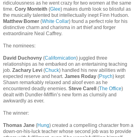
ridiculousness as he went crazy for two women at the same
time.
Cory Monteith
(
Glee
) makes dumb look so blissful as
the musically talented but intellectually inept Finn Hudson.
Matthew Bomer
(
White Collar
) found a perfect role for his
distinctive charm and charisma in art thief and forger
extraordinaire Neal Caffrey.
The nominees:
David Duchovny
(
Californication
) juggled three
relationships as he embarked on an entertaining teaching
job.
Zachary Levi
(
Chuck
) handled his new abilities with
expected reserve and heart.
James Roday
(
Psych
) kept
Shawn remarkably relaxed and aloof even as he
encountered deadly enemies.
Steve Carell
(
The Office
)
dealt with Dundler-Mifflin’s new form as clumsily and
awkwardly as ever.
The winner:
Thomas Jane
(
Hung
) created a compelling character from a
down-on-his-luck teacher whose second job was to provide