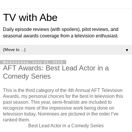
TV with Abe
Daily episode reviews (with spoilers), pilot reviews, and
seasonal awards coverage from a television enthusiast.
▼
Wednesday, July 21, 2010
AFT Awards: Best Lead Actor in a
Comedy Series
This is the third category of the 4th Annual AFT Television
Awards, my personal choices for the best in television this
past season. This year, semi-finalists are included to
recognize more of the impressive work being done on
television today. Nominees are pictured in the order I’ve
ranked them.
Best Lead Actor in a Comedy Series