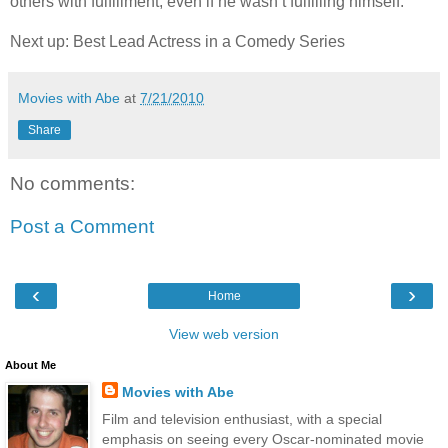
others with fulfillment, even if he wasn’t fulfilling himself.
Next up: Best Lead Actress in a Comedy Series
Movies with Abe
at
7/21/2010
Share
No comments:
Post a Comment
‹
›
Home
View web version
About Me
Movies with Abe
Film and television enthusiast, with a special
emphasis on seeing every Oscar-nominated movie