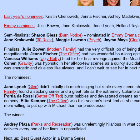
Last year’s nominees
: Kristin Chenoweth, Jenna Fischer, Ashley Madekwe,
Emmy nominees
: Julie Bowen, Jane Krakowski, Jane Lynch, Holland Taylor
Semi-finalists:
Sharon Gless
(
Burn Notice
) – nominated in
Emmy Drama c
Jane Krakowski
(
30 Rock
),
Maggie Lawson
(
Psych
),
Jayma Mays
(
Glee
Finalists:
Julie Bowen
(
Modern Family
) had the very difficult job of being
magnificently.
Jenna Fischer
(
The Office
) had two wonderful hour-long epi
Vanessa Williams
(
Ugly Betty
) tried for her final revenge against the Mea
Cohen
(
Gravity
) was hypnotic in her all-too-few scenes as a quirky suicid
was energetic and clueless like always, and I can’t wait to see her in nex
The nominees:
Jane Lynch
(
Glee
) didn’t initially do much singing but stole every scene s
Family
) found a sticking series and a great role as the extremely Colombi
Portia de Rossi
(
Better Off Ted
) burst bubbles and devastated dreams as 
comedy.
Ellie Kemper
(
The Office
) was this season’s best find as she c
more willing to put up with Michael than her predecessor.
The winner:
Audrey Plaza
(
Parks and Recreation
) was unrelentingly hilarious in what 
delivers every one of her lines is unparalleled.
Next up: Best Guest Actor in a Drama Series