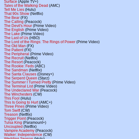
Surface
(Apple TV+)
Tales of the Walking Dead
(AMC)
Tell Me Lies
(Hulu)
That 90s Show
(Netflix)
The Bear
(FX)
The Calling
(Peacock)
The Devil's Hour
(Prime Video)
The English
(Prime Video)
The Lake
(Prime Video)
The Last of Us
(HBO)
The Lord of the Rings: The Rings of Power
(Prime Video)
The Old Man
(FX)
The Patient
(FX)
The Peripheral
(Prime Video)
The Recruit
(Netflix)
The Resort
(Peacock)
The Rookie: Feds
(ABC)
The Sandman
(Netflix)
The Santa Clauses
(Disney+)
The Serpent Queen
(Starz)
The Summer I Turned Pretty
(Prime Video)
The Terminal List
(Prime Video)
The Undeclared War
(Peacock)
The Winchesters
(CW)
This Fool
(Hulu)
This Is Going to Hurt
(AMC+)
Three Pines
(Prime Video)
Tom Swift
(CW)
Treason
(Netflix)
Trigger Point
(Peacock)
Tulsa King
(Paramount+)
Uncoupled
(Netflix)
Vampire Academy
(Peacock)
Walker: Independence
(CW)
Wedding Season
(Hulu)