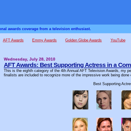
sonal awards coverage from a television enthusiast.
AFT Awards
Emmy Awards
Golden Globe Awards
YouTube
Wednesday, July 28, 2010
AFT Awards: Best Supporting Actress in a Com
This is the eighth category of the 4th Annual AFT Television Awards, my per
finalists are included to recognize more of the impressive work being done 
Best Supporting Actr