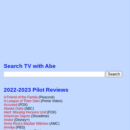
Search TV with Abe
2022-2023 Pilot Reviews
A Friend of the Family
(Peacock)
A League of Their Own
(Prime Video)
Accused
(FOX)
Alaska Daily
(ABC)
Alert: Missing Persons Unit
(FOX)
American Gigolo
(Showtime)
Andor
(Disney+)
Anne Rice's Mayfair Witches
(AMC)
Annika
(PBS)