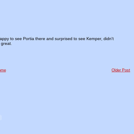
 Happy to see Portia there and surprised to see Kemper, didn't
 great.
ome
Older Post