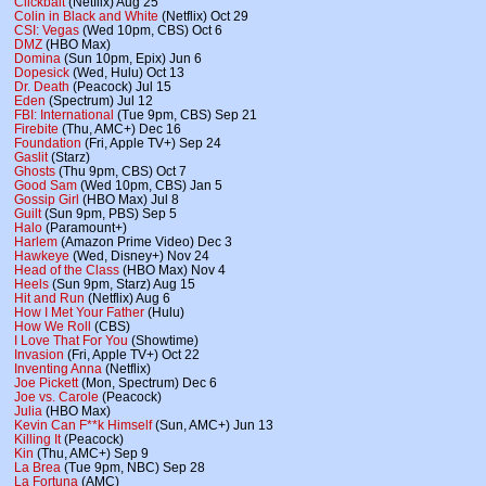
Clickbait
(Netflix) Aug 25
Colin in Black and White
(Netflix) Oct 29
CSI: Vegas
(Wed 10pm, CBS) Oct 6
DMZ
(HBO Max)
Domina
(Sun 10pm, Epix) Jun 6
Dopesick
(Wed, Hulu) Oct 13
Dr. Death
(Peacock) Jul 15
Eden
(Spectrum) Jul 12
FBI: International
(Tue 9pm, CBS) Sep 21
Firebite
(Thu, AMC+) Dec 16
Foundation
(Fri, Apple TV+) Sep 24
Gaslit
(Starz)
Ghosts
(Thu 9pm, CBS) Oct 7
Good Sam
(Wed 10pm, CBS) Jan 5
Gossip Girl
(HBO Max) Jul 8
Guilt
(Sun 9pm, PBS) Sep 5
Halo
(Paramount+)
Harlem
(Amazon Prime Video) Dec 3
Hawkeye
(Wed, Disney+) Nov 24
Head of the Class
(HBO Max) Nov 4
Heels
(Sun 9pm, Starz) Aug 15
Hit and Run
(Netflix) Aug 6
How I Met Your Father
(Hulu)
How We Roll
(CBS)
I Love That For You
(Showtime)
Invasion
(Fri, Apple TV+) Oct 22
Inventing Anna
(Netflix)
Joe Pickett
(Mon, Spectrum) Dec 6
Joe vs. Carole
(Peacock)
Julia
(HBO Max)
Kevin Can F**k Himself
(Sun, AMC+) Jun 13
Killing It
(Peacock)
Kin
(Thu, AMC+) Sep 9
La Brea
(Tue 9pm, NBC) Sep 28
La Fortuna
(AMC)