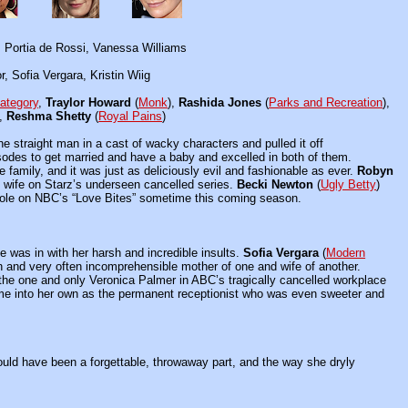
 Portia de Rossi, Vanessa Williams
, Sofia Vergara, Kristin Wiig
ategory
,
Traylor Howard
(
Monk
),
Rashida Jones
(
Parks and Recreation
),
),
Reshma Shetty
(
Royal Pains
)
 the straight man in a cast of wacky characters and pulled it off
sodes to get married and have a baby and excelled in both of them.
de family, and it was just as deliciously evil and fashionable as ever.
Robyn
al wife on Starz’s underseen cancelled series.
Becki Newton
(
Ugly Betty
)
t role on NBC’s “Love Bites” sometime this coming season.
he was in with her harsh and incredible insults.
Sofia Vergara
(
Modern
an and very often incomprehensible mother of one and wife of another.
the one and only Veronica Palmer in ABC’s tragically cancelled workplace
ame into her own as the permanent receptionist who was even sweeter and
could have been a forgettable, throwaway part, and the way she dryly