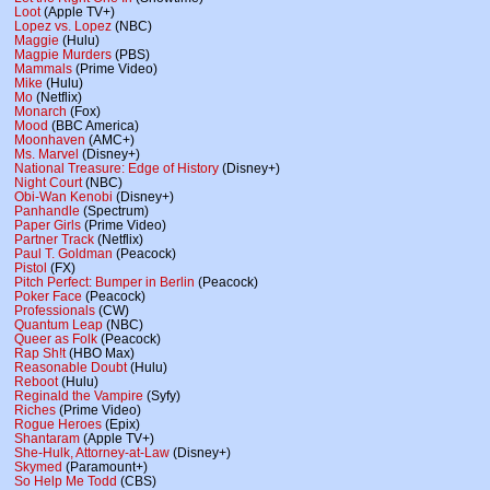
Loot
(Apple TV+)
Lopez vs. Lopez
(NBC)
Maggie
(Hulu)
Magpie Murders
(PBS)
Mammals
(Prime Video)
Mike
(Hulu)
Mo
(Netflix)
Monarch
(Fox)
Mood
(BBC America)
Moonhaven
(AMC+)
Ms. Marvel
(Disney+)
National Treasure: Edge of History
(Disney+)
Night Court
(NBC)
Obi-Wan Kenobi
(Disney+)
Panhandle
(Spectrum)
Paper Girls
(Prime Video)
Partner Track
(Netflix)
Paul T. Goldman
(Peacock)
Pistol
(FX)
Pitch Perfect: Bumper in Berlin
(Peacock)
Poker Face
(Peacock)
Professionals
(CW)
Quantum Leap
(NBC)
Queer as Folk
(Peacock)
Rap Sh!t
(HBO Max)
Reasonable Doubt
(Hulu)
Reboot
(Hulu)
Reginald the Vampire
(Syfy)
Riches
(Prime Video)
Rogue Heroes
(Epix)
Shantaram
(Apple TV+)
She-Hulk, Attorney-at-Law
(Disney+)
Skymed
(Paramount+)
So Help Me Todd
(CBS)