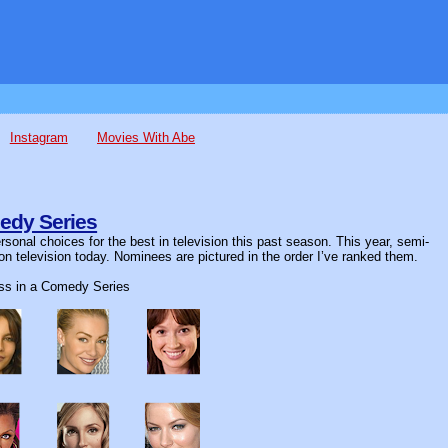
Instagram
Movies With Abe
edy Series
sonal choices for the best in television this past season. This year, semi-
on television today. Nominees are pictured in the order I’ve ranked them.
ess in a Comedy Series