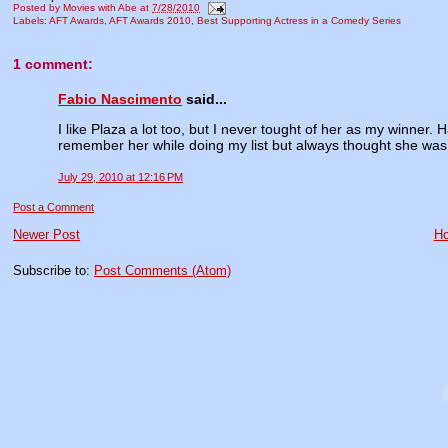
Posted by
Movies with Abe
at
7/28/2010
Labels:
AFT Awards
,
AFT Awards 2010
,
Best Supporting Actress in a Comedy Series
1 comment:
Fabio Nascimento
said...
I like Plaza a lot too, but I never tought of her as my winner.
remember her while doing my list but always thought she was
July 29, 2010 at 12:16 PM
Post a Comment
Newer Post
H
Subscribe to:
Post Comments (Atom)