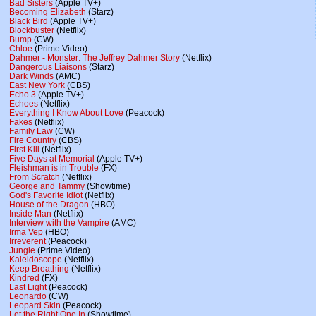
Bad Sisters
(Apple TV+)
Becoming Elizabeth
(Starz)
Black Bird
(Apple TV+)
Blockbuster
(Netflix)
Bump
(CW)
Chloe
(Prime Video)
Dahmer - Monster: The Jeffrey Dahmer Story
(Netflix)
Dangerous Liaisons
(Starz)
Dark Winds
(AMC)
East New York
(CBS)
Echo 3
(Apple TV+)
Echoes
(Netflix)
Everything I Know About Love
(Peacock)
Fakes
(Netflix)
Family Law
(CW)
Fire Country
(CBS)
First Kill
(Netflix)
Five Days at Memorial
(Apple TV+)
Fleishman is in Trouble
(FX)
From Scratch
(Netflix)
George and Tammy
(Showtime)
God's Favorite Idiot
(Netflix)
House of the Dragon
(HBO)
Inside Man
(Netflix)
Interview with the Vampire
(AMC)
Irma Vep
(HBO)
Irreverent
(Peacock)
Jungle
(Prime Video)
Kaleidoscope
(Netflix)
Keep Breathing
(Netflix)
Kindred
(FX)
Last Light
(Peacock)
Leonardo
(CW)
Leopard Skin
(Peacock)
Let the Right One In
(Showtime)