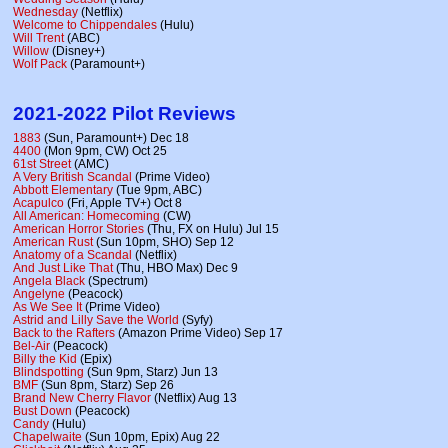
Wednesday
(Netflix)
Welcome to Chippendales
(Hulu)
Will Trent
(ABC)
Willow
(Disney+)
Wolf Pack
(Paramount+)
2021-2022 Pilot Reviews
1883
(Sun, Paramount+) Dec 18
4400
(Mon 9pm, CW) Oct 25
61st Street
(AMC)
A Very British Scandal
(Prime Video)
Abbott Elementary
(Tue 9pm, ABC)
Acapulco
(Fri, Apple TV+) Oct 8
All American: Homecoming
(CW)
American Horror Stories
(Thu, FX on Hulu) Jul 15
American Rust
(Sun 10pm, SHO) Sep 12
Anatomy of a Scandal
(Netflix)
And Just Like That
(Thu, HBO Max) Dec 9
Angela Black
(Spectrum)
Angelyne
(Peacock)
As We See It
(Prime Video)
Astrid and Lilly Save the World
(Syfy)
Back to the Rafters
(Amazon Prime Video) Sep 17
Bel-Air
(Peacock)
Billy the Kid
(Epix)
Blindspotting
(Sun 9pm, Starz) Jun 13
BMF
(Sun 8pm, Starz) Sep 26
Brand New Cherry Flavor
(Netflix) Aug 13
Bust Down
(Peacock)
Candy
(Hulu)
Chapelwaite
(Sun 10pm, Epix) Aug 22