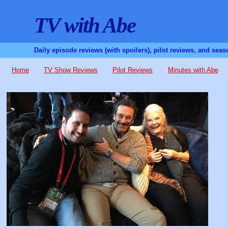
TV with Abe
Daily episode reviews (with spoilers), pilot reviews, and sea
Home
TV Show Reviews
Pilot Reviews
Minutes with Abe