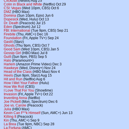
Clickbait
(Netflix) Aug 25
Colin in Black and White
(Netflix) Oct 29
CSI: Vegas
(Wed 10pm, CBS) Oct 6
DMZ
(HBO Max)
Domina
(Sun 10pm, Epix) Jun 6
Dopesick
(Wed, Hulu) Oct 13
Dr. Death
(Peacock) Jul 15
Eden
(Spectrum) Jul 12
FBI: International
(Tue 9pm, CBS) Sep 21
Firebite
(Thu, AMC+) Dec 16
Foundation
(Fri, Apple TV+) Sep 24
Gaslit
(Starz)
Ghosts
(Thu 9pm, CBS) Oct 7
Good Sam
(Wed 10pm, CBS) Jan 5
Gossip Girl
(HBO Max) Jul 8
Guilt
(Sun 9pm, PBS) Sep 5
Halo
(Paramount+)
Harlem
(Amazon Prime Video) Dec 3
Hawkeye
(Wed, Disney+) Nov 24
Head of the Class
(HBO Max) Nov 4
Heels
(Sun 9pm, Starz) Aug 15
Hit and Run
(Netflix) Aug 6
How I Met Your Father
(Hulu)
How We Roll
(CBS)
I Love That For You
(Showtime)
Invasion
(Fri, Apple TV+) Oct 22
Inventing Anna
(Netflix)
Joe Pickett
(Mon, Spectrum) Dec 6
Joe vs. Carole
(Peacock)
Julia
(HBO Max)
Kevin Can F**k Himself
(Sun, AMC+) Jun 13
Killing It
(Peacock)
Kin
(Thu, AMC+) Sep 9
La Brea
(Tue 9pm, NBC) Sep 28
La Fortuna
(AMC)