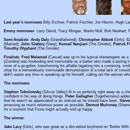
Last year’s nominees
:Billy Eichner, Patrick Fischler, Jon Hamm, Hugh La
Emmy nominees
: Larry David, Tracy Morgan, Martin Mull, Bob Newhart, P
Semi-finalists
:
Andy Daly
(Grandfathered),
Christopher Abbott
(Girls),
C
(Married),
John Slattery
(Veep),
Kumail Nanjiani
(The Grinder),
Patrick F
Timothy Olyphant
(The Grinder)
Finalists
:
Fred Melamed
(Casual) was up to his typical shenanigans as a
(iZombie) was foreboding and memorable as a barber who made a lasting i
more of a go-getter, transforming his affable tagalong into a conniving, sm
shop for a tremendously memorable demonstration of a total lack of consi
didn’t waste any time in speaking up for himself, calling out the woman wh
The nominees
:
Stephen Tobolowsky
(Silicon Valley) fit in so perfectly right away as a c
confident in his way of doing things.
Peter Gallagher
(Togetherness) added s
that he wasn’t as appreciated or as noticed as he should have been.
Steve
amassing as much nefarious power as possible.
Dermot Mulroney
(Shamel
for a moment that Fiona might actually end up happy.
The winner
:
Jake Lacy
(Girls), who was great as a dim-witted boyfriend on “Better Wit