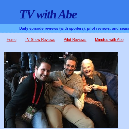
TV with Abe
Daily episode reviews (with spoilers), pilot reviews, and sea
Home
TV Show Reviews
Pilot Reviews
Minutes with Abe