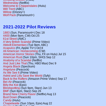
Wednesday
(Netflix)
Welcome to Chippendales
(Hulu)
Will Trent
(ABC)
Willow
(Disney+)
Wolf Pack
(Paramount+)
2021-2022 Pilot Reviews
1883
(Sun, Paramount+) Dec 18
4400
(Mon 9pm, CW) Oct 25
61st Street
(AMC)
A Very British Scandal
(Prime Video)
Abbott Elementary
(Tue 9pm, ABC)
Acapulco
(Fri, Apple TV+) Oct 8
All American: Homecoming
(CW)
American Horror Stories
(Thu, FX on Hulu) Jul 15
American Rust
(Sun 10pm, SHO) Sep 12
Anatomy of a Scandal
(Netflix)
And Just Like That
(Thu, HBO Max) Dec 9
Angela Black
(Spectrum)
Angelyne
(Peacock)
As We See It
(Prime Video)
Astrid and Lilly Save the World
(Syfy)
Back to the Rafters
(Amazon Prime Video) Sep 17
Bel-Air
(Peacock)
Billy the Kid
(Epix)
Blindspotting
(Sun 9pm, Starz) Jun 13
BMF
(Sun 8pm, Starz) Sep 26
Brand New Cherry Flavor
(Netflix) Aug 13
Bust Down
(Peacock)
Candy
(Hulu)
Chapelwaite
(Sun 10pm, Epix) Aug 22