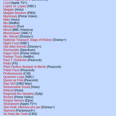
Loot
(Apple TV+)
Lopez vs. Lopez
(NBC)
Maggie
(Hulu)
Magpie Murders
(PBS)
Mammals
(Prime Video)
Mike
(Hulu)
Mo
(Netflix)
Monarch
(Fox)
Mood
(BBC America)
Moonhaven
(AMC+)
Ms. Marvel
(Disney+)
National Treasure: Edge of History
(Disney+)
Night Court
(NBC)
Obi-Wan Kenobi
(Disney+)
Panhandle
(Spectrum)
Paper Girls
(Prime Video)
Partner Track
(Netflix)
Paul T. Goldman
(Peacock)
Pistol
(FX)
Pitch Perfect: Bumper in Berlin
(Peacock)
Poker Face
(Peacock)
Professionals
(CW)
Quantum Leap
(NBC)
Queer as Folk
(Peacock)
Rap Sh!t
(HBO Max)
Reasonable Doubt
(Hulu)
Reboot
(Hulu)
Reginald the Vampire
(Syfy)
Riches
(Prime Video)
Rogue Heroes
(Epix)
Shantaram
(Apple TV+)
She-Hulk, Attorney-at-Law
(Disney+)
Skymed
(Paramount+)
So Help Me Todd
(CBS)