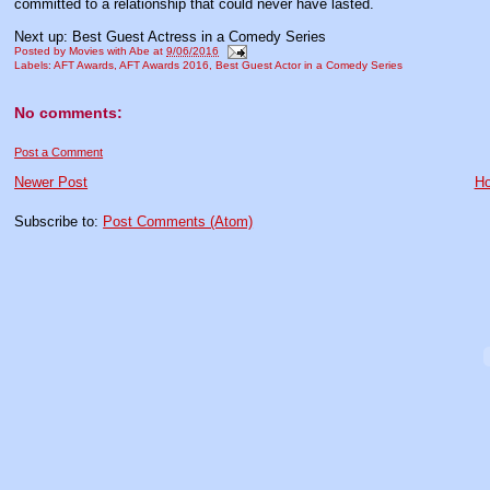
committed to a relationship that could never have lasted.
Next up: Best Guest Actress in a Comedy Series
Posted by
Movies with Abe
at
9/06/2016
Labels:
AFT Awards
,
AFT Awards 2016
,
Best Guest Actor in a Comedy Series
No comments:
Post a Comment
Newer Post
H
Subscribe to:
Post Comments (Atom)