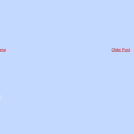
ome
Older Post