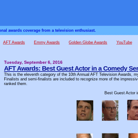
sonal awards coverage from a television enthusiast.
AFT Awards
Emmy Awards
Golden Globe Awards
YouTube
Tuesday, September 6, 2016
AFT Awards: Best Guest Actor in a Comedy Ser
This is the eleventh category of the 10th Annual AFT Television Awards, my
Finalists and semi-finalists are included to recognize more of the impressi
ranked them.
Best Guest Actor 