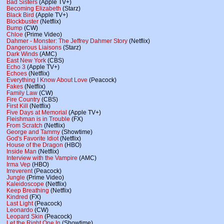
Bad Sisters
(Apple TV+)
Becoming Elizabeth
(Starz)
Black Bird
(Apple TV+)
Blockbuster
(Netflix)
Bump
(CW)
Chloe
(Prime Video)
Dahmer - Monster: The Jeffrey Dahmer Story
(Netflix)
Dangerous Liaisons
(Starz)
Dark Winds
(AMC)
East New York
(CBS)
Echo 3
(Apple TV+)
Echoes
(Netflix)
Everything I Know About Love
(Peacock)
Fakes
(Netflix)
Family Law
(CW)
Fire Country
(CBS)
First Kill
(Netflix)
Five Days at Memorial
(Apple TV+)
Fleishman is in Trouble
(FX)
From Scratch
(Netflix)
George and Tammy
(Showtime)
God's Favorite Idiot
(Netflix)
House of the Dragon
(HBO)
Inside Man
(Netflix)
Interview with the Vampire
(AMC)
Irma Vep
(HBO)
Irreverent
(Peacock)
Jungle
(Prime Video)
Kaleidoscope
(Netflix)
Keep Breathing
(Netflix)
Kindred
(FX)
Last Light
(Peacock)
Leonardo
(CW)
Leopard Skin
(Peacock)
Let the Right One In
(Showtime)