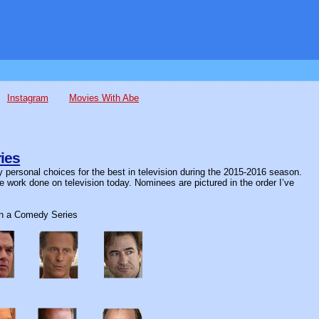
Instagram
Movies With Abe
ies
 personal choices for the best in television during the 2015-2016 season.
ve work done on television today. Nominees are pictured in the order I’ve
in a Comedy Series