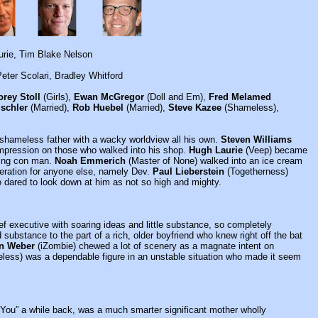
urie, Tim Blake Nelson
eter Scolari, Bradley Whitford
orey Stoll
(Girls),
Ewan McGregor
(Doll and Em),
Fred Melamed
ischler
(Married),
Rob Huebel
(Married),
Steve Kazee
(Shameless),
 shameless father with a wacky worldview all his own.
Steven Williams
mpression on those who walked into his shop.
Hugh Laurie
(Veep) became
iling con man.
Noah Emmerich
(Master of None) walked into an ice cream
deration for anyone else, namely Dev.
Paul Lieberstein
(Togetherness)
o dared to look down at him as not so high and mighty.
hief executive with soaring ideas and little substance, so completely
ubstance to the part of a rich, older boyfriend who knew right off the bat
n Weber
(iZombie) chewed a lot of scenery as a magnate intent on
ess) was a dependable figure in an unstable situation who made it seem
h You” a while back, was a much smarter significant mother wholly