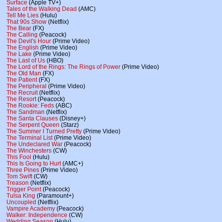
Surface
(Apple TV+)
Tales of the Walking Dead
(AMC)
Tell Me Lies
(Hulu)
That 90s Show
(Netflix)
The Bear
(FX)
The Calling
(Peacock)
The Devil's Hour
(Prime Video)
The English
(Prime Video)
The Lake
(Prime Video)
The Last of Us
(HBO)
The Lord of the Rings: The Rings of Power
(Prime Video)
The Old Man
(FX)
The Patient
(FX)
The Peripheral
(Prime Video)
The Recruit
(Netflix)
The Resort
(Peacock)
The Rookie: Feds
(ABC)
The Sandman
(Netflix)
The Santa Clauses
(Disney+)
The Serpent Queen
(Starz)
The Summer I Turned Pretty
(Prime Video)
The Terminal List
(Prime Video)
The Undeclared War
(Peacock)
The Winchesters
(CW)
This Fool
(Hulu)
This Is Going to Hurt
(AMC+)
Three Pines
(Prime Video)
Tom Swift
(CW)
Treason
(Netflix)
Trigger Point
(Peacock)
Tulsa King
(Paramount+)
Uncoupled
(Netflix)
Vampire Academy
(Peacock)
Walker: Independence
(CW)
Wedding Season
(Hulu)