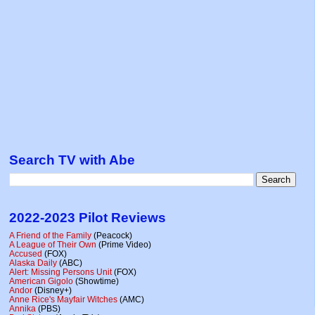
Search TV with Abe
2022-2023 Pilot Reviews
A Friend of the Family
(Peacock)
A League of Their Own
(Prime Video)
Accused
(FOX)
Alaska Daily
(ABC)
Alert: Missing Persons Unit
(FOX)
American Gigolo
(Showtime)
Andor
(Disney+)
Anne Rice's Mayfair Witches
(AMC)
Annika
(PBS)