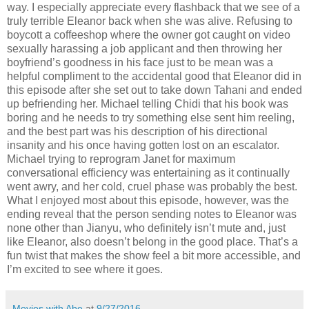
way. I especially appreciate every flashback that we see of a
truly terrible Eleanor back when she was alive. Refusing to
boycott a coffeeshop where the owner got caught on video
sexually harassing a job applicant and then throwing her
boyfriend’s goodness in his face just to be mean was a
helpful compliment to the accidental good that Eleanor did in
this episode after she set out to take down Tahani and ended
up befriending her. Michael telling Chidi that his book was
boring and he needs to try something else sent him reeling,
and the best part was his description of his directional
insanity and his once having gotten lost on an escalator.
Michael trying to reprogram Janet for maximum
conversational efficiency was entertaining as it continually
went awry, and her cold, cruel phase was probably the best.
What I enjoyed most about this episode, however, was the
ending reveal that the person sending notes to Eleanor was
none other than Jianyu, who definitely isn’t mute and, just
like Eleanor, also doesn’t belong in the good place. That’s a
fun twist that makes the show feel a bit more accessible, and
I’m excited to see where it goes.
Movies with Abe
at
9/27/2016