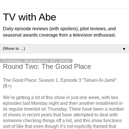
TV with Abe
Daily episode reviews (with spoilers), pilot reviews, and
seasonal awards coverage from a television enthusiast.
▼
Tuesday, September 27, 2016
Round Two: The Good Place
The Good Place: Season 1, Episode 3 “Tahani Al-Jamil”
(B+)
We’re getting a lot of this show in just one week, with two
episodes last Monday night and then another installment in
its regular timeslot on Thursday. There have been a number
of shows in recent years that have attempted to deal with
someone checking things off a list, and this show functions
sort of like that even though it’s not explicitly framed that