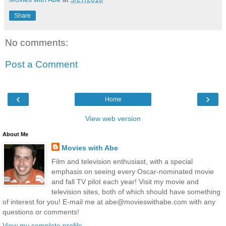
Share
No comments:
Post a Comment
‹
›
Home
View web version
About Me
Movies with Abe
Film and television enthusiast, with a special
emphasis on seeing every Oscar-nominated movie
and fall TV pilot each year! Visit my movie and
television sites, both of which should have something
of interest for you! E-mail me at abe@movieswithabe.com with any
questions or comments!
View my complete profile