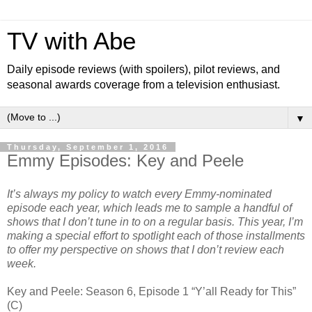
TV with Abe
Daily episode reviews (with spoilers), pilot reviews, and
seasonal awards coverage from a television enthusiast.
▼
Thursday, September 1, 2016
Emmy Episodes: Key and Peele
It’s always my policy to watch every Emmy-nominated
episode each year, which leads me to sample a handful of
shows that I don’t tune in to on a regular basis. This year, I’m
making a special effort to spotlight each of those installments
to offer my perspective on shows that I don’t review each
week.
Key and Peele: Season 6, Episode 1 “Y’all Ready for This”
(C)