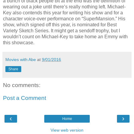
a bunch of black people bit at the end was the definition of
wearing out a joke until there’s really nothing left. Michael-
Key also contends this year for writing his show and for a
character voice-over performance on “SuperMansion.” His
show, which signed off this year, is nominated for Best
Variety Sketch Series. It might get a sendoff trophy, but I
wouldn’t count on Michael-Key to take home an Emmy with
this showcase.
Movies with Abe
at
9/01/2016
Share
No comments:
Post a Comment
‹
›
Home
View web version