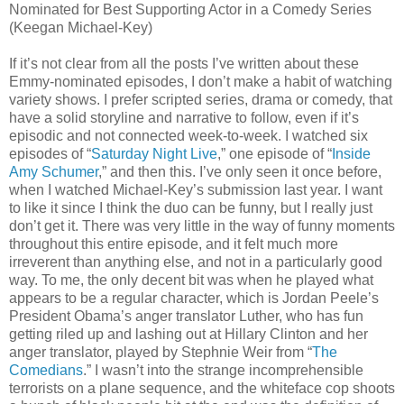
Nominated for Best Supporting Actor in a Comedy Series
(Keegan Michael-Key)
If it’s not clear from all the posts I’ve written about these
Emmy-nominated episodes, I don’t make a habit of watching
variety shows. I prefer scripted series, drama or comedy, that
have a solid storyline and narrative to follow, even if it’s
episodic and not connected week-to-week. I watched six
episodes of “
Saturday Night Live
,” one episode of “
Inside
Amy Schumer
,” and then this. I’ve only seen it once before,
when I watched Michael-Key’s submission last year. I want
to like it since I think the duo can be funny, but I really just
don’t get it. There was very little in the way of funny moments
throughout this entire episode, and it felt much more
irreverent than anything else, and not in a particularly good
way. To me, the only decent bit was when he played what
appears to be a regular character, which is Jordan Peele’s
President Obama’s anger translator Luther, who has fun
getting riled up and lashing out at Hillary Clinton and her
anger translator, played by Stephnie Weir from “
The
Comedians
.” I wasn’t into the strange incomprehensible
terrorists on a plane sequence, and the whiteface cop shoots