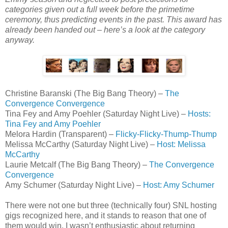
categories given out a full week before the primetime
ceremony, thus predicting events in the past. This award has
already been handed out – here’s a look at the category
anyway.
Christine Baranski (The Big Bang Theory) –
The
Convergence Convergence
Tina Fey and Amy Poehler (Saturday Night Live) –
Hosts:
Tina Fey and Amy Poehler
Melora Hardin (Transparent) –
Flicky-Flicky-Thump-Thump
Melissa McCarthy (Saturday Night Live) –
Host: Melissa
McCarthy
Laurie Metcalf (The Big Bang Theory) –
The Convergence
Convergence
Amy Schumer (Saturday Night Live) –
Host: Amy Schumer
There were not one but three (technically four) SNL hosting
gigs recognized here, and it stands to reason that one of
them would win. I wasn’t enthusiastic about returning