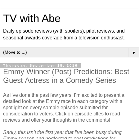
TV with Abe
Daily episode reviews (with spoilers), pilot reviews, and
seasonal awards coverage from a television enthusiast.
▼
Thursday, September 15, 2016
Emmy Winner (Post) Predictions: Best
Guest Actress in a Comedy Series
As I’ve done the past few years, I’m excited to present a
detailed look at the Emmy race in each category with a
spotlight on every sample episode submitted for
consideration to voters. Click on episode titles to read
reviews and offer your thoughts in the comments!
Sadly, this isn’t the first year that I’ve been busy during
Emmy season and neglected to post predictions for