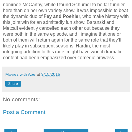
nominee McCarthy, while I found Schumer to be far funnier
here than on her own variety show. It was impossible to beat
the dynamic duo of
Fey and Poehler
, who make history with
this joint win for an admittedly fun show. Baranski and
Metcalf evidently cancelled each other out because they
were both in the same episode, and I imagine that one or
both of them will return again for the same role that they’ll
likely play in subsequent seasons. Hardin, the most
intriguing addition to this race, might have won if dramatic
content had been emphasized over comedic prowess.
Movies with Abe
at
9/15/2016
Share
No comments:
Post a Comment