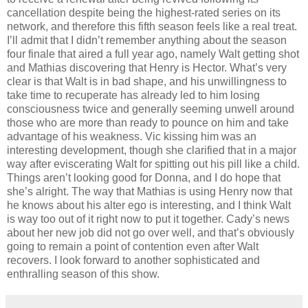
cancellation despite being the highest-rated series on its
network, and therefore this fifth season feels like a real treat.
I’ll admit that I didn’t remember anything about the season
four finale that aired a full year ago, namely Walt getting shot
and Mathias discovering that Henry is Hector. What’s very
clear is that Walt is in bad shape, and his unwillingness to
take time to recuperate has already led to him losing
consciousness twice and generally seeming unwell around
those who are more than ready to pounce on him and take
advantage of his weakness. Vic kissing him was an
interesting development, though she clarified that in a major
way after eviscerating Walt for spitting out his pill like a child.
Things aren’t looking good for Donna, and I do hope that
she’s alright. The way that Mathias is using Henry now that
he knows about his alter ego is interesting, and I think Walt
is way too out of it right now to put it together. Cady’s news
about her new job did not go over well, and that’s obviously
going to remain a point of contention even after Walt
recovers. I look forward to another sophisticated and
enthralling season of this show.