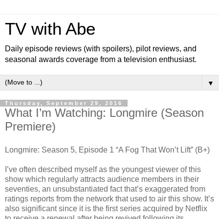
TV with Abe
Daily episode reviews (with spoilers), pilot reviews, and
seasonal awards coverage from a television enthusiast.
▼
Thursday, September 29, 2016
What I’m Watching: Longmire (Season
Premiere)
Longmire: Season 5, Episode 1 “A Fog That Won’t Lift” (B+)
I’ve often described myself as the youngest viewer of this
show which regularly attracts audience members in their
seventies, an unsubstantiated fact that’s exaggerated from
ratings reports from the network that used to air this show. It’s
also significant since it is the first series acquired by Netflix
to receive a renewal after being revived following its