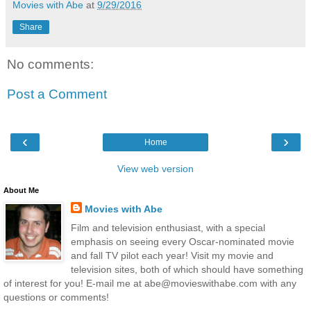
Movies with Abe
at
9/29/2016
Share
No comments:
Post a Comment
‹
›
Home
View web version
About Me
Movies with Abe
Film and television enthusiast, with a special
emphasis on seeing every Oscar-nominated movie
and fall TV pilot each year! Visit my movie and
television sites, both of which should have something
of interest for you! E-mail me at abe@movieswithabe.com with any
questions or comments!