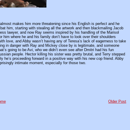
at almost makes him more threatening since his English is perfect and he
at him, starting with stealing all the artwork and then blackmailing Jacob
apless lawyer, and now Ray seems inspired by his handling of the Marisol
or him where he and his family don’t have to look over their shoulders
with love, and Abby wasn’t having any of Teresa’s lack of eagerness to take
eing in danger with Ray and Mickey close by is legitimate, and someone
that’s going to be Avi, who we didn’t even see after Dmitri had his fun
ssian people. Hector killing his sister was pretty brutal, and Terry stepped
ately he’s proceeding forward in a positive way with his new cop friend. Abby
prisingly intimate moment, especially for those two.
ome
Older Post