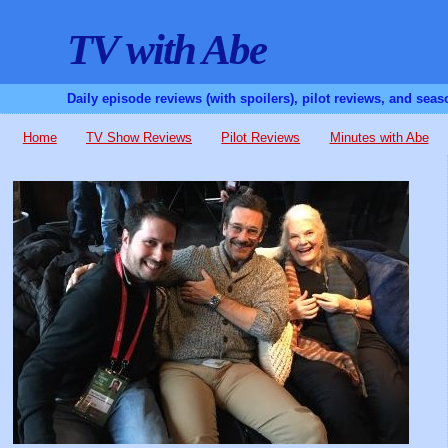
TV with Abe
Daily episode reviews (with spoilers), pilot reviews, and sea
Home
TV Show Reviews
Pilot Reviews
Minutes with Abe