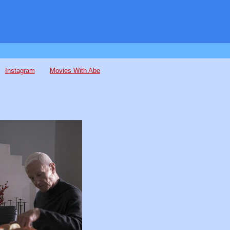
Instagram
Movies With Abe