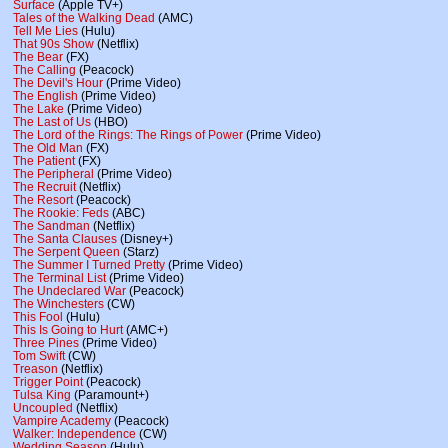
Surface
(Apple TV+)
Tales of the Walking Dead
(AMC)
Tell Me Lies
(Hulu)
That 90s Show
(Netflix)
The Bear
(FX)
The Calling
(Peacock)
The Devil's Hour
(Prime Video)
The English
(Prime Video)
The Lake
(Prime Video)
The Last of Us
(HBO)
The Lord of the Rings: The Rings of Power
(Prime Video)
The Old Man
(FX)
The Patient
(FX)
The Peripheral
(Prime Video)
The Recruit
(Netflix)
The Resort
(Peacock)
The Rookie: Feds
(ABC)
The Sandman
(Netflix)
The Santa Clauses
(Disney+)
The Serpent Queen
(Starz)
The Summer I Turned Pretty
(Prime Video)
The Terminal List
(Prime Video)
The Undeclared War
(Peacock)
The Winchesters
(CW)
This Fool
(Hulu)
This Is Going to Hurt
(AMC+)
Three Pines
(Prime Video)
Tom Swift
(CW)
Treason
(Netflix)
Trigger Point
(Peacock)
Tulsa King
(Paramount+)
Uncoupled
(Netflix)
Vampire Academy
(Peacock)
Walker: Independence
(CW)
Wedding Season
(Hulu)