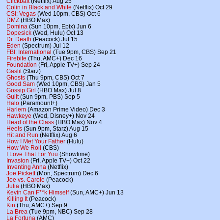
Clickbait
(Netflix) Aug 25
Colin in Black and White
(Netflix) Oct 29
CSI: Vegas
(Wed 10pm, CBS) Oct 6
DMZ
(HBO Max)
Domina
(Sun 10pm, Epix) Jun 6
Dopesick
(Wed, Hulu) Oct 13
Dr. Death
(Peacock) Jul 15
Eden
(Spectrum) Jul 12
FBI: International
(Tue 9pm, CBS) Sep 21
Firebite
(Thu, AMC+) Dec 16
Foundation
(Fri, Apple TV+) Sep 24
Gaslit
(Starz)
Ghosts
(Thu 9pm, CBS) Oct 7
Good Sam
(Wed 10pm, CBS) Jan 5
Gossip Girl
(HBO Max) Jul 8
Guilt
(Sun 9pm, PBS) Sep 5
Halo
(Paramount+)
Harlem
(Amazon Prime Video) Dec 3
Hawkeye
(Wed, Disney+) Nov 24
Head of the Class
(HBO Max) Nov 4
Heels
(Sun 9pm, Starz) Aug 15
Hit and Run
(Netflix) Aug 6
How I Met Your Father
(Hulu)
How We Roll
(CBS)
I Love That For You
(Showtime)
Invasion
(Fri, Apple TV+) Oct 22
Inventing Anna
(Netflix)
Joe Pickett
(Mon, Spectrum) Dec 6
Joe vs. Carole
(Peacock)
Julia
(HBO Max)
Kevin Can F**k Himself
(Sun, AMC+) Jun 13
Killing It
(Peacock)
Kin
(Thu, AMC+) Sep 9
La Brea
(Tue 9pm, NBC) Sep 28
La Fortuna
(AMC)