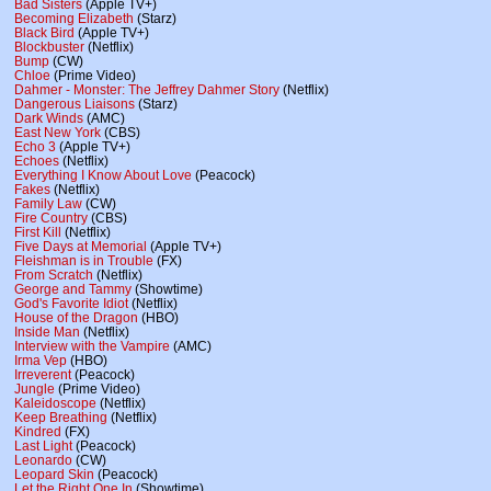
Bad Sisters
(Apple TV+)
Becoming Elizabeth
(Starz)
Black Bird
(Apple TV+)
Blockbuster
(Netflix)
Bump
(CW)
Chloe
(Prime Video)
Dahmer - Monster: The Jeffrey Dahmer Story
(Netflix)
Dangerous Liaisons
(Starz)
Dark Winds
(AMC)
East New York
(CBS)
Echo 3
(Apple TV+)
Echoes
(Netflix)
Everything I Know About Love
(Peacock)
Fakes
(Netflix)
Family Law
(CW)
Fire Country
(CBS)
First Kill
(Netflix)
Five Days at Memorial
(Apple TV+)
Fleishman is in Trouble
(FX)
From Scratch
(Netflix)
George and Tammy
(Showtime)
God's Favorite Idiot
(Netflix)
House of the Dragon
(HBO)
Inside Man
(Netflix)
Interview with the Vampire
(AMC)
Irma Vep
(HBO)
Irreverent
(Peacock)
Jungle
(Prime Video)
Kaleidoscope
(Netflix)
Keep Breathing
(Netflix)
Kindred
(FX)
Last Light
(Peacock)
Leonardo
(CW)
Leopard Skin
(Peacock)
Let the Right One In
(Showtime)