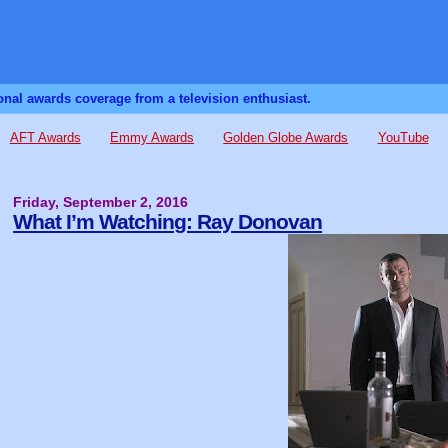
sonal awards coverage from a television enthusiast.
AFT Awards
Emmy Awards
Golden Globe Awards
YouTube
Friday, September 2, 2016
What I’m Watching: Ray Donovan