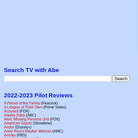
Search TV with Abe
2022-2023 Pilot Reviews
A Friend of the Family
(Peacock)
A League of Their Own
(Prime Video)
Accused
(FOX)
Alaska Daily
(ABC)
Alert: Missing Persons Unit
(FOX)
American Gigolo
(Showtime)
Andor
(Disney+)
Anne Rice's Mayfair Witches
(AMC)
Annika
(PBS)