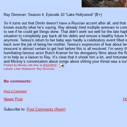
Ray Donovan: Season 4, Episode 10 “Lake Hollywood” (B+)
So it turns out that Dmitri doesn’t have a Russian accent after all, and th
knows exactly what he’s saying. Ray already tried multiple avenues to comb
to see if he could get things done. That didn’t work out well for the late h
situation to completely pay back all his debts and ensure a healthy future f
anymore. Teresa’s return to her baby was hardly a celebratory event filled 
back over the job of being her mother. Teresa’s expression of fear about b
innocent is almost certain to get hurt before this is all resolved. I’m worry 
humiliating famous actor Butch Kramer for his derogatory films about the Ru
in to help as a liaison to Ray. It’s clear that it shook him a lot, and fortun
and Mickey’s conversation about songs about slitting your throat was a sur
Posted by
Movies with Abe
at
9/02/2016
Labels:
Lake Hollywood
,
Ray Donovan
No comments:
Post a Comment
Newer Post
H
Subscribe to:
Post Comments (Atom)