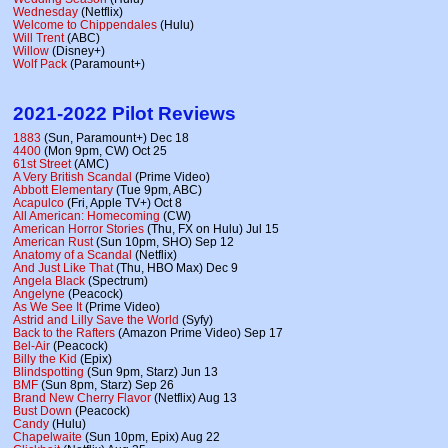
Wednesday
(Netflix)
Welcome to Chippendales
(Hulu)
Will Trent
(ABC)
Willow
(Disney+)
Wolf Pack
(Paramount+)
2021-2022 Pilot Reviews
1883
(Sun, Paramount+) Dec 18
4400
(Mon 9pm, CW) Oct 25
61st Street
(AMC)
A Very British Scandal
(Prime Video)
Abbott Elementary
(Tue 9pm, ABC)
Acapulco
(Fri, Apple TV+) Oct 8
All American: Homecoming
(CW)
American Horror Stories
(Thu, FX on Hulu) Jul 15
American Rust
(Sun 10pm, SHO) Sep 12
Anatomy of a Scandal
(Netflix)
And Just Like That
(Thu, HBO Max) Dec 9
Angela Black
(Spectrum)
Angelyne
(Peacock)
As We See It
(Prime Video)
Astrid and Lilly Save the World
(Syfy)
Back to the Rafters
(Amazon Prime Video) Sep 17
Bel-Air
(Peacock)
Billy the Kid
(Epix)
Blindspotting
(Sun 9pm, Starz) Jun 13
BMF
(Sun 8pm, Starz) Sep 26
Brand New Cherry Flavor
(Netflix) Aug 13
Bust Down
(Peacock)
Candy
(Hulu)
Chapelwaite
(Sun 10pm, Epix) Aug 22