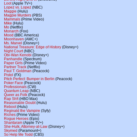
Loot
(Apple TV+)
Lopez vs. Lopez
(NBC)
Maggie
(Hulu)
Magpie Murders
(PBS)
Mammals
(Prime Video)
Mike
(Hulu)
Mo
(Netflix)
Monarch
(Fox)
Mood
(BBC America)
Moonhaven
(AMC+)
Ms. Marvel
(Disney+)
National Treasure: Edge of History
(Disney+)
Night Court
(NBC)
Obi-Wan Kenobi
(Disney+)
Panhandle
(Spectrum)
Paper Girls
(Prime Video)
Partner Track
(Netflix)
Paul T. Goldman
(Peacock)
Pistol
(FX)
Pitch Perfect: Bumper in Berlin
(Peacock)
Poker Face
(Peacock)
Professionals
(CW)
Quantum Leap
(NBC)
Queer as Folk
(Peacock)
Rap Sh!t
(HBO Max)
Reasonable Doubt
(Hulu)
Reboot
(Hulu)
Reginald the Vampire
(Syfy)
Riches
(Prime Video)
Rogue Heroes
(Epix)
Shantaram
(Apple TV+)
She-Hulk, Attorney-at-Law
(Disney+)
Skymed
(Paramount+)
So Help Me Todd
(CBS)