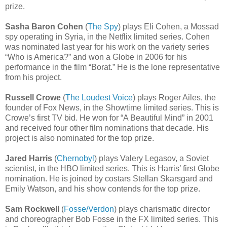
prize.
Sasha Baron Cohen
(
The Spy
) plays Eli Cohen, a Mossad
spy operating in Syria, in the Netflix limited series. Cohen
was nominated last year for his work on the variety series
“Who is America?” and won a Globe in 2006 for his
performance in the film “Borat.” He is the lone representative
from his project.
Russell Crowe
(
The Loudest Voice
) plays Roger Ailes, the
founder of Fox News, in the Showtime limited series. This is
Crowe’s first TV bid. He won for “A Beautiful Mind” in 2001
and received four other film nominations that decade. His
project is also nominated for the top prize.
Jared Harris
(
Chernobyl
) plays Valery Legasov, a Soviet
scientist, in the HBO limited series. This is Harris’ first Globe
nomination. He is joined by costars Stellan Skarsgard and
Emily Watson, and his show contends for the top prize.
Sam Rockwell
(
Fosse/Verdon
) plays charismatic director
and choreographer Bob Fosse in the FX limited series. This