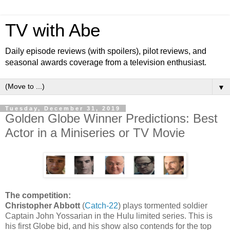
TV with Abe
Daily episode reviews (with spoilers), pilot reviews, and
seasonal awards coverage from a television enthusiast.
▼
Tuesday, December 31, 2019
Golden Globe Winner Predictions: Best
Actor in a Miniseries or TV Movie
The competition:
Christopher Abbott
(
Catch-22
) plays tormented soldier
Captain John Yossarian in the Hulu limited series. This is
his first Globe bid, and his show also contends for the top