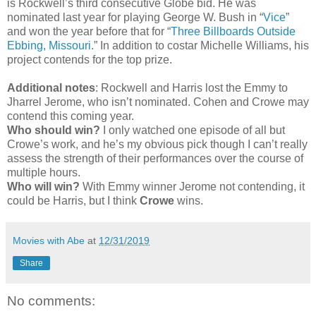
is Rockwell’s third consecutive Globe bid. He was
nominated last year for playing George W. Bush in “
Vice
”
and won the year before that for “
Three Billboards Outside
Ebbing, Missouri
.” In addition to costar Michelle Williams, his
project contends for the top prize.
Additional notes
: Rockwell and Harris lost the Emmy to
Jharrel Jerome, who isn’t nominated. Cohen and Crowe may
contend this coming year.
Who should win?
I only watched one episode of all but
Crowe’s work, and he’s my obvious pick though I can’t really
assess the strength of their performances over the course of
multiple hours.
Who will win?
With Emmy winner Jerome not contending, it
could be Harris, but I think
Crowe
wins.
Movies with Abe
at
12/31/2019
Share
No comments: