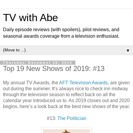
TV with Abe
Daily episode reviews (with spoilers), pilot reviews, and
seasonal awards coverage from a television enthusiast.
▼
Thursday, December 26, 2019
Top 19 New Shows of 2019: #13
My annual TV Awards, the
AFT Television Awards
, are given
out during the summer. It’s always nice to check inn midway
through the television season to reflect back on all the
calendar year introduced us to. As 2019 closes out and 2020
begins, here’s a look back at the best new shows of the year.
#13:
The Politician