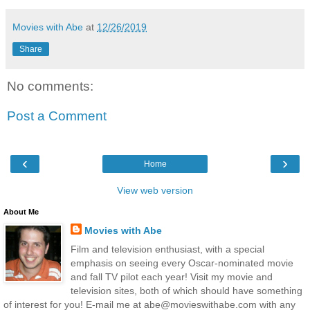
Movies with Abe
at
12/26/2019
Share
No comments:
Post a Comment
‹
›
Home
View web version
About Me
Movies with Abe
Film and television enthusiast, with a special
emphasis on seeing every Oscar-nominated movie
and fall TV pilot each year! Visit my movie and
television sites, both of which should have something
of interest for you! E-mail me at abe@movieswithabe.com with any