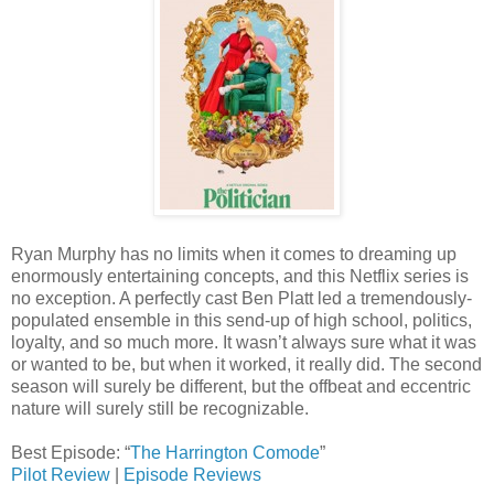
Ryan Murphy has no limits when it comes to dreaming up
enormously entertaining concepts, and this Netflix series is
no exception. A perfectly cast Ben Platt led a tremendously-
populated ensemble in this send-up of high school, politics,
loyalty, and so much more. It wasn’t always sure what it was
or wanted to be, but when it worked, it really did. The second
season will surely be different, but the offbeat and eccentric
nature will surely still be recognizable.
Best Episode: “
The Harrington Comode
”
Pilot Review
|
Episode Reviews