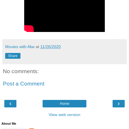
Movies with Abe
at
11/26/2020
Share
No comments:
Post a Comment
‹
›
Home
View web version
About Me