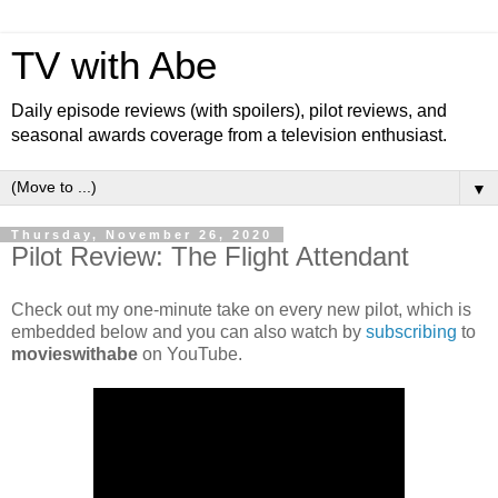
TV with Abe
Daily episode reviews (with spoilers), pilot reviews, and
seasonal awards coverage from a television enthusiast.
▼
Thursday, November 26, 2020
Pilot Review: The Flight Attendant
Check out my one-minute take on every new pilot, which is
embedded below and you can also watch by
subscribing
to
movieswithabe
on YouTube.