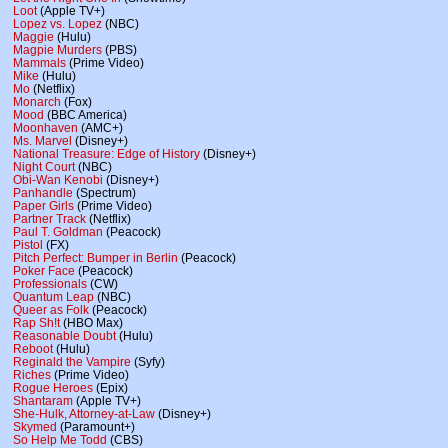
Loot
(Apple TV+)
Lopez vs. Lopez
(NBC)
Maggie
(Hulu)
Magpie Murders
(PBS)
Mammals
(Prime Video)
Mike
(Hulu)
Mo
(Netflix)
Monarch
(Fox)
Mood
(BBC America)
Moonhaven
(AMC+)
Ms. Marvel
(Disney+)
National Treasure: Edge of History
(Disney+)
Night Court
(NBC)
Obi-Wan Kenobi
(Disney+)
Panhandle
(Spectrum)
Paper Girls
(Prime Video)
Partner Track
(Netflix)
Paul T. Goldman
(Peacock)
Pistol
(FX)
Pitch Perfect: Bumper in Berlin
(Peacock)
Poker Face
(Peacock)
Professionals
(CW)
Quantum Leap
(NBC)
Queer as Folk
(Peacock)
Rap Sh!t
(HBO Max)
Reasonable Doubt
(Hulu)
Reboot
(Hulu)
Reginald the Vampire
(Syfy)
Riches
(Prime Video)
Rogue Heroes
(Epix)
Shantaram
(Apple TV+)
She-Hulk, Attorney-at-Law
(Disney+)
Skymed
(Paramount+)
So Help Me Todd
(CBS)