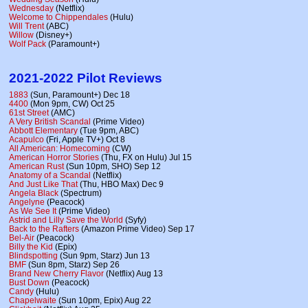
Wednesday
(Netflix)
Welcome to Chippendales
(Hulu)
Will Trent
(ABC)
Willow
(Disney+)
Wolf Pack
(Paramount+)
2021-2022 Pilot Reviews
1883
(Sun, Paramount+) Dec 18
4400
(Mon 9pm, CW) Oct 25
61st Street
(AMC)
A Very British Scandal
(Prime Video)
Abbott Elementary
(Tue 9pm, ABC)
Acapulco
(Fri, Apple TV+) Oct 8
All American: Homecoming
(CW)
American Horror Stories
(Thu, FX on Hulu) Jul 15
American Rust
(Sun 10pm, SHO) Sep 12
Anatomy of a Scandal
(Netflix)
And Just Like That
(Thu, HBO Max) Dec 9
Angela Black
(Spectrum)
Angelyne
(Peacock)
As We See It
(Prime Video)
Astrid and Lilly Save the World
(Syfy)
Back to the Rafters
(Amazon Prime Video) Sep 17
Bel-Air
(Peacock)
Billy the Kid
(Epix)
Blindspotting
(Sun 9pm, Starz) Jun 13
BMF
(Sun 8pm, Starz) Sep 26
Brand New Cherry Flavor
(Netflix) Aug 13
Bust Down
(Peacock)
Candy
(Hulu)
Chapelwaite
(Sun 10pm, Epix) Aug 22