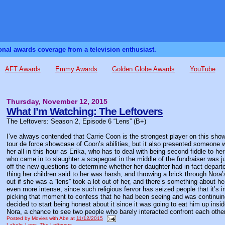
sonal awards coverage from a television enthusiast.
AFT Awards
Emmy Awards
Golden Globe Awards
YouTube
Thursday, November 12, 2015
What I’m Watching: The Leftovers
The Leftovers: Season 2, Episode 6 “Lens” (B+)
I’ve always contended that Carrie Coon is the strongest player on this sho
tour de force showcase of Coon’s abilities, but it also presented someone 
her all in this hour as Erika, who has to deal with being second fiddle to
who came in to slaughter a scapegoat in the middle of the fundraiser was ju
off the new questions to determine whether her daughter had in fact depart
thing her children said to her was harsh, and throwing a brick through Nora
out if she was a “lens” took a lot out of her, and there’s something about 
even more intense, since such religious fervor has seized people that it’s 
picking that moment to confess that he had been seeing and was continuing 
decided to start being honest about it since it was going to eat him up i
Nora, a chance to see two people who barely interacted confront each othe
Posted by
Movies with Abe
at
11/12/2015
Labels:
Lens
,
The Leftovers