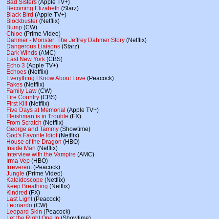
Bad Sisters
(Apple TV+)
Becoming Elizabeth
(Starz)
Black Bird
(Apple TV+)
Blockbuster
(Netflix)
Bump
(CW)
Chloe
(Prime Video)
Dahmer - Monster: The Jeffrey Dahmer Story
(Netflix)
Dangerous Liaisons
(Starz)
Dark Winds
(AMC)
East New York
(CBS)
Echo 3
(Apple TV+)
Echoes
(Netflix)
Everything I Know About Love
(Peacock)
Fakes
(Netflix)
Family Law
(CW)
Fire Country
(CBS)
First Kill
(Netflix)
Five Days at Memorial
(Apple TV+)
Fleishman is in Trouble
(FX)
From Scratch
(Netflix)
George and Tammy
(Showtime)
God's Favorite Idiot
(Netflix)
House of the Dragon
(HBO)
Inside Man
(Netflix)
Interview with the Vampire
(AMC)
Irma Vep
(HBO)
Irreverent
(Peacock)
Jungle
(Prime Video)
Kaleidoscope
(Netflix)
Keep Breathing
(Netflix)
Kindred
(FX)
Last Light
(Peacock)
Leonardo
(CW)
Leopard Skin
(Peacock)
Let the Right One In
(Showtime)