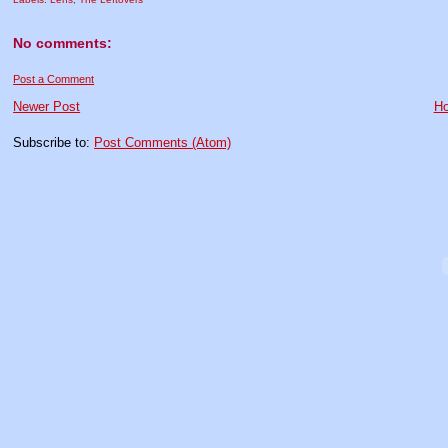
No comments:
Post a Comment
Newer Post
H
Subscribe to:
Post Comments (Atom)