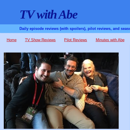
TV with Abe
Daily episode reviews (with spoilers), pilot reviews, and sea
Home
TV Show Reviews
Pilot Reviews
Minutes with Abe