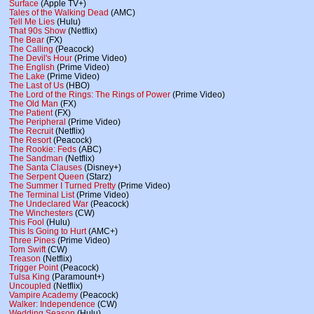
Surface
(Apple TV+)
Tales of the Walking Dead
(AMC)
Tell Me Lies
(Hulu)
That 90s Show
(Netflix)
The Bear
(FX)
The Calling
(Peacock)
The Devil's Hour
(Prime Video)
The English
(Prime Video)
The Lake
(Prime Video)
The Last of Us
(HBO)
The Lord of the Rings: The Rings of Power
(Prime Video)
The Old Man
(FX)
The Patient
(FX)
The Peripheral
(Prime Video)
The Recruit
(Netflix)
The Resort
(Peacock)
The Rookie: Feds
(ABC)
The Sandman
(Netflix)
The Santa Clauses
(Disney+)
The Serpent Queen
(Starz)
The Summer I Turned Pretty
(Prime Video)
The Terminal List
(Prime Video)
The Undeclared War
(Peacock)
The Winchesters
(CW)
This Fool
(Hulu)
This Is Going to Hurt
(AMC+)
Three Pines
(Prime Video)
Tom Swift
(CW)
Treason
(Netflix)
Trigger Point
(Peacock)
Tulsa King
(Paramount+)
Uncoupled
(Netflix)
Vampire Academy
(Peacock)
Walker: Independence
(CW)
Wedding Season
(Hulu)