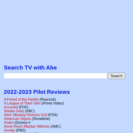
Search TV with Abe
2022-2023 Pilot Reviews
A Friend of the Family
(Peacock)
A League of Their Own
(Prime Video)
Accused
(FOX)
Alaska Daily
(ABC)
Alert: Missing Persons Unit
(FOX)
American Gigolo
(Showtime)
Andor
(Disney+)
Anne Rice's Mayfair Witches
(AMC)
Annika
(PBS)