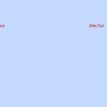
ome
Older Post