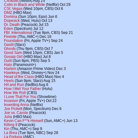
Clickbait
(Netflix) Aug 25
Colin in Black and White
(Netflix) Oct 29
CSI: Vegas
(Wed 10pm, CBS) Oct 6
DMZ
(HBO Max)
Domina
(Sun 10pm, Epix) Jun 6
Dopesick
(Wed, Hulu) Oct 13
Dr. Death
(Peacock) Jul 15
Eden
(Spectrum) Jul 12
FBI: International
(Tue 9pm, CBS) Sep 21
Firebite
(Thu, AMC+) Dec 16
Foundation
(Fri, Apple TV+) Sep 24
Gaslit
(Starz)
Ghosts
(Thu 9pm, CBS) Oct 7
Good Sam
(Wed 10pm, CBS) Jan 5
Gossip Girl
(HBO Max) Jul 8
Guilt
(Sun 9pm, PBS) Sep 5
Halo
(Paramount+)
Harlem
(Amazon Prime Video) Dec 3
Hawkeye
(Wed, Disney+) Nov 24
Head of the Class
(HBO Max) Nov 4
Heels
(Sun 9pm, Starz) Aug 15
Hit and Run
(Netflix) Aug 6
How I Met Your Father
(Hulu)
How We Roll
(CBS)
I Love That For You
(Showtime)
Invasion
(Fri, Apple TV+) Oct 22
Inventing Anna
(Netflix)
Joe Pickett
(Mon, Spectrum) Dec 6
Joe vs. Carole
(Peacock)
Julia
(HBO Max)
Kevin Can F**k Himself
(Sun, AMC+) Jun 13
Killing It
(Peacock)
Kin
(Thu, AMC+) Sep 9
La Brea
(Tue 9pm, NBC) Sep 28
La Fortuna
(AMC)