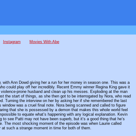
Instagram
Movies With Abe
w, with Ann Dowd giving her a run for her money in season one. This was a
who could play off her incredibly. Recent Emmy winner Regina King gave it
 her violence-prone husband and clean up his messes. Exploding at the man
st the start of things, as she then got to be interrogated by Nora, who read
ed. Turning the interview on her by asking her if she remembered the last
’s window was a cruel final note. Nora being scanned and called to figure
hearing that she is possessed by a demon that makes this whole world feel
impossible to equate what’s happening with any logical explanation. Kevin
to see Patti may not have been superb, but it’s a good thing that he’s
nside. The most shocking moment of the episode was when Laurie called
r at such a strange moment in time for both of them.