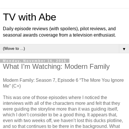
TV with Abe
Daily episode reviews (with spoilers), pilot reviews, and
seasonal awards coverage from a television enthusiast.
▼
Monday, November 16, 2015
What I’m Watching: Modern Family
Modern Family: Season 7, Episode 6 “The More You Ignore
Me” (C+)
This was one of those episodes where I noticed the
interviews with all of the characters more and felt that they
were guiding the storyline more than it was guiding itself,
which I don’t consider to be a good thing. It appears that,
even with two weeks off, we haven’t lost this ducks plotline,
and so that continues to be there in the background. What