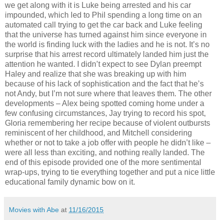
we get along with it is Luke being arrested and his car
impounded, which led to Phil spending a long time on an
automated call trying to get the car back and Luke feeling
that the universe has turned against him since everyone in
the world is finding luck with the ladies and he is not. It’s no
surprise that his arrest record ultimately landed him just the
attention he wanted. I didn’t expect to see Dylan preempt
Haley and realize that she was breaking up with him
because of his lack of sophistication and the fact that he’s
not Andy, but I’m not sure where that leaves them. The other
developments – Alex being spotted coming home under a
few confusing circumstances, Jay trying to record his spot,
Gloria remembering her recipe because of violent outbursts
reminiscent of her childhood, and Mitchell considering
whether or not to take a job offer with people he didn’t like –
were all less than exciting, and nothing really landed. The
end of this episode provided one of the more sentimental
wrap-ups, trying to tie everything together and put a nice little
educational family dynamic bow on it.
Movies with Abe
at
11/16/2015