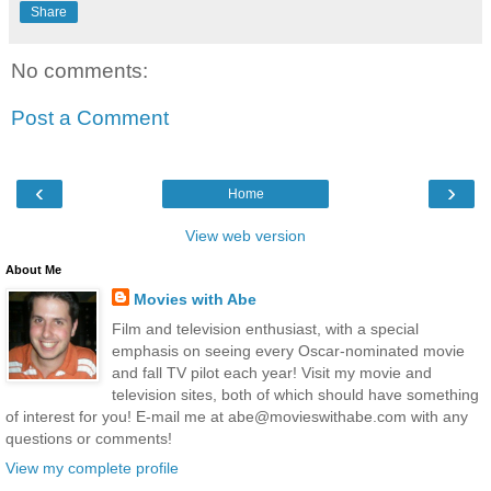
Share
No comments:
Post a Comment
‹
›
Home
View web version
About Me
Movies with Abe
Film and television enthusiast, with a special
emphasis on seeing every Oscar-nominated movie
and fall TV pilot each year! Visit my movie and
television sites, both of which should have something
of interest for you! E-mail me at abe@movieswithabe.com with any
questions or comments!
View my complete profile