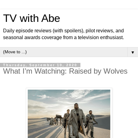
TV with Abe
Daily episode reviews (with spoilers), pilot reviews, and
seasonal awards coverage from a television enthusiast.
▼
Thursday, September 10, 2020
What I’m Watching: Raised by Wolves