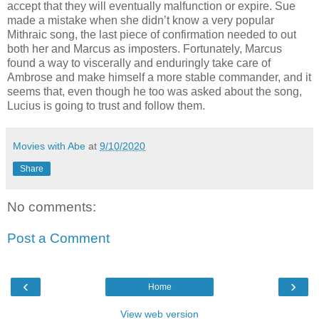
accept that they will eventually malfunction or expire. Sue
made a mistake when she didn’t know a very popular
Mithraic song, the last piece of confirmation needed to out
both her and Marcus as imposters. Fortunately, Marcus
found a way to viscerally and enduringly take care of
Ambrose and make himself a more stable commander, and it
seems that, even though he too was asked about the song,
Lucius is going to trust and follow them.
Movies with Abe
at
9/10/2020
Share
No comments:
Post a Comment
‹
›
Home
View web version