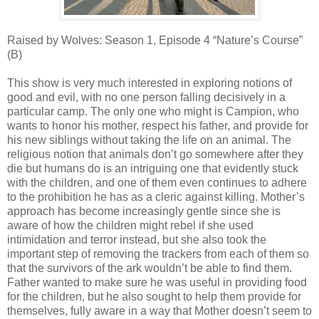
Raised by Wolves: Season 1, Episode 4 “Nature’s Course”
(B)
This show is very much interested in exploring notions of
good and evil, with no one person falling decisively in a
particular camp. The only one who might is Campion, who
wants to honor his mother, respect his father, and provide for
his new siblings without taking the life on an animal. The
religious notion that animals don’t go somewhere after they
die but humans do is an intriguing one that evidently stuck
with the children, and one of them even continues to adhere
to the prohibition he has as a cleric against killing. Mother’s
approach has become increasingly gentle since she is
aware of how the children might rebel if she used
intimidation and terror instead, but she also took the
important step of removing the trackers from each of them so
that the survivors of the ark wouldn’t be able to find them.
Father wanted to make sure he was useful in providing food
for the children, but he also sought to help them provide for
themselves, fully aware in a way that Mother doesn’t seem to