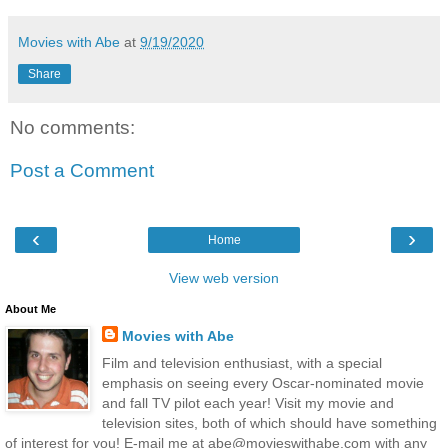
Movies with Abe
at
9/19/2020
Share
No comments:
Post a Comment
‹
›
Home
View web version
About Me
Movies with Abe
Film and television enthusiast, with a special
emphasis on seeing every Oscar-nominated movie
and fall TV pilot each year! Visit my movie and
television sites, both of which should have something
of interest for you! E-mail me at abe@movieswithabe.com with any