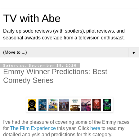
TV with Abe
Daily episode reviews (with spoilers), pilot reviews, and
seasonal awards coverage from a television enthusiast.
▼
Saturday, September 19, 2020
Emmy Winner Predictions: Best
Comedy Series
I've had the pleasure of covering some of the Emmy races
for
The Film Experience
this year. Click
here
to read my
detailed analysis and predictions for this category.