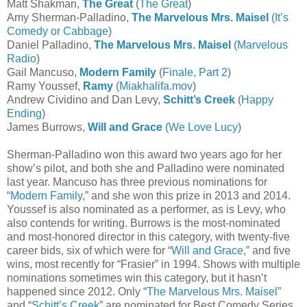
Matt Shakman,
The Great
(
The Great
)
Amy Sherman-Palladino,
The Marvelous Mrs. Maisel
(
It’s
Comedy or Cabbage
)
Daniel Palladino,
The Marvelous Mrs. Maisel
(
Marvelous
Radio
)
Gail Mancuso,
Modern Family
(
Finale, Part 2
)
Ramy Youssef,
Ramy
(
Miakhalifa.mov
)
Andrew Cividino and Dan Levy,
Schitt’s Creek
(
Happy
Ending
)
James Burrows,
Will and Grace
(
We Love Lucy
)
Sherman-Palladino won this award two years ago for her
show’s pilot, and both she and Palladino were nominated
last year. Mancuso has three previous nominations for
“
Modern Family
,” and she won this prize in 2013 and 2014.
Youssef is also nominated as a performer, as is Levy, who
also contends for writing. Burrows is the most-nominated
and most-honored director in this category, with twenty-five
career bids, six of which were for “
Will and Grace
,” and five
wins, most recently for “Frasier” in 1994. Shows with multiple
nominations sometimes win this category, but it hasn’t
happened since 2012. Only “
The Marvelous Mrs. Maisel
”
and “
Schitt’s Creek
” are nominated for Best Comedy Series,