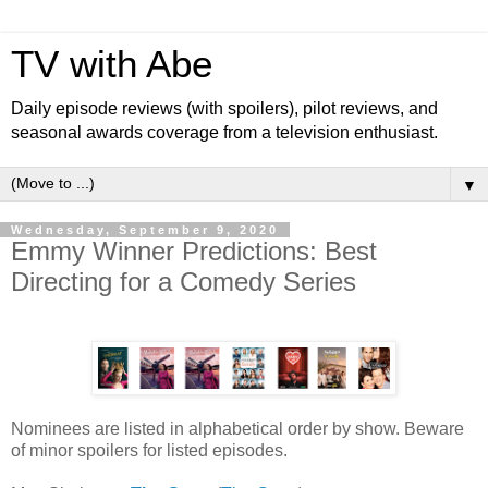
TV with Abe
Daily episode reviews (with spoilers), pilot reviews, and
seasonal awards coverage from a television enthusiast.
▼
Wednesday, September 9, 2020
Emmy Winner Predictions: Best
Directing for a Comedy Series
Nominees are listed in alphabetical order by show. Beware
of minor spoilers for listed episodes.