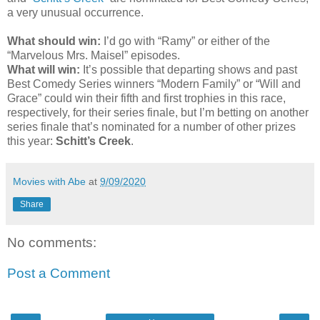
a very unusual occurrence.
What should win:
I’d go with “Ramy” or either of the
“Marvelous Mrs. Maisel” episodes.
What will win:
It’s possible that departing shows and past
Best Comedy Series winners “Modern Family” or “Will and
Grace” could win their fifth and first trophies in this race,
respectively, for their series finale, but I’m betting on another
series finale that’s nominated for a number of other prizes
this year:
Schitt’s Creek
.
Movies with Abe
at
9/09/2020
Share
No comments:
Post a Comment