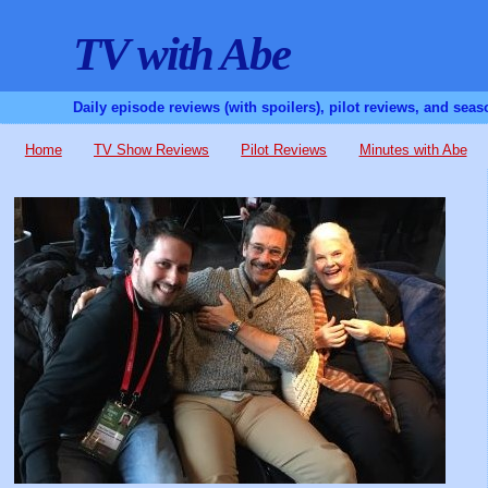
TV with Abe
Daily episode reviews (with spoilers), pilot reviews, and sea
Home
TV Show Reviews
Pilot Reviews
Minutes with Abe