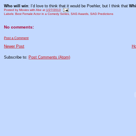
Who will win
: I’d love to think that it would be Poehler, but I think that
Whi
Posted by
Movies with Abe
at
1/27/2013
Labels:
Best Female Actor in a Comedy Series
,
SAG Awards
,
SAG Predictions
No comments:
Post a Comment
Newer Post
H
Subscribe to:
Post Comments (Atom)