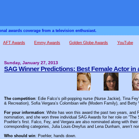
sonal awards coverage from a television enthusiast.
AFT Awards
Emmy Awards
Golden Globe Awards
YouTube
Sunday, January 27, 2013
SAG Winner Predictions: Best Female Actor in
The competition
: Edie Falco’s pill-popping nurse (Nurse Jackie), Tina F
& Recreation), Sofia Vergara’s Colombian wife (Modern Family), and Betty W
For your information
: White has won this award the past two years, and F
nomination, and she won three individual SAG Awards for her role on “The S
Poehler’s first. Falco, Fey, and Vergara are also nominated along with th
corresponding categories, Julia Louis-Dreyfus and Lena Dunham, aren’t no
Who should win
: Poehler, hands down.