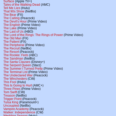
Surface
(Apple TV+)
Tales of the Walking Dead
(AMC)
Tell Me Lies
(Hulu)
That 90s Show
(Netflix)
The Bear
(FX)
The Calling
(Peacock)
The Devil's Hour
(Prime Video)
The English
(Prime Video)
The Lake
(Prime Video)
The Last of Us
(HBO)
The Lord of the Rings: The Rings of Power
(Prime Video)
The Old Man
(FX)
The Patient
(FX)
The Peripheral
(Prime Video)
The Recruit
(Netflix)
The Resort
(Peacock)
The Rookie: Feds
(ABC)
The Sandman
(Netflix)
The Santa Clauses
(Disney+)
The Serpent Queen
(Starz)
The Summer I Turned Pretty
(Prime Video)
The Terminal List
(Prime Video)
The Undeclared War
(Peacock)
The Winchesters
(CW)
This Fool
(Hulu)
This Is Going to Hurt
(AMC+)
Three Pines
(Prime Video)
Tom Swift
(CW)
Treason
(Netflix)
Trigger Point
(Peacock)
Tulsa King
(Paramount+)
Uncoupled
(Netflix)
Vampire Academy
(Peacock)
Walker: Independence
(CW)
Wedding Season
(Hulu)