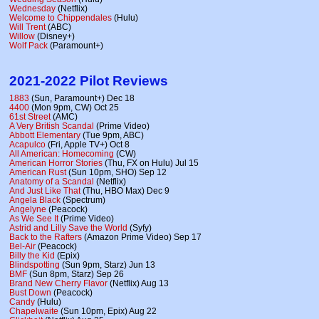
Wednesday
(Netflix)
Welcome to Chippendales
(Hulu)
Will Trent
(ABC)
Willow
(Disney+)
Wolf Pack
(Paramount+)
2021-2022 Pilot Reviews
1883
(Sun, Paramount+) Dec 18
4400
(Mon 9pm, CW) Oct 25
61st Street
(AMC)
A Very British Scandal
(Prime Video)
Abbott Elementary
(Tue 9pm, ABC)
Acapulco
(Fri, Apple TV+) Oct 8
All American: Homecoming
(CW)
American Horror Stories
(Thu, FX on Hulu) Jul 15
American Rust
(Sun 10pm, SHO) Sep 12
Anatomy of a Scandal
(Netflix)
And Just Like That
(Thu, HBO Max) Dec 9
Angela Black
(Spectrum)
Angelyne
(Peacock)
As We See It
(Prime Video)
Astrid and Lilly Save the World
(Syfy)
Back to the Rafters
(Amazon Prime Video) Sep 17
Bel-Air
(Peacock)
Billy the Kid
(Epix)
Blindspotting
(Sun 9pm, Starz) Jun 13
BMF
(Sun 8pm, Starz) Sep 26
Brand New Cherry Flavor
(Netflix) Aug 13
Bust Down
(Peacock)
Candy
(Hulu)
Chapelwaite
(Sun 10pm, Epix) Aug 22