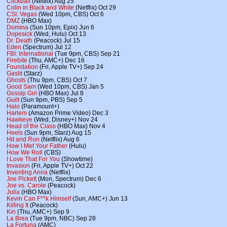
Clickbait
(Netflix) Aug 25
Colin in Black and White
(Netflix) Oct 29
CSI: Vegas
(Wed 10pm, CBS) Oct 6
DMZ
(HBO Max)
Domina
(Sun 10pm, Epix) Jun 6
Dopesick
(Wed, Hulu) Oct 13
Dr. Death
(Peacock) Jul 15
Eden
(Spectrum) Jul 12
FBI: International
(Tue 9pm, CBS) Sep 21
Firebite
(Thu, AMC+) Dec 16
Foundation
(Fri, Apple TV+) Sep 24
Gaslit
(Starz)
Ghosts
(Thu 9pm, CBS) Oct 7
Good Sam
(Wed 10pm, CBS) Jan 5
Gossip Girl
(HBO Max) Jul 8
Guilt
(Sun 9pm, PBS) Sep 5
Halo
(Paramount+)
Harlem
(Amazon Prime Video) Dec 3
Hawkeye
(Wed, Disney+) Nov 24
Head of the Class
(HBO Max) Nov 4
Heels
(Sun 9pm, Starz) Aug 15
Hit and Run
(Netflix) Aug 6
How I Met Your Father
(Hulu)
How We Roll
(CBS)
I Love That For You
(Showtime)
Invasion
(Fri, Apple TV+) Oct 22
Inventing Anna
(Netflix)
Joe Pickett
(Mon, Spectrum) Dec 6
Joe vs. Carole
(Peacock)
Julia
(HBO Max)
Kevin Can F**k Himself
(Sun, AMC+) Jun 13
Killing It
(Peacock)
Kin
(Thu, AMC+) Sep 9
La Brea
(Tue 9pm, NBC) Sep 28
La Fortuna
(AMC)