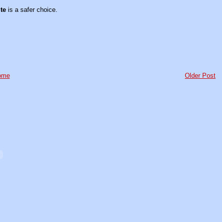
te
is a safer choice.
ome
Older Post