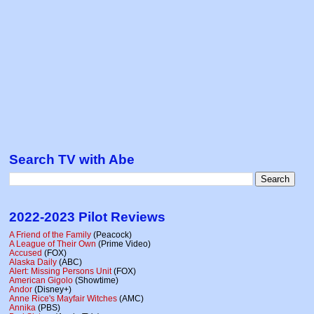
Search TV with Abe
2022-2023 Pilot Reviews
A Friend of the Family
(Peacock)
A League of Their Own
(Prime Video)
Accused
(FOX)
Alaska Daily
(ABC)
Alert: Missing Persons Unit
(FOX)
American Gigolo
(Showtime)
Andor
(Disney+)
Anne Rice's Mayfair Witches
(AMC)
Annika
(PBS)