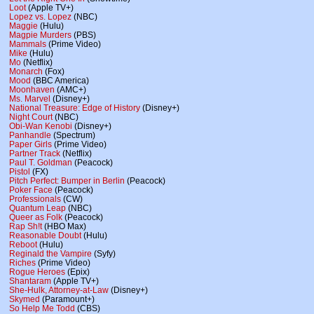
Loot
(Apple TV+)
Lopez vs. Lopez
(NBC)
Maggie
(Hulu)
Magpie Murders
(PBS)
Mammals
(Prime Video)
Mike
(Hulu)
Mo
(Netflix)
Monarch
(Fox)
Mood
(BBC America)
Moonhaven
(AMC+)
Ms. Marvel
(Disney+)
National Treasure: Edge of History
(Disney+)
Night Court
(NBC)
Obi-Wan Kenobi
(Disney+)
Panhandle
(Spectrum)
Paper Girls
(Prime Video)
Partner Track
(Netflix)
Paul T. Goldman
(Peacock)
Pistol
(FX)
Pitch Perfect: Bumper in Berlin
(Peacock)
Poker Face
(Peacock)
Professionals
(CW)
Quantum Leap
(NBC)
Queer as Folk
(Peacock)
Rap Sh!t
(HBO Max)
Reasonable Doubt
(Hulu)
Reboot
(Hulu)
Reginald the Vampire
(Syfy)
Riches
(Prime Video)
Rogue Heroes
(Epix)
Shantaram
(Apple TV+)
She-Hulk, Attorney-at-Law
(Disney+)
Skymed
(Paramount+)
So Help Me Todd
(CBS)