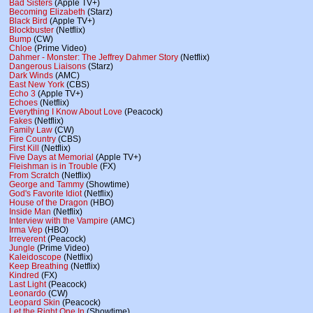
Bad Sisters
(Apple TV+)
Becoming Elizabeth
(Starz)
Black Bird
(Apple TV+)
Blockbuster
(Netflix)
Bump
(CW)
Chloe
(Prime Video)
Dahmer - Monster: The Jeffrey Dahmer Story
(Netflix)
Dangerous Liaisons
(Starz)
Dark Winds
(AMC)
East New York
(CBS)
Echo 3
(Apple TV+)
Echoes
(Netflix)
Everything I Know About Love
(Peacock)
Fakes
(Netflix)
Family Law
(CW)
Fire Country
(CBS)
First Kill
(Netflix)
Five Days at Memorial
(Apple TV+)
Fleishman is in Trouble
(FX)
From Scratch
(Netflix)
George and Tammy
(Showtime)
God's Favorite Idiot
(Netflix)
House of the Dragon
(HBO)
Inside Man
(Netflix)
Interview with the Vampire
(AMC)
Irma Vep
(HBO)
Irreverent
(Peacock)
Jungle
(Prime Video)
Kaleidoscope
(Netflix)
Keep Breathing
(Netflix)
Kindred
(FX)
Last Light
(Peacock)
Leonardo
(CW)
Leopard Skin
(Peacock)
Let the Right One In
(Showtime)