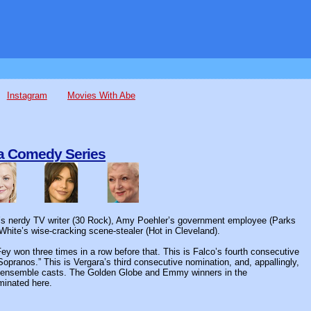
Instagram
Movies With Abe
 a Comedy Series
ey’s nerdy TV writer (30 Rock), Amy Poehler’s government employee (Parks
hite’s wise-cracking scene-stealer (Hot in Cleveland).
ey won three times in a row before that. This is Falco’s fourth consecutive
opranos.” This is Vergara’s third consecutive nomination, and, appallingly,
eir ensemble casts. The Golden Globe and Emmy winners in the
minated here.