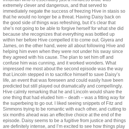
extremely clever and dangerous, and that served to
immediately negate the success of freezing Hive in stasis so
that he would no longer be a threat. Having Daisy back on
the good side of things was refreshing, but it’s clear that
she’s not going to be able to forgive herself for what she did
because she recognizes that everything was bottled up
within her before Hive compelled it to come out. Giyera and
James, on the other hand, were all about following Hive and
helping him even when they were not under his sway since
they agreed with his cause. The plan to set him off and
confuse him was cunning, and it worked wonders. What
impressed me most about the second episode was the way
that Lincoln stepped in to sacrifice himself to save Daisy’s
life, an event that was foreseen and could easily have been
predicted but still played out dramatically and compellingly.
Hive calmly remarking that he and Lincoln would share the
one thing that had eluded him – death – was a fitting way for
the superbeing to go out. I liked seeing snippets of Fitz and
Simmons trying to be romantic with each other, and cutting to
six months ahead was an effective choice at the end of the
episode. Daisy seems to be a fugitive from justice and things
are definitely intense, and I’m excited to see how things play