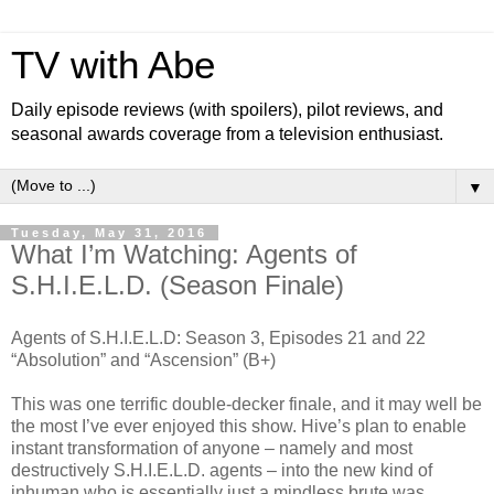
TV with Abe
Daily episode reviews (with spoilers), pilot reviews, and
seasonal awards coverage from a television enthusiast.
▼
Tuesday, May 31, 2016
What I’m Watching: Agents of
S.H.I.E.L.D. (Season Finale)
Agents of S.H.I.E.L.D: Season 3, Episodes 21 and 22
“Absolution” and “Ascension” (B+)
This was one terrific double-decker finale, and it may well be
the most I’ve ever enjoyed this show. Hive’s plan to enable
instant transformation of anyone – namely and most
destructively S.H.I.E.L.D. agents – into the new kind of
inhuman who is essentially just a mindless brute was