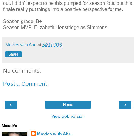
out. I didn’t expect to be this pumped for season four, but this
finale really put things into a positive perspective for me.
Season grade: B+
Season MVP: Elizabeth Henstridge as Simmons
Movies with Abe
at
5/31/2016
Share
No comments:
Post a Comment
‹
›
Home
View web version
About Me
Movies with Abe