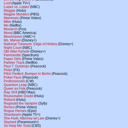
Loot
(Apple TV+)
Lopez vs. Lopez
(NBC)
Maggie
(Hulu)
Magpie Murders
(PBS)
Mammals
(Prime Video)
Mike
(Hulu)
Mo
(Netflix)
Monarch
(Fox)
Mood
(BBC America)
Moonhaven
(AMC+)
Ms. Marvel
(Disney+)
National Treasure: Edge of History
(Disney+)
Night Court
(NBC)
Obi-Wan Kenobi
(Disney+)
Panhandle
(Spectrum)
Paper Girls
(Prime Video)
Partner Track
(Netflix)
Paul T. Goldman
(Peacock)
Pistol
(FX)
Pitch Perfect: Bumper in Berlin
(Peacock)
Poker Face
(Peacock)
Professionals
(CW)
Quantum Leap
(NBC)
Queer as Folk
(Peacock)
Rap Sh!t
(HBO Max)
Reasonable Doubt
(Hulu)
Reboot
(Hulu)
Reginald the Vampire
(Syfy)
Riches
(Prime Video)
Rogue Heroes
(Epix)
Shantaram
(Apple TV+)
She-Hulk, Attorney-at-Law
(Disney+)
Skymed
(Paramount+)
So Help Me Todd
(CBS)