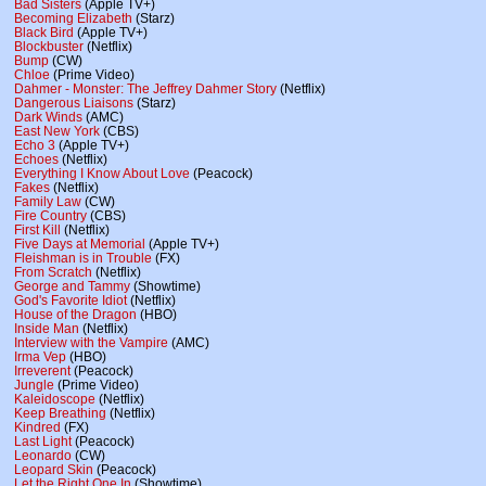
Bad Sisters
(Apple TV+)
Becoming Elizabeth
(Starz)
Black Bird
(Apple TV+)
Blockbuster
(Netflix)
Bump
(CW)
Chloe
(Prime Video)
Dahmer - Monster: The Jeffrey Dahmer Story
(Netflix)
Dangerous Liaisons
(Starz)
Dark Winds
(AMC)
East New York
(CBS)
Echo 3
(Apple TV+)
Echoes
(Netflix)
Everything I Know About Love
(Peacock)
Fakes
(Netflix)
Family Law
(CW)
Fire Country
(CBS)
First Kill
(Netflix)
Five Days at Memorial
(Apple TV+)
Fleishman is in Trouble
(FX)
From Scratch
(Netflix)
George and Tammy
(Showtime)
God's Favorite Idiot
(Netflix)
House of the Dragon
(HBO)
Inside Man
(Netflix)
Interview with the Vampire
(AMC)
Irma Vep
(HBO)
Irreverent
(Peacock)
Jungle
(Prime Video)
Kaleidoscope
(Netflix)
Keep Breathing
(Netflix)
Kindred
(FX)
Last Light
(Peacock)
Leonardo
(CW)
Leopard Skin
(Peacock)
Let the Right One In
(Showtime)