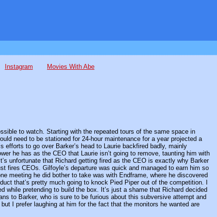
Instagram
Movies With Abe
sible to watch. Starting with the repeated tours of the same space in
ould need to be stationed for 24-hour maintenance for a year projected a
s efforts to go over Barker’s head to Laurie backfired badly, mainly
er he has as the CEO that Laurie isn’t going to remove, taunting him with
 It’s unfortunate that Richard getting fired as the CEO is exactly why Barker
ust fires CEOs. Gilfoyle’s departure was quick and managed to earn him so
 one meeting he did bother to take was with Endframe, where he discovered
duct that’s pretty much going to knock Pied Piper out of the competition. I
ed while pretending to build the box. It’s just a shame that Richard decided
ans to Barker, who is sure to be furious about this subversive attempt and
but I prefer laughing at him for the fact that the monitors he wanted are