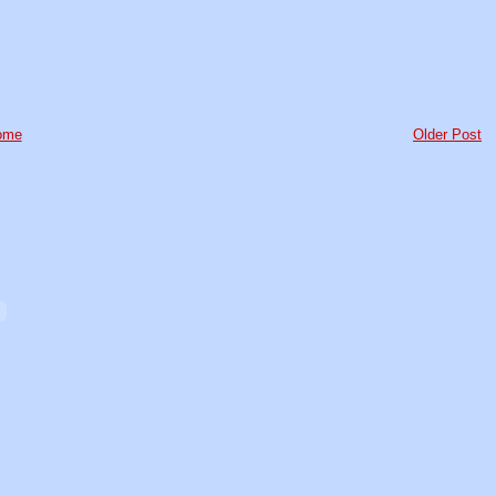
ome
Older Post