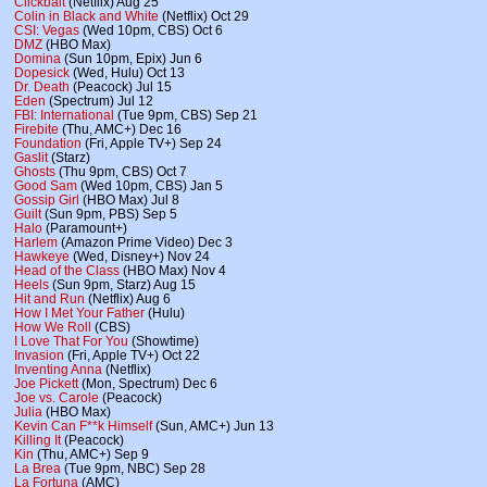
Clickbait
(Netflix) Aug 25
Colin in Black and White
(Netflix) Oct 29
CSI: Vegas
(Wed 10pm, CBS) Oct 6
DMZ
(HBO Max)
Domina
(Sun 10pm, Epix) Jun 6
Dopesick
(Wed, Hulu) Oct 13
Dr. Death
(Peacock) Jul 15
Eden
(Spectrum) Jul 12
FBI: International
(Tue 9pm, CBS) Sep 21
Firebite
(Thu, AMC+) Dec 16
Foundation
(Fri, Apple TV+) Sep 24
Gaslit
(Starz)
Ghosts
(Thu 9pm, CBS) Oct 7
Good Sam
(Wed 10pm, CBS) Jan 5
Gossip Girl
(HBO Max) Jul 8
Guilt
(Sun 9pm, PBS) Sep 5
Halo
(Paramount+)
Harlem
(Amazon Prime Video) Dec 3
Hawkeye
(Wed, Disney+) Nov 24
Head of the Class
(HBO Max) Nov 4
Heels
(Sun 9pm, Starz) Aug 15
Hit and Run
(Netflix) Aug 6
How I Met Your Father
(Hulu)
How We Roll
(CBS)
I Love That For You
(Showtime)
Invasion
(Fri, Apple TV+) Oct 22
Inventing Anna
(Netflix)
Joe Pickett
(Mon, Spectrum) Dec 6
Joe vs. Carole
(Peacock)
Julia
(HBO Max)
Kevin Can F**k Himself
(Sun, AMC+) Jun 13
Killing It
(Peacock)
Kin
(Thu, AMC+) Sep 9
La Brea
(Tue 9pm, NBC) Sep 28
La Fortuna
(AMC)