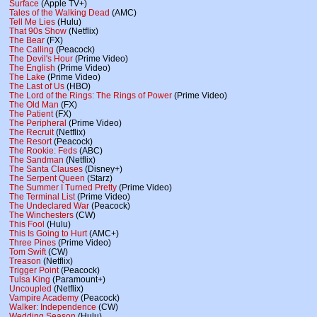
Surface
(Apple TV+)
Tales of the Walking Dead
(AMC)
Tell Me Lies
(Hulu)
That 90s Show
(Netflix)
The Bear
(FX)
The Calling
(Peacock)
The Devil's Hour
(Prime Video)
The English
(Prime Video)
The Lake
(Prime Video)
The Last of Us
(HBO)
The Lord of the Rings: The Rings of Power
(Prime Video)
The Old Man
(FX)
The Patient
(FX)
The Peripheral
(Prime Video)
The Recruit
(Netflix)
The Resort
(Peacock)
The Rookie: Feds
(ABC)
The Sandman
(Netflix)
The Santa Clauses
(Disney+)
The Serpent Queen
(Starz)
The Summer I Turned Pretty
(Prime Video)
The Terminal List
(Prime Video)
The Undeclared War
(Peacock)
The Winchesters
(CW)
This Fool
(Hulu)
This Is Going to Hurt
(AMC+)
Three Pines
(Prime Video)
Tom Swift
(CW)
Treason
(Netflix)
Trigger Point
(Peacock)
Tulsa King
(Paramount+)
Uncoupled
(Netflix)
Vampire Academy
(Peacock)
Walker: Independence
(CW)
Wedding Season
(Hulu)