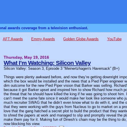
sonal awards coverage from a television enthusiast.
AFT Awards
Emmy Awards
Golden Globe Awards
YouTube
Thursday, May 19, 2016
What I’m Watching: Silicon Valley
Silicon Valley: Season 3, Episode 3 “Meinertzhagen's Haversack” (B+)
Things were plenty awkward before, and now they’re getting downright impos
which the box would be installed and the news that a Pied Piper engineer w
dim outcome for the new Pied Piper vision that Barker was selling. Richard’
because it got Barker upset and inspired him to show Richard how much pow
the threat that he should have killed the king if he was going to shoot him.
can’t meet the same fate since it would make her look like someone who j
much recruiter SWAG that he didn’t even know what to do with it, and the
that they were working with the guys from Nucleus to go to market on a pro
love that the gang hatched a secret plot to build the product that they want
to shred the papers at work and managed to slip and promptly reveal the pl
make them pay for it. Making fun of Dinesh’s chain may be the thing to do, 
now blocking his view.