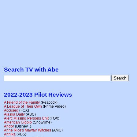
Search TV with Abe
2022-2023 Pilot Reviews
A Friend of the Family
(Peacock)
A League of Their Own
(Prime Video)
Accused
(FOX)
Alaska Daily
(ABC)
Alert: Missing Persons Unit
(FOX)
American Gigolo
(Showtime)
Andor
(Disney+)
Anne Rice's Mayfair Witches
(AMC)
Annika
(PBS)