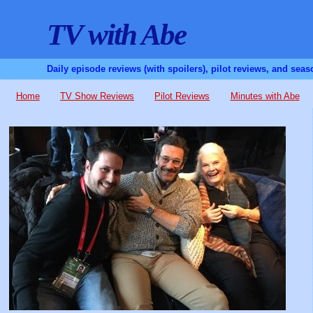
TV with Abe
Daily episode reviews (with spoilers), pilot reviews, and sea
Home
TV Show Reviews
Pilot Reviews
Minutes with Abe