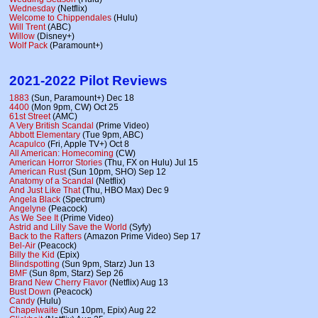
Wednesday
(Netflix)
Welcome to Chippendales
(Hulu)
Will Trent
(ABC)
Willow
(Disney+)
Wolf Pack
(Paramount+)
2021-2022 Pilot Reviews
1883
(Sun, Paramount+) Dec 18
4400
(Mon 9pm, CW) Oct 25
61st Street
(AMC)
A Very British Scandal
(Prime Video)
Abbott Elementary
(Tue 9pm, ABC)
Acapulco
(Fri, Apple TV+) Oct 8
All American: Homecoming
(CW)
American Horror Stories
(Thu, FX on Hulu) Jul 15
American Rust
(Sun 10pm, SHO) Sep 12
Anatomy of a Scandal
(Netflix)
And Just Like That
(Thu, HBO Max) Dec 9
Angela Black
(Spectrum)
Angelyne
(Peacock)
As We See It
(Prime Video)
Astrid and Lilly Save the World
(Syfy)
Back to the Rafters
(Amazon Prime Video) Sep 17
Bel-Air
(Peacock)
Billy the Kid
(Epix)
Blindspotting
(Sun 9pm, Starz) Jun 13
BMF
(Sun 8pm, Starz) Sep 26
Brand New Cherry Flavor
(Netflix) Aug 13
Bust Down
(Peacock)
Candy
(Hulu)
Chapelwaite
(Sun 10pm, Epix) Aug 22