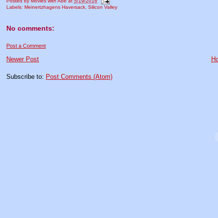
Posted by
Movies with Abe
at
5/19/2016
Labels:
Meinertzhagens Haversack
,
Silicon Valley
No comments:
Post a Comment
Newer Post
H
Subscribe to:
Post Comments (Atom)