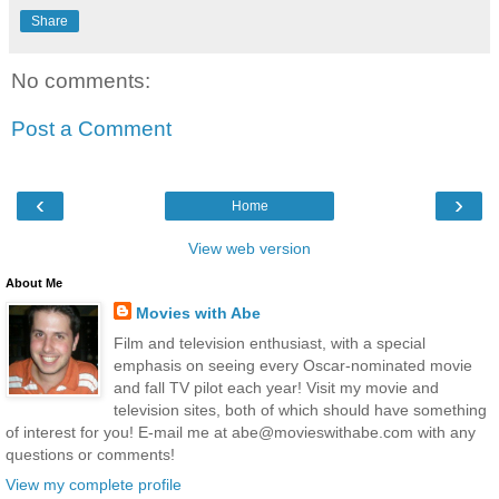
Share
No comments:
Post a Comment
‹
›
Home
View web version
About Me
Movies with Abe
Film and television enthusiast, with a special
emphasis on seeing every Oscar-nominated movie
and fall TV pilot each year! Visit my movie and
television sites, both of which should have something
of interest for you! E-mail me at abe@movieswithabe.com with any
questions or comments!
View my complete profile