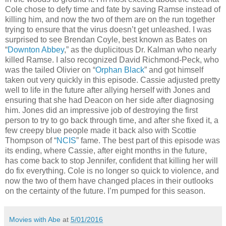
Cole chose to defy time and fate by saving Ramse instead of
killing him, and now the two of them are on the run together
trying to ensure that the virus doesn’t get unleashed. I was
surprised to see Brendan Coyle, best known as Bates on
“
Downton Abbey
,” as the duplicitous Dr. Kalman who nearly
killed Ramse. I also recognized David Richmond-Peck, who
was the tailed Olivier on “
Orphan Black
” and got himself
taken out very quickly in this episode. Cassie adjusted pretty
well to life in the future after allying herself with Jones and
ensuring that she had Deacon on her side after diagnosing
him. Jones did an impressive job of destroying the first
person to try to go back through time, and after she fixed it, a
few creepy blue people made it back also with Scottie
Thompson of “
NCIS
” fame. The best part of this episode was
its ending, where Cassie, after eight months in the future,
has come back to stop Jennifer, confident that killing her will
do fix everything. Cole is no longer so quick to violence, and
now the two of them have changed places in their outlooks
on the certainty of the future. I’m pumped for this season.
Movies with Abe
at
5/01/2016