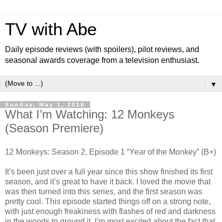
TV with Abe
Daily episode reviews (with spoilers), pilot reviews, and
seasonal awards coverage from a television enthusiast.
▼
Sunday, May 1, 2016
What I’m Watching: 12 Monkeys
(Season Premiere)
12 Monkeys: Season 2, Episode 1 “Year of the Monkey” (B+)
It’s been just over a full year since this show finished its first
season, and it’s great to have it back. I loved the movie that
was then turned into this series, and the first season was
pretty cool. This episode started things off on a strong note,
with just enough freakiness with flashes of red and darkness
in the woods to ground it. I’m most excited about the fact that