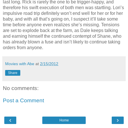
last long. Rick is rarely the one to be trigger-happy, and
therefore his swift execution of both men was startling. Lori’s
impulsive road trip definitely won’t end well for her or for her
baby, and with all that’s going on, I suspect it’ll take some
time before anyone even realizes she’s missing. Tensions
are set to explode back at the farm, as Dale keeps talking
and earning himself the continued contempt of Shane, who
has already blown a fuse and isn’t likely to continue taking
orders from anyone.
Movies with Abe
at
2/15/2012
Share
No comments:
Post a Comment
‹
›
Home