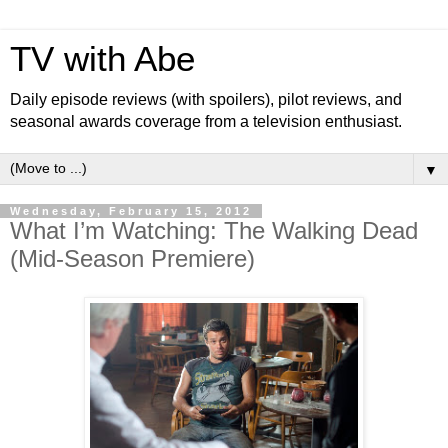
TV with Abe
Daily episode reviews (with spoilers), pilot reviews, and
seasonal awards coverage from a television enthusiast.
▼
Wednesday, February 15, 2012
What I’m Watching: The Walking Dead
(Mid-Season Premiere)