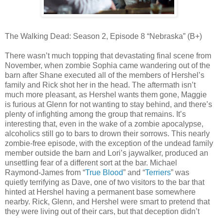
The Walking Dead: Season 2, Episode 8 “Nebraska” (B+)
There wasn’t much topping that devastating final scene from
November, when zombie Sophia came wandering out of the
barn after Shane executed all of the members of Hershel’s
family and Rick shot her in the head. The aftermath isn’t
much more pleasant, as Hershel wants them gone, Maggie
is furious at Glenn for not wanting to stay behind, and there’s
plenty of infighting among the group that remains. It’s
interesting that, even in the wake of a zombie apocalypse,
alcoholics still go to bars to drown their sorrows. This nearly
zombie-free episode, with the exception of the undead family
member outside the barn and Lori’s jaywalker, produced an
unsettling fear of a different sort at the bar. Michael
Raymond-James from “
True Blood
” and “
Terriers
” was
quietly terrifying as Dave, one of two visitors to the bar that
hinted at Hershel having a permanent base somewhere
nearby. Rick, Glenn, and Hershel were smart to pretend that
they were living out of their cars, but that deception didn’t