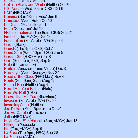
Clickbait
(Netflix) Aug 25
Colin in Black and White
(Netflix) Oct 29
CSI: Vegas
(Wed 10pm, CBS) Oct 6
DMZ
(HBO Max)
Domina
(Sun 10pm, Epix) Jun 6
Dopesick
(Wed, Hulu) Oct 13
Dr. Death
(Peacock) Jul 15
Eden
(Spectrum) Jul 12
FBI: International
(Tue 9pm, CBS) Sep 21
Firebite
(Thu, AMC+) Dec 16
Foundation
(Fri, Apple TV+) Sep 24
Gaslit
(Starz)
Ghosts
(Thu 9pm, CBS) Oct 7
Good Sam
(Wed 10pm, CBS) Jan 5
Gossip Girl
(HBO Max) Jul 8
Guilt
(Sun 9pm, PBS) Sep 5
Halo
(Paramount+)
Harlem
(Amazon Prime Video) Dec 3
Hawkeye
(Wed, Disney+) Nov 24
Head of the Class
(HBO Max) Nov 4
Heels
(Sun 9pm, Starz) Aug 15
Hit and Run
(Netflix) Aug 6
How I Met Your Father
(Hulu)
How We Roll
(CBS)
I Love That For You
(Showtime)
Invasion
(Fri, Apple TV+) Oct 22
Inventing Anna
(Netflix)
Joe Pickett
(Mon, Spectrum) Dec 6
Joe vs. Carole
(Peacock)
Julia
(HBO Max)
Kevin Can F**k Himself
(Sun, AMC+) Jun 13
Killing It
(Peacock)
Kin
(Thu, AMC+) Sep 9
La Brea
(Tue 9pm, NBC) Sep 28
La Fortuna
(AMC)