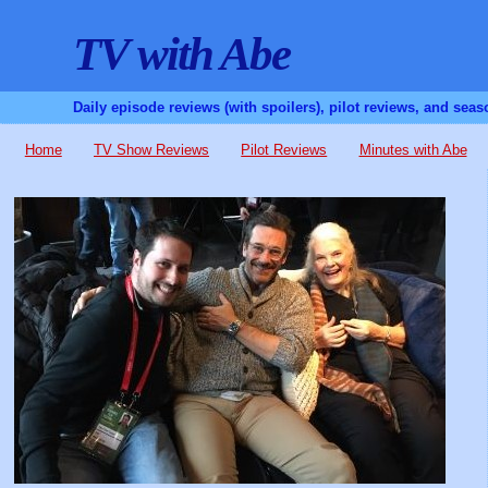
TV with Abe
Daily episode reviews (with spoilers), pilot reviews, and sea
Home
TV Show Reviews
Pilot Reviews
Minutes with Abe