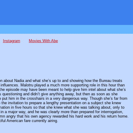
Instagram
Movies With Abe
ation about Nadia and what she’s up to and showing how the Bureau treats
nfluences. Malotru played a much more supporting role in this hour than
of the episode may have been meant to help give him intel about what she’s
his questioning and didn’t give anything away, but then as soon as she
to put him in the crosshairs in a very dangerous way. Though she’s far from
 the invitation to prepare a lengthy presentation on a subject she knew
mation in five hours so that she knew what she was talking about, only to
in a major way, and he was clearly more than prepared for interrogation,
 damn angry that his own agency rewarded his hard work and his return home.
tiful American fare currently airing.