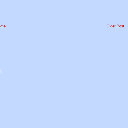
ome
Older Post