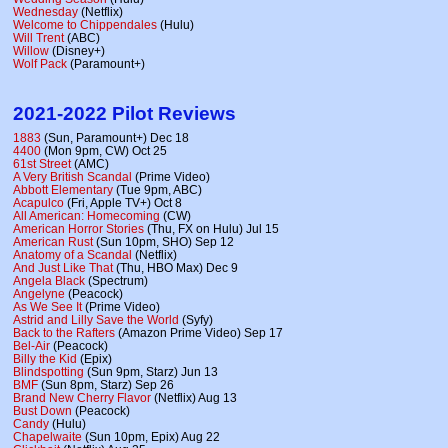
Wednesday
(Netflix)
Welcome to Chippendales
(Hulu)
Will Trent
(ABC)
Willow
(Disney+)
Wolf Pack
(Paramount+)
2021-2022 Pilot Reviews
1883
(Sun, Paramount+) Dec 18
4400
(Mon 9pm, CW) Oct 25
61st Street
(AMC)
A Very British Scandal
(Prime Video)
Abbott Elementary
(Tue 9pm, ABC)
Acapulco
(Fri, Apple TV+) Oct 8
All American: Homecoming
(CW)
American Horror Stories
(Thu, FX on Hulu) Jul 15
American Rust
(Sun 10pm, SHO) Sep 12
Anatomy of a Scandal
(Netflix)
And Just Like That
(Thu, HBO Max) Dec 9
Angela Black
(Spectrum)
Angelyne
(Peacock)
As We See It
(Prime Video)
Astrid and Lilly Save the World
(Syfy)
Back to the Rafters
(Amazon Prime Video) Sep 17
Bel-Air
(Peacock)
Billy the Kid
(Epix)
Blindspotting
(Sun 9pm, Starz) Jun 13
BMF
(Sun 8pm, Starz) Sep 26
Brand New Cherry Flavor
(Netflix) Aug 13
Bust Down
(Peacock)
Candy
(Hulu)
Chapelwaite
(Sun 10pm, Epix) Aug 22