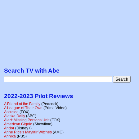
Search TV with Abe
2022-2023 Pilot Reviews
A Friend of the Family
(Peacock)
A League of Their Own
(Prime Video)
Accused
(FOX)
Alaska Daily
(ABC)
Alert: Missing Persons Unit
(FOX)
American Gigolo
(Showtime)
Andor
(Disney+)
Anne Rice's Mayfair Witches
(AMC)
Annika
(PBS)