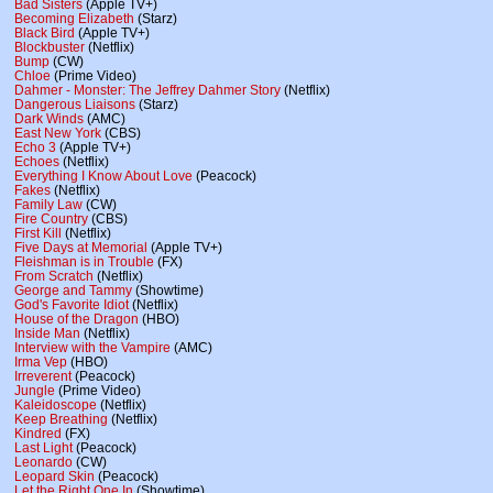
Bad Sisters
(Apple TV+)
Becoming Elizabeth
(Starz)
Black Bird
(Apple TV+)
Blockbuster
(Netflix)
Bump
(CW)
Chloe
(Prime Video)
Dahmer - Monster: The Jeffrey Dahmer Story
(Netflix)
Dangerous Liaisons
(Starz)
Dark Winds
(AMC)
East New York
(CBS)
Echo 3
(Apple TV+)
Echoes
(Netflix)
Everything I Know About Love
(Peacock)
Fakes
(Netflix)
Family Law
(CW)
Fire Country
(CBS)
First Kill
(Netflix)
Five Days at Memorial
(Apple TV+)
Fleishman is in Trouble
(FX)
From Scratch
(Netflix)
George and Tammy
(Showtime)
God's Favorite Idiot
(Netflix)
House of the Dragon
(HBO)
Inside Man
(Netflix)
Interview with the Vampire
(AMC)
Irma Vep
(HBO)
Irreverent
(Peacock)
Jungle
(Prime Video)
Kaleidoscope
(Netflix)
Keep Breathing
(Netflix)
Kindred
(FX)
Last Light
(Peacock)
Leonardo
(CW)
Leopard Skin
(Peacock)
Let the Right One In
(Showtime)