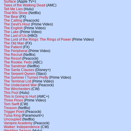
Surface
(Apple TV+)
Tales of the Walking Dead
(AMC)
Tell Me Lies
(Hulu)
That 90s Show
(Netflix)
The Bear
(FX)
The Calling
(Peacock)
The Devil's Hour
(Prime Video)
The English
(Prime Video)
The Lake
(Prime Video)
The Last of Us
(HBO)
The Lord of the Rings: The Rings of Power
(Prime Video)
The Old Man
(FX)
The Patient
(FX)
The Peripheral
(Prime Video)
The Recruit
(Netflix)
The Resort
(Peacock)
The Rookie: Feds
(ABC)
The Sandman
(Netflix)
The Santa Clauses
(Disney+)
The Serpent Queen
(Starz)
The Summer I Turned Pretty
(Prime Video)
The Terminal List
(Prime Video)
The Undeclared War
(Peacock)
The Winchesters
(CW)
This Fool
(Hulu)
This Is Going to Hurt
(AMC+)
Three Pines
(Prime Video)
Tom Swift
(CW)
Treason
(Netflix)
Trigger Point
(Peacock)
Tulsa King
(Paramount+)
Uncoupled
(Netflix)
Vampire Academy
(Peacock)
Walker: Independence
(CW)
Wedding Season
(Hulu)