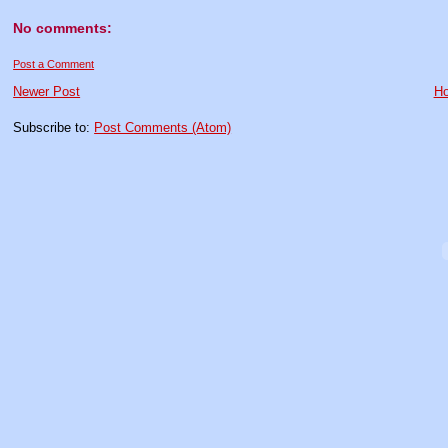
No comments:
Post a Comment
Newer Post
H
Subscribe to:
Post Comments (Atom)