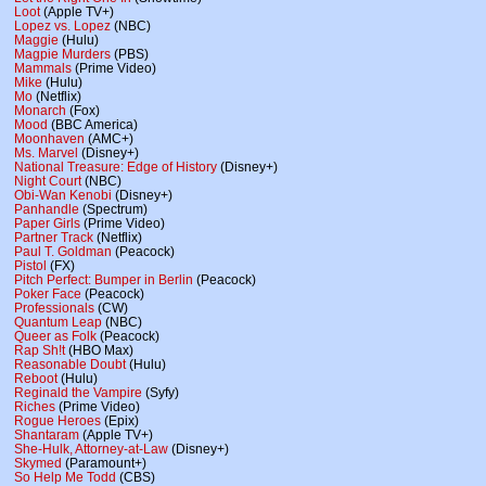
Loot
(Apple TV+)
Lopez vs. Lopez
(NBC)
Maggie
(Hulu)
Magpie Murders
(PBS)
Mammals
(Prime Video)
Mike
(Hulu)
Mo
(Netflix)
Monarch
(Fox)
Mood
(BBC America)
Moonhaven
(AMC+)
Ms. Marvel
(Disney+)
National Treasure: Edge of History
(Disney+)
Night Court
(NBC)
Obi-Wan Kenobi
(Disney+)
Panhandle
(Spectrum)
Paper Girls
(Prime Video)
Partner Track
(Netflix)
Paul T. Goldman
(Peacock)
Pistol
(FX)
Pitch Perfect: Bumper in Berlin
(Peacock)
Poker Face
(Peacock)
Professionals
(CW)
Quantum Leap
(NBC)
Queer as Folk
(Peacock)
Rap Sh!t
(HBO Max)
Reasonable Doubt
(Hulu)
Reboot
(Hulu)
Reginald the Vampire
(Syfy)
Riches
(Prime Video)
Rogue Heroes
(Epix)
Shantaram
(Apple TV+)
She-Hulk, Attorney-at-Law
(Disney+)
Skymed
(Paramount+)
So Help Me Todd
(CBS)