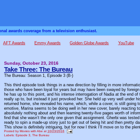
sonal awards coverage from a television enthusiast.
AFT Awards
Emmy Awards
Golden Globe Awards
YouTube
Sunday, October 23, 2016
Take Three: The Bureau
The Bureau: Season 1, Episode 3 (B-)
This third episode took things in a new direction by filling in more inform
those who have been loyal for years but may have been swayed by foreign i
he has up to this point, and his intense interrogation of Nadia at the end 
really up to, but instead it just provoked her. She held up very well under 
returned home, she revealed his name, which, while a cover, is still going 
emotive, Marina seems to be doing well in her new cover, barely reacting to
absolutely nothing about and then learning twenty-five pages worth of infor
find that she wasn’t the only one given that assignment. Gherbi was tested 
ready to spin a made-up story just to get out of being hit and then pretty
This show is definitely intriguing, but for now I think I’ll move on to the plen
Posted by
Movies with Abe
at
10/23/2016
Labels:
Episode 3
,
The Bureau