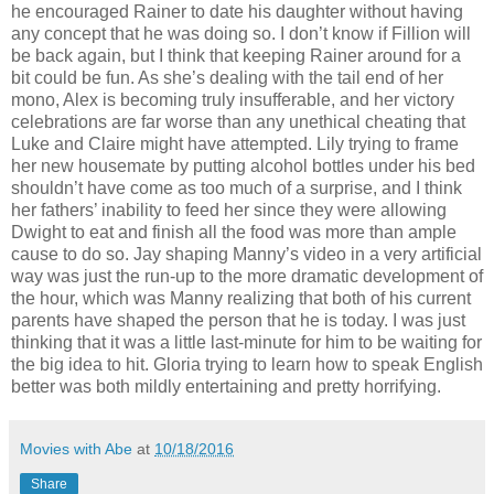
he encouraged Rainer to date his daughter without having
any concept that he was doing so. I don’t know if Fillion will
be back again, but I think that keeping Rainer around for a
bit could be fun. As she’s dealing with the tail end of her
mono, Alex is becoming truly insufferable, and her victory
celebrations are far worse than any unethical cheating that
Luke and Claire might have attempted. Lily trying to frame
her new housemate by putting alcohol bottles under his bed
shouldn’t have come as too much of a surprise, and I think
her fathers’ inability to feed her since they were allowing
Dwight to eat and finish all the food was more than ample
cause to do so. Jay shaping Manny’s video in a very artificial
way was just the run-up to the more dramatic development of
the hour, which was Manny realizing that both of his current
parents have shaped the person that he is today. I was just
thinking that it was a little last-minute for him to be waiting for
the big idea to hit. Gloria trying to learn how to speak English
better was both mildly entertaining and pretty horrifying.
Movies with Abe
at
10/18/2016
Share