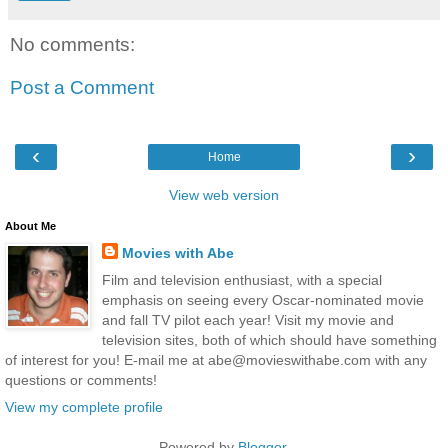
No comments:
Post a Comment
‹
›
Home
View web version
About Me
Movies with Abe
Film and television enthusiast, with a special
emphasis on seeing every Oscar-nominated movie
and fall TV pilot each year! Visit my movie and
television sites, both of which should have something
of interest for you! E-mail me at abe@movieswithabe.com with any
questions or comments!
View my complete profile
Powered by
Blogger
.