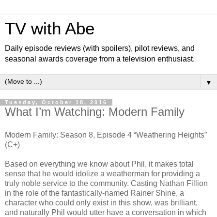
TV with Abe
Daily episode reviews (with spoilers), pilot reviews, and
seasonal awards coverage from a television enthusiast.
▼
Tuesday, October 18, 2016
What I’m Watching: Modern Family
Modern Family: Season 8, Episode 4 “Weathering Heights”
(C+)
Based on everything we know about Phil, it makes total
sense that he would idolize a weatherman for providing a
truly noble service to the community. Casting Nathan Fillion
in the role of the fantastically-named Rainer Shine, a
character who could only exist in this show, was brilliant,
and naturally Phil would utter have a conversation in which