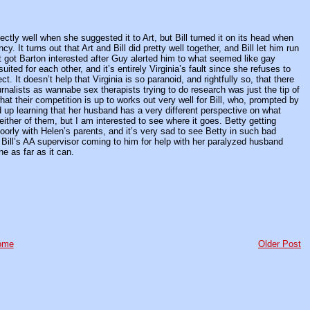
fectly well when she suggested it to Art, but Bill turned it on its head when
. It turns out that Art and Bill did pretty well together, and Bill let him run
hat got Barton interested after Guy alerted him to what seemed like gay
ited for each other, and it’s entirely Virginia’s fault since she refuses to
t. It doesn’t help that Virginia is so paranoid, and rightfully so, that there
rnalists as wannabe sex therapists trying to do research was just the tip of
hat their competition is up to works out very well for Bill, who, prompted by
 up learning that her husband has a very different perspective on what
either of them, but I am interested to see where it goes. Betty getting
poorly with Helen’s parents, and it’s very sad to see Betty in such bad
Bill’s AA supervisor coming to him for help with her paralyzed husband
e as far as it can.
ome
Older Post