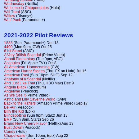
Wednesday
(Netflix)
Welcome to Chippendales
(Hulu)
Will Trent
(ABC)
Willow
(Disney+)
Wolf Pack
(Paramount+)
2021-2022 Pilot Reviews
1883
(Sun, Paramount+) Dec 18
4400
(Mon 9pm, CW) Oct 25
61st Street
(AMC)
A Very British Scandal
(Prime Video)
Abbott Elementary
(Tue 9pm, ABC)
Acapulco
(Fri, Apple TV+) Oct 8
All American: Homecoming
(CW)
American Horror Stories
(Thu, FX on Hulu) Jul 15
American Rust
(Sun 10pm, SHO) Sep 12
Anatomy of a Scandal
(Netflix)
And Just Like That
(Thu, HBO Max) Dec 9
Angela Black
(Spectrum)
Angelyne
(Peacock)
As We See It
(Prime Video)
Astrid and Lilly Save the World
(Syfy)
Back to the Rafters
(Amazon Prime Video) Sep 17
Bel-Air
(Peacock)
Billy the Kid
(Epix)
Blindspotting
(Sun 9pm, Starz) Jun 13
BMF
(Sun 8pm, Starz) Sep 26
Brand New Cherry Flavor
(Netflix) Aug 13
Bust Down
(Peacock)
Candy
(Hulu)
Chapelwaite
(Sun 10pm, Epix) Aug 22