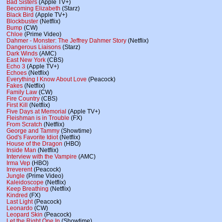
Bad Sisters
(Apple TV+)
Becoming Elizabeth
(Starz)
Black Bird
(Apple TV+)
Blockbuster
(Netflix)
Bump
(CW)
Chloe
(Prime Video)
Dahmer - Monster: The Jeffrey Dahmer Story
(Netflix)
Dangerous Liaisons
(Starz)
Dark Winds
(AMC)
East New York
(CBS)
Echo 3
(Apple TV+)
Echoes
(Netflix)
Everything I Know About Love
(Peacock)
Fakes
(Netflix)
Family Law
(CW)
Fire Country
(CBS)
First Kill
(Netflix)
Five Days at Memorial
(Apple TV+)
Fleishman is in Trouble
(FX)
From Scratch
(Netflix)
George and Tammy
(Showtime)
God's Favorite Idiot
(Netflix)
House of the Dragon
(HBO)
Inside Man
(Netflix)
Interview with the Vampire
(AMC)
Irma Vep
(HBO)
Irreverent
(Peacock)
Jungle
(Prime Video)
Kaleidoscope
(Netflix)
Keep Breathing
(Netflix)
Kindred
(FX)
Last Light
(Peacock)
Leonardo
(CW)
Leopard Skin
(Peacock)
Let the Right One In
(Showtime)