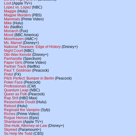
Loot
(Apple TV+)
Lopez vs. Lopez
(NBC)
Maggie
(Hulu)
Magpie Murders
(PBS)
Mammals
(Prime Video)
Mike
(Hulu)
Mo
(Netflix)
Monarch
(Fox)
Mood
(BBC America)
Moonhaven
(AMC+)
Ms. Marvel
(Disney+)
National Treasure: Edge of History
(Disney+)
Night Court
(NBC)
Obi-Wan Kenobi
(Disney+)
Panhandle
(Spectrum)
Paper Girls
(Prime Video)
Partner Track
(Netflix)
Paul T. Goldman
(Peacock)
Pistol
(FX)
Pitch Perfect: Bumper in Berlin
(Peacock)
Poker Face
(Peacock)
Professionals
(CW)
Quantum Leap
(NBC)
Queer as Folk
(Peacock)
Rap Sh!t
(HBO Max)
Reasonable Doubt
(Hulu)
Reboot
(Hulu)
Reginald the Vampire
(Syfy)
Riches
(Prime Video)
Rogue Heroes
(Epix)
Shantaram
(Apple TV+)
She-Hulk, Attorney-at-Law
(Disney+)
Skymed
(Paramount+)
So Help Me Todd
(CBS)