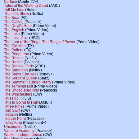
Surface
(Apple TV+)
Tales of the Walking Dead
(AMC)
Tell Me Lies
(Hulu)
That 90s Show
(Netflix)
The Bear
(FX)
The Calling
(Peacock)
The Devil's Hour
(Prime Video)
The English
(Prime Video)
The Lake
(Prime Video)
The Last of Us
(HBO)
The Lord of the Rings: The Rings of Power
(Prime Video)
The Old Man
(FX)
The Patient
(FX)
The Peripheral
(Prime Video)
The Recruit
(Netflix)
The Resort
(Peacock)
The Rookie: Feds
(ABC)
The Sandman
(Netflix)
The Santa Clauses
(Disney+)
The Serpent Queen
(Starz)
The Summer I Turned Pretty
(Prime Video)
The Terminal List
(Prime Video)
The Undeclared War
(Peacock)
The Winchesters
(CW)
This Fool
(Hulu)
This Is Going to Hurt
(AMC+)
Three Pines
(Prime Video)
Tom Swift
(CW)
Treason
(Netflix)
Trigger Point
(Peacock)
Tulsa King
(Paramount+)
Uncoupled
(Netflix)
Vampire Academy
(Peacock)
Walker: Independence
(CW)
Wedding Season
(Hulu)