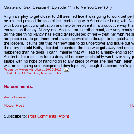
Masters of Sex: Season 4, Episode 7 “In to Me You See” (B+)
Virginia’s ploy to get closer to Bill seemed like it was going to work out per
he instead posited the idea of him partnering with Art and her being with Nancy
with Bob’s particular situation and help to resolve it in a productive way t
conversion therapy. Nancy and Virginia, on the other hand, are very poorly su
do the one thing Nancy has explicitly requested of her – treat her with respec
are people out to get them, and revealing what she thought to be gotcha jou
the iceberg. It turns out that her new plan to go undercover and figure out w
the story he told Betty, decided to contact the one who got away and ended
happened than he does. I can’t imagine that will lead to a happy ending for 
Austin to file a petition for custody of her baby predictably went over very 
shape with no hope of hanging on to any piece of what she had with Helen. 
was an intriguing and unexpected development, though it appears that’s gon
Posted by
Movies with Abe
at
10/30/2016
Labels:
In to Me You See
,
Masters of Sex
No comments:
Post a Comment
Newer Post
H
Subscribe to:
Post Comments (Atom)