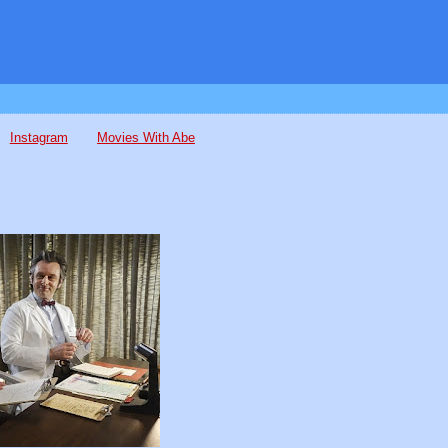
Instagram
Movies With Abe