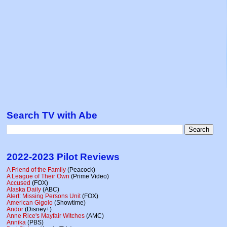
Search TV with Abe
2022-2023 Pilot Reviews
A Friend of the Family
(Peacock)
A League of Their Own
(Prime Video)
Accused
(FOX)
Alaska Daily
(ABC)
Alert: Missing Persons Unit
(FOX)
American Gigolo
(Showtime)
Andor
(Disney+)
Anne Rice's Mayfair Witches
(AMC)
Annika
(PBS)