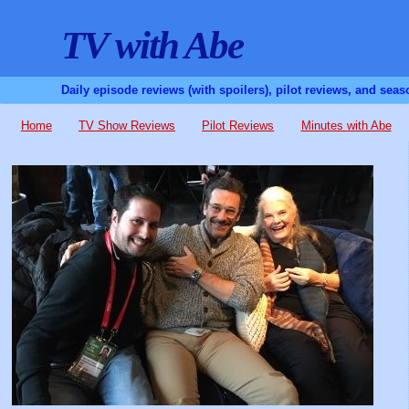
TV with Abe
Daily episode reviews (with spoilers), pilot reviews, and sea
Home
TV Show Reviews
Pilot Reviews
Minutes with Abe