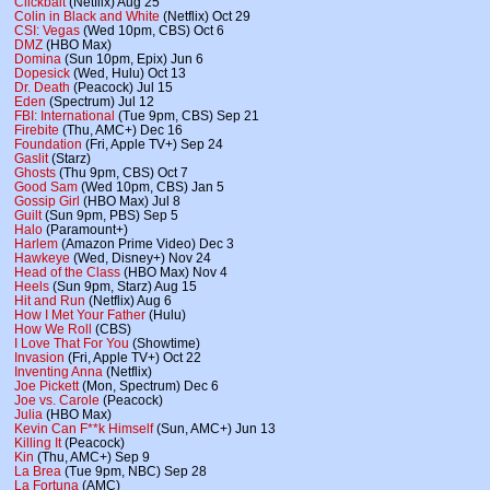
Clickbait
(Netflix) Aug 25
Colin in Black and White
(Netflix) Oct 29
CSI: Vegas
(Wed 10pm, CBS) Oct 6
DMZ
(HBO Max)
Domina
(Sun 10pm, Epix) Jun 6
Dopesick
(Wed, Hulu) Oct 13
Dr. Death
(Peacock) Jul 15
Eden
(Spectrum) Jul 12
FBI: International
(Tue 9pm, CBS) Sep 21
Firebite
(Thu, AMC+) Dec 16
Foundation
(Fri, Apple TV+) Sep 24
Gaslit
(Starz)
Ghosts
(Thu 9pm, CBS) Oct 7
Good Sam
(Wed 10pm, CBS) Jan 5
Gossip Girl
(HBO Max) Jul 8
Guilt
(Sun 9pm, PBS) Sep 5
Halo
(Paramount+)
Harlem
(Amazon Prime Video) Dec 3
Hawkeye
(Wed, Disney+) Nov 24
Head of the Class
(HBO Max) Nov 4
Heels
(Sun 9pm, Starz) Aug 15
Hit and Run
(Netflix) Aug 6
How I Met Your Father
(Hulu)
How We Roll
(CBS)
I Love That For You
(Showtime)
Invasion
(Fri, Apple TV+) Oct 22
Inventing Anna
(Netflix)
Joe Pickett
(Mon, Spectrum) Dec 6
Joe vs. Carole
(Peacock)
Julia
(HBO Max)
Kevin Can F**k Himself
(Sun, AMC+) Jun 13
Killing It
(Peacock)
Kin
(Thu, AMC+) Sep 9
La Brea
(Tue 9pm, NBC) Sep 28
La Fortuna
(AMC)