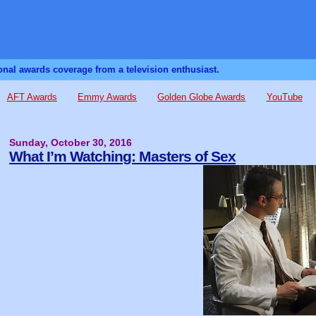
sonal awards coverage from a television enthusiast.
AFT Awards
Emmy Awards
Golden Globe Awards
YouTube
Sunday, October 30, 2016
What I’m Watching: Masters of Sex