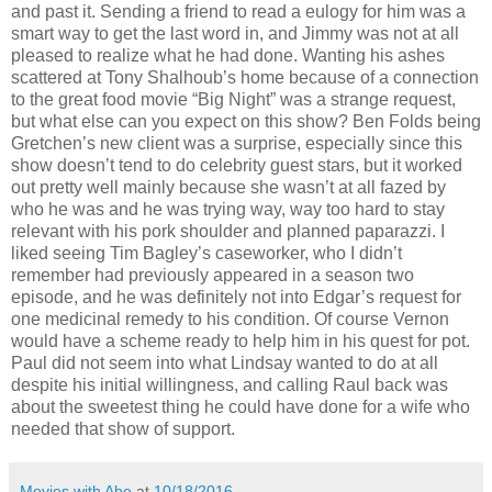
and past it. Sending a friend to read a eulogy for him was a
smart way to get the last word in, and Jimmy was not at all
pleased to realize what he had done. Wanting his ashes
scattered at Tony Shalhoub’s home because of a connection
to the great food movie “Big Night” was a strange request,
but what else can you expect on this show? Ben Folds being
Gretchen’s new client was a surprise, especially since this
show doesn’t tend to do celebrity guest stars, but it worked
out pretty well mainly because she wasn’t at all fazed by
who he was and he was trying way, way too hard to stay
relevant with his pork shoulder and planned paparazzi. I
liked seeing Tim Bagley’s caseworker, who I didn’t
remember had previously appeared in a season two
episode, and he was definitely not into Edgar’s request for
one medicinal remedy to his condition. Of course Vernon
would have a scheme ready to help him in his quest for pot.
Paul did not seem into what Lindsay wanted to do at all
despite his initial willingness, and calling Raul back was
about the sweetest thing he could have done for a wife who
needed that show of support.
Movies with Abe
at
10/18/2016