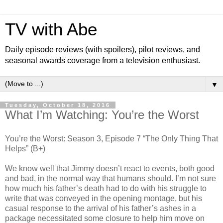
TV with Abe
Daily episode reviews (with spoilers), pilot reviews, and
seasonal awards coverage from a television enthusiast.
▼
Tuesday, October 18, 2016
What I’m Watching: You’re the Worst
You’re the Worst: Season 3, Episode 7 “The Only Thing That
Helps” (B+)
We know well that Jimmy doesn’t react to events, both good
and bad, in the normal way that humans should. I’m not sure
how much his father’s death had to do with his struggle to
write that was conveyed in the opening montage, but his
casual response to the arrival of his father’s ashes in a
package necessitated some closure to help him move on