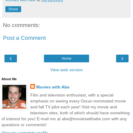
Share
No comments:
Post a Comment
‹
›
Home
View web version
About Me
Movies with Abe
Film and television enthusiast, with a special
emphasis on seeing every Oscar-nominated movie
and fall TV pilot each year! Visit my movie and
television sites, both of which should have something
of interest for you! E-mail me at abe@movieswithabe.com with any
questions or comments!
View my complete profile