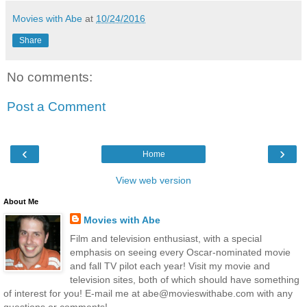
Movies with Abe
at
10/24/2016
Share
No comments:
Post a Comment
‹
›
Home
View web version
About Me
Movies with Abe
Film and television enthusiast, with a special
emphasis on seeing every Oscar-nominated movie
and fall TV pilot each year! Visit my movie and
television sites, both of which should have something
of interest for you! E-mail me at abe@movieswithabe.com with any
questions or comments!