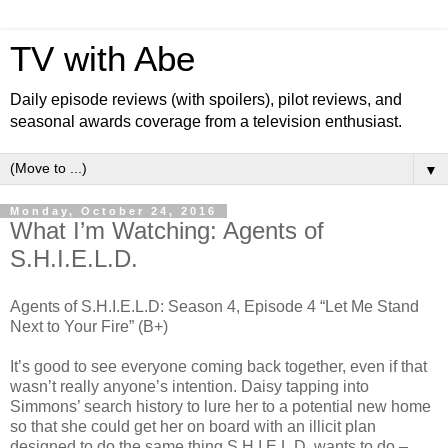
TV with Abe
Daily episode reviews (with spoilers), pilot reviews, and
seasonal awards coverage from a television enthusiast.
▼
Monday, October 24, 2016
What I’m Watching: Agents of
S.H.I.E.L.D.
Agents of S.H.I.E.L.D: Season 4, Episode 4 “Let Me Stand
Next to Your Fire” (B+)
It’s good to see everyone coming back together, even if that
wasn’t really anyone’s intention. Daisy tapping into
Simmons’ search history to lure her to a potential new home
so that she could get her on board with an illicit plan
designed to do the same thing S.H.I.E.L.D. wants to do –