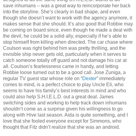
save inhumans – was a great way to reincorporate her back
into the storyline. She’s clearly in bad shape, and even
though she doesn’t want to work with the agency anymore, it
makes sense that she should. It’s also good that Robbie may
be coming on board since, even though he made a deal with
the devil, he could be a solid ally, especially if he’s able to
stop himself from killing when directed. The car chase where
Coulson was right behind him was pretty thrilling, and the
invisible ship never gets old, particularly when it serves to
catch someone totally off guard and not damage his car at
all. Coulson’s fearlessness came in handy, and letting
Robbie loose turned out to be a good call. Jose Zuniga, a
regular TV guest star whose role on “
Dexter
” immediately
comes to mind, is a perfect choice to play Uncle Eli, who
seems to have his family’s best interests in mind and who
could also help S.H.I.E.L.D. out a great deal. James
switching sides and working to help track down inhumans
shouldn’t come as a surprise given his willingness to go
along with Hive last season. Aida is quite something, and I
love that she fooled everyone except for Simmons, who
thought that Fitz didn’t realize that she was an android.