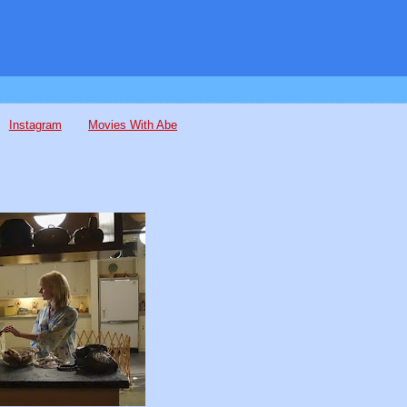
Instagram
Movies With Abe