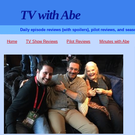
TV with Abe
Daily episode reviews (with spoilers), pilot reviews, and sea
Home
TV Show Reviews
Pilot Reviews
Minutes with Abe