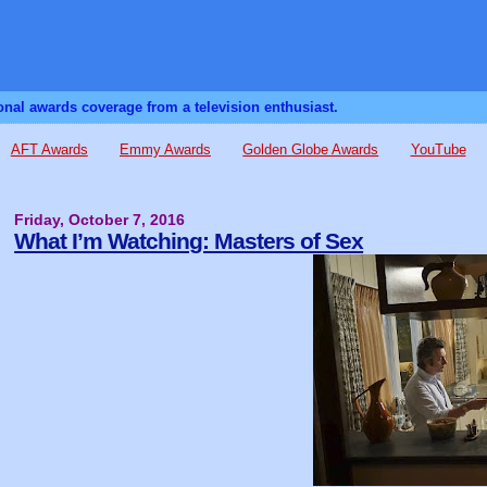
sonal awards coverage from a television enthusiast.
AFT Awards
Emmy Awards
Golden Globe Awards
YouTube
Friday, October 7, 2016
What I’m Watching: Masters of Sex