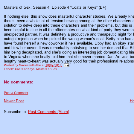
Masters of Sex: Season 4, Episode 4 “Coats or Keys” (B+)
If nothing else, this show does masterful character studies. We already k
there’s been a whole lot of tension brewing among all the other characters 
solution to delve deep into these characters and their problems, but this is
been helpful to clue in all the officemates on what kind of party they were
unexpected partner. It was definitely a productive and therapeutic night for
outright rejection when he picked the wrong woman’s coat. Betty also had a
have found herself a new coworker if he’s available. Libby had an okay start
and blew her cover. It was remarkably satisfying to see her demand that Bill
him being decapitated, and she’s doing an interesting job domesticating hi
to Virginia when she finally told him that she never married Dan. Art was bold 
lengthy heart-to-heart was actually very good for their professional relatio
Posted by
Movies with Abe
at
10/07/2016
Labels:
Coats or Keys
,
Masters of Sex
No comments:
Post a Comment
Newer Post
H
Subscribe to:
Post Comments (Atom)