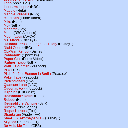
Loot
(Apple TV+)
Lopez vs. Lopez
(NBC)
Maggie
(Hulu)
Magpie Murders
(PBS)
Mammals
(Prime Video)
Mike
(Hulu)
Mo
(Netflix)
Monarch
(Fox)
Mood
(BBC America)
Moonhaven
(AMC+)
Ms. Marvel
(Disney+)
National Treasure: Edge of History
(Disney+)
Night Court
(NBC)
Obi-Wan Kenobi
(Disney+)
Panhandle
(Spectrum)
Paper Girls
(Prime Video)
Partner Track
(Netflix)
Paul T. Goldman
(Peacock)
Pistol
(FX)
Pitch Perfect: Bumper in Berlin
(Peacock)
Poker Face
(Peacock)
Professionals
(CW)
Quantum Leap
(NBC)
Queer as Folk
(Peacock)
Rap Sh!t
(HBO Max)
Reasonable Doubt
(Hulu)
Reboot
(Hulu)
Reginald the Vampire
(Syfy)
Riches
(Prime Video)
Rogue Heroes
(Epix)
Shantaram
(Apple TV+)
She-Hulk, Attorney-at-Law
(Disney+)
Skymed
(Paramount+)
So Help Me Todd
(CBS)