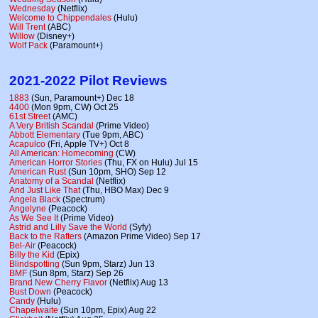
Wednesday
(Netflix)
Welcome to Chippendales
(Hulu)
Will Trent
(ABC)
Willow
(Disney+)
Wolf Pack
(Paramount+)
2021-2022 Pilot Reviews
1883
(Sun, Paramount+) Dec 18
4400
(Mon 9pm, CW) Oct 25
61st Street
(AMC)
A Very British Scandal
(Prime Video)
Abbott Elementary
(Tue 9pm, ABC)
Acapulco
(Fri, Apple TV+) Oct 8
All American: Homecoming
(CW)
American Horror Stories
(Thu, FX on Hulu) Jul 15
American Rust
(Sun 10pm, SHO) Sep 12
Anatomy of a Scandal
(Netflix)
And Just Like That
(Thu, HBO Max) Dec 9
Angela Black
(Spectrum)
Angelyne
(Peacock)
As We See It
(Prime Video)
Astrid and Lilly Save the World
(Syfy)
Back to the Rafters
(Amazon Prime Video) Sep 17
Bel-Air
(Peacock)
Billy the Kid
(Epix)
Blindspotting
(Sun 9pm, Starz) Jun 13
BMF
(Sun 8pm, Starz) Sep 26
Brand New Cherry Flavor
(Netflix) Aug 13
Bust Down
(Peacock)
Candy
(Hulu)
Chapelwaite
(Sun 10pm, Epix) Aug 22