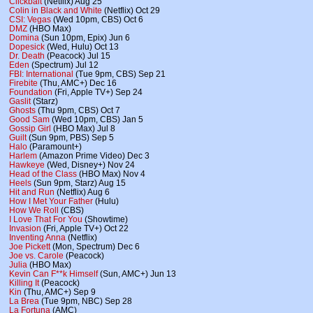
Clickbait
(Netflix) Aug 25
Colin in Black and White
(Netflix) Oct 29
CSI: Vegas
(Wed 10pm, CBS) Oct 6
DMZ
(HBO Max)
Domina
(Sun 10pm, Epix) Jun 6
Dopesick
(Wed, Hulu) Oct 13
Dr. Death
(Peacock) Jul 15
Eden
(Spectrum) Jul 12
FBI: International
(Tue 9pm, CBS) Sep 21
Firebite
(Thu, AMC+) Dec 16
Foundation
(Fri, Apple TV+) Sep 24
Gaslit
(Starz)
Ghosts
(Thu 9pm, CBS) Oct 7
Good Sam
(Wed 10pm, CBS) Jan 5
Gossip Girl
(HBO Max) Jul 8
Guilt
(Sun 9pm, PBS) Sep 5
Halo
(Paramount+)
Harlem
(Amazon Prime Video) Dec 3
Hawkeye
(Wed, Disney+) Nov 24
Head of the Class
(HBO Max) Nov 4
Heels
(Sun 9pm, Starz) Aug 15
Hit and Run
(Netflix) Aug 6
How I Met Your Father
(Hulu)
How We Roll
(CBS)
I Love That For You
(Showtime)
Invasion
(Fri, Apple TV+) Oct 22
Inventing Anna
(Netflix)
Joe Pickett
(Mon, Spectrum) Dec 6
Joe vs. Carole
(Peacock)
Julia
(HBO Max)
Kevin Can F**k Himself
(Sun, AMC+) Jun 13
Killing It
(Peacock)
Kin
(Thu, AMC+) Sep 9
La Brea
(Tue 9pm, NBC) Sep 28
La Fortuna
(AMC)