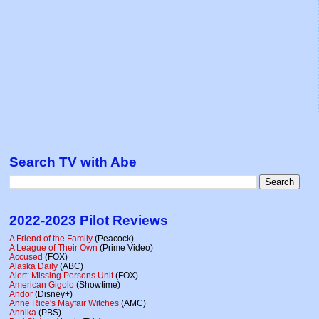
Search TV with Abe
2022-2023 Pilot Reviews
A Friend of the Family
(Peacock)
A League of Their Own
(Prime Video)
Accused
(FOX)
Alaska Daily
(ABC)
Alert: Missing Persons Unit
(FOX)
American Gigolo
(Showtime)
Andor
(Disney+)
Anne Rice's Mayfair Witches
(AMC)
Annika
(PBS)