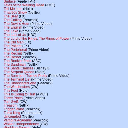
Surface
(Apple TV+)
Tales of the Walking Dead
(AMC)
Tell Me Lies
(Hulu)
That 90s Show
(Netflix)
The Bear
(FX)
The Calling
(Peacock)
The Devil's Hour
(Prime Video)
The English
(Prime Video)
The Lake
(Prime Video)
The Last of Us
(HBO)
The Lord of the Rings: The Rings of Power
(Prime Video)
The Old Man
(FX)
The Patient
(FX)
The Peripheral
(Prime Video)
The Recruit
(Netflix)
The Resort
(Peacock)
The Rookie: Feds
(ABC)
The Sandman
(Netflix)
The Santa Clauses
(Disney+)
The Serpent Queen
(Starz)
The Summer I Turned Pretty
(Prime Video)
The Terminal List
(Prime Video)
The Undeclared War
(Peacock)
The Winchesters
(CW)
This Fool
(Hulu)
This Is Going to Hurt
(AMC+)
Three Pines
(Prime Video)
Tom Swift
(CW)
Treason
(Netflix)
Trigger Point
(Peacock)
Tulsa King
(Paramount+)
Uncoupled
(Netflix)
Vampire Academy
(Peacock)
Walker: Independence
(CW)
Wedding Season
(Hulu)