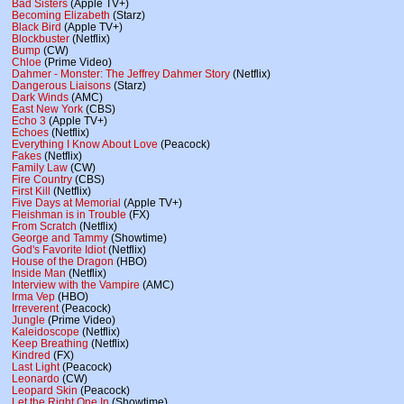
Bad Sisters
(Apple TV+)
Becoming Elizabeth
(Starz)
Black Bird
(Apple TV+)
Blockbuster
(Netflix)
Bump
(CW)
Chloe
(Prime Video)
Dahmer - Monster: The Jeffrey Dahmer Story
(Netflix)
Dangerous Liaisons
(Starz)
Dark Winds
(AMC)
East New York
(CBS)
Echo 3
(Apple TV+)
Echoes
(Netflix)
Everything I Know About Love
(Peacock)
Fakes
(Netflix)
Family Law
(CW)
Fire Country
(CBS)
First Kill
(Netflix)
Five Days at Memorial
(Apple TV+)
Fleishman is in Trouble
(FX)
From Scratch
(Netflix)
George and Tammy
(Showtime)
God's Favorite Idiot
(Netflix)
House of the Dragon
(HBO)
Inside Man
(Netflix)
Interview with the Vampire
(AMC)
Irma Vep
(HBO)
Irreverent
(Peacock)
Jungle
(Prime Video)
Kaleidoscope
(Netflix)
Keep Breathing
(Netflix)
Kindred
(FX)
Last Light
(Peacock)
Leonardo
(CW)
Leopard Skin
(Peacock)
Let the Right One In
(Showtime)