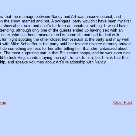
new that the marriage between Nancy and Art was unconventional, and
on the show, married and not. A swingers’ party wouldn’t have been my first
 a show about sex, and so it’s far from an unnatural setting. It would have
 attending, although only one of the guests ended up having sex with an
 Lester, who has been miserable in his home life and had to deal with
 fun night spotting the other closet homosexual at the party and may well
 with Mike Schaeffer at the party until her favorite divorce attorney arrived
 do something selfless for her after telling him that she fantasized about
m. The most surprising part is that Bill seems happy, and he was even nice
to trick Virginia into staying the night to talk to him, but I think that their
nship, and speaks volumes about Art’s relationship with Nancy.
ome
Older Post