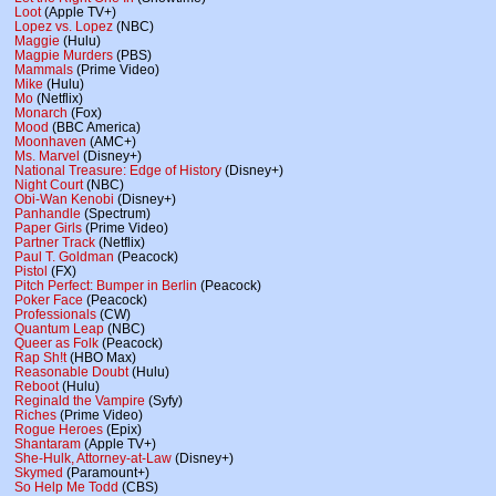
Loot
(Apple TV+)
Lopez vs. Lopez
(NBC)
Maggie
(Hulu)
Magpie Murders
(PBS)
Mammals
(Prime Video)
Mike
(Hulu)
Mo
(Netflix)
Monarch
(Fox)
Mood
(BBC America)
Moonhaven
(AMC+)
Ms. Marvel
(Disney+)
National Treasure: Edge of History
(Disney+)
Night Court
(NBC)
Obi-Wan Kenobi
(Disney+)
Panhandle
(Spectrum)
Paper Girls
(Prime Video)
Partner Track
(Netflix)
Paul T. Goldman
(Peacock)
Pistol
(FX)
Pitch Perfect: Bumper in Berlin
(Peacock)
Poker Face
(Peacock)
Professionals
(CW)
Quantum Leap
(NBC)
Queer as Folk
(Peacock)
Rap Sh!t
(HBO Max)
Reasonable Doubt
(Hulu)
Reboot
(Hulu)
Reginald the Vampire
(Syfy)
Riches
(Prime Video)
Rogue Heroes
(Epix)
Shantaram
(Apple TV+)
She-Hulk, Attorney-at-Law
(Disney+)
Skymed
(Paramount+)
So Help Me Todd
(CBS)