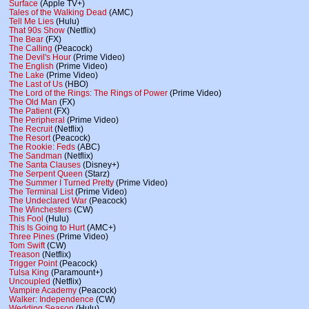
Surface
(Apple TV+)
Tales of the Walking Dead
(AMC)
Tell Me Lies
(Hulu)
That 90s Show
(Netflix)
The Bear
(FX)
The Calling
(Peacock)
The Devil's Hour
(Prime Video)
The English
(Prime Video)
The Lake
(Prime Video)
The Last of Us
(HBO)
The Lord of the Rings: The Rings of Power
(Prime Video)
The Old Man
(FX)
The Patient
(FX)
The Peripheral
(Prime Video)
The Recruit
(Netflix)
The Resort
(Peacock)
The Rookie: Feds
(ABC)
The Sandman
(Netflix)
The Santa Clauses
(Disney+)
The Serpent Queen
(Starz)
The Summer I Turned Pretty
(Prime Video)
The Terminal List
(Prime Video)
The Undeclared War
(Peacock)
The Winchesters
(CW)
This Fool
(Hulu)
This Is Going to Hurt
(AMC+)
Three Pines
(Prime Video)
Tom Swift
(CW)
Treason
(Netflix)
Trigger Point
(Peacock)
Tulsa King
(Paramount+)
Uncoupled
(Netflix)
Vampire Academy
(Peacock)
Walker: Independence
(CW)
Wedding Season
(Hulu)