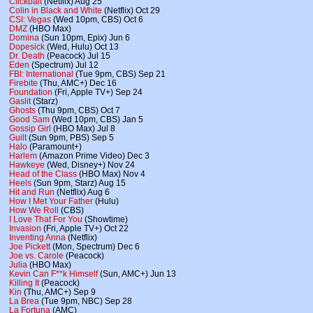
Clickbait
(Netflix) Aug 25
Colin in Black and White
(Netflix) Oct 29
CSI: Vegas
(Wed 10pm, CBS) Oct 6
DMZ
(HBO Max)
Domina
(Sun 10pm, Epix) Jun 6
Dopesick
(Wed, Hulu) Oct 13
Dr. Death
(Peacock) Jul 15
Eden
(Spectrum) Jul 12
FBI: International
(Tue 9pm, CBS) Sep 21
Firebite
(Thu, AMC+) Dec 16
Foundation
(Fri, Apple TV+) Sep 24
Gaslit
(Starz)
Ghosts
(Thu 9pm, CBS) Oct 7
Good Sam
(Wed 10pm, CBS) Jan 5
Gossip Girl
(HBO Max) Jul 8
Guilt
(Sun 9pm, PBS) Sep 5
Halo
(Paramount+)
Harlem
(Amazon Prime Video) Dec 3
Hawkeye
(Wed, Disney+) Nov 24
Head of the Class
(HBO Max) Nov 4
Heels
(Sun 9pm, Starz) Aug 15
Hit and Run
(Netflix) Aug 6
How I Met Your Father
(Hulu)
How We Roll
(CBS)
I Love That For You
(Showtime)
Invasion
(Fri, Apple TV+) Oct 22
Inventing Anna
(Netflix)
Joe Pickett
(Mon, Spectrum) Dec 6
Joe vs. Carole
(Peacock)
Julia
(HBO Max)
Kevin Can F**k Himself
(Sun, AMC+) Jun 13
Killing It
(Peacock)
Kin
(Thu, AMC+) Sep 9
La Brea
(Tue 9pm, NBC) Sep 28
La Fortuna
(AMC)