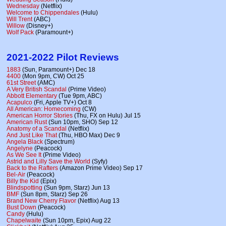
Wednesday
(Netflix)
Welcome to Chippendales
(Hulu)
Will Trent
(ABC)
Willow
(Disney+)
Wolf Pack
(Paramount+)
2021-2022 Pilot Reviews
1883
(Sun, Paramount+) Dec 18
4400
(Mon 9pm, CW) Oct 25
61st Street
(AMC)
A Very British Scandal
(Prime Video)
Abbott Elementary
(Tue 9pm, ABC)
Acapulco
(Fri, Apple TV+) Oct 8
All American: Homecoming
(CW)
American Horror Stories
(Thu, FX on Hulu) Jul 15
American Rust
(Sun 10pm, SHO) Sep 12
Anatomy of a Scandal
(Netflix)
And Just Like That
(Thu, HBO Max) Dec 9
Angela Black
(Spectrum)
Angelyne
(Peacock)
As We See It
(Prime Video)
Astrid and Lilly Save the World
(Syfy)
Back to the Rafters
(Amazon Prime Video) Sep 17
Bel-Air
(Peacock)
Billy the Kid
(Epix)
Blindspotting
(Sun 9pm, Starz) Jun 13
BMF
(Sun 8pm, Starz) Sep 26
Brand New Cherry Flavor
(Netflix) Aug 13
Bust Down
(Peacock)
Candy
(Hulu)
Chapelwaite
(Sun 10pm, Epix) Aug 22