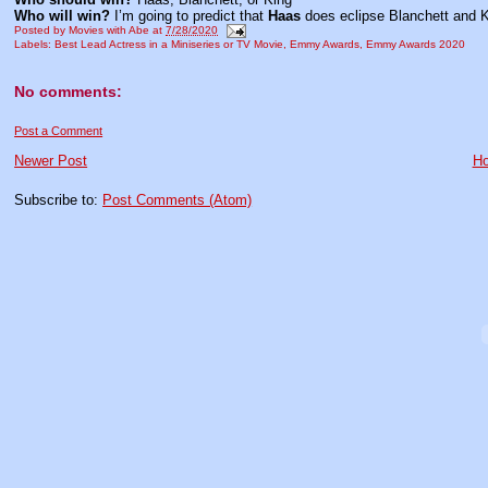
Who will win?
I’m going to predict that
Haas
does eclipse Blanchett and K
Posted by
Movies with Abe
at
7/28/2020
Labels:
Best Lead Actress in a Miniseries or TV Movie
,
Emmy Awards
,
Emmy Awards 2020
No comments:
Post a Comment
Newer Post
H
Subscribe to:
Post Comments (Atom)