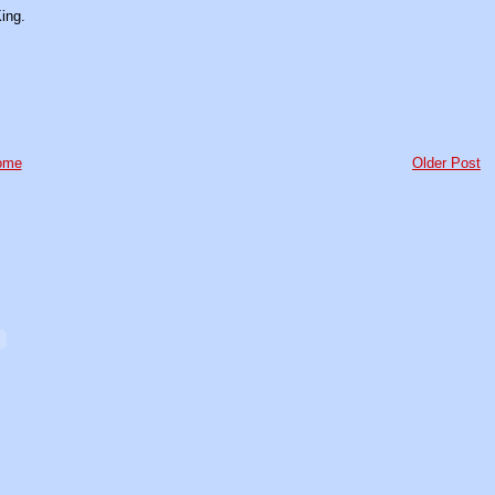
ing.
ome
Older Post