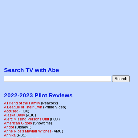
Search TV with Abe
2022-2023 Pilot Reviews
A Friend of the Family
(Peacock)
A League of Their Own
(Prime Video)
Accused
(FOX)
Alaska Daily
(ABC)
Alert: Missing Persons Unit
(FOX)
American Gigolo
(Showtime)
Andor
(Disney+)
Anne Rice's Mayfair Witches
(AMC)
Annika
(PBS)