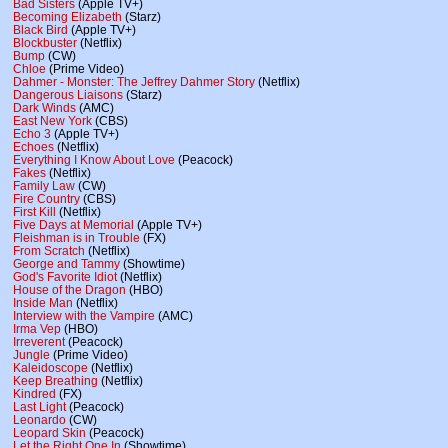
Bad Sisters
(Apple TV+)
Becoming Elizabeth
(Starz)
Black Bird
(Apple TV+)
Blockbuster
(Netflix)
Bump
(CW)
Chloe
(Prime Video)
Dahmer - Monster: The Jeffrey Dahmer Story
(Netflix)
Dangerous Liaisons
(Starz)
Dark Winds
(AMC)
East New York
(CBS)
Echo 3
(Apple TV+)
Echoes
(Netflix)
Everything I Know About Love
(Peacock)
Fakes
(Netflix)
Family Law
(CW)
Fire Country
(CBS)
First Kill
(Netflix)
Five Days at Memorial
(Apple TV+)
Fleishman is in Trouble
(FX)
From Scratch
(Netflix)
George and Tammy
(Showtime)
God's Favorite Idiot
(Netflix)
House of the Dragon
(HBO)
Inside Man
(Netflix)
Interview with the Vampire
(AMC)
Irma Vep
(HBO)
Irreverent
(Peacock)
Jungle
(Prime Video)
Kaleidoscope
(Netflix)
Keep Breathing
(Netflix)
Kindred
(FX)
Last Light
(Peacock)
Leonardo
(CW)
Leopard Skin
(Peacock)
Let the Right One In
(Showtime)