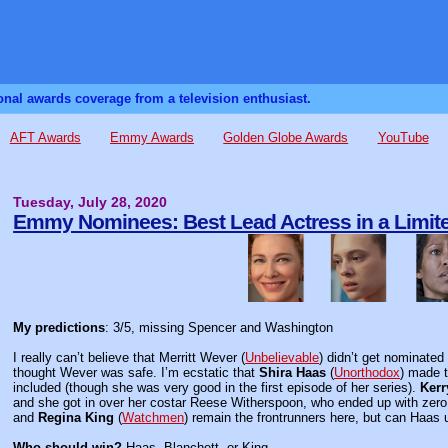
sonal awards coverage from a television enthusiast.
AFT Awards
Emmy Awards
Golden Globe Awards
YouTube
Tuesday, July 28, 2020
Emmy Nominees: Best Lead Actress in a Limite
My predictions
: 3/5, missing Spencer and Washington
I really can’t believe that Merritt Wever (
Unbelievable
) didn’t get nominated 
thought Wever was safe. I’m ecstatic that
Shira Haas
(
Unorthodox
) made t
included (though she was very good in the first episode of her series).
Kerr
and she got in over her costar Reese Witherspoon, who ended up with zero 
and
Regina King
(
Watchmen
) remain the frontrunners here, but can Haas u
Who should win?
Haas, Blanchett, or King