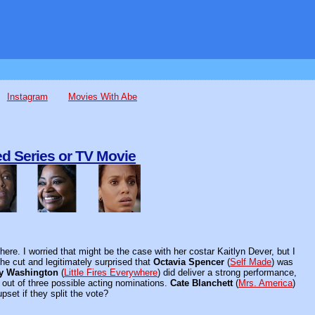
Instagram
Movies With Abe
d Series or TV Movie
here. I worried that might be the case with her costar Kaitlyn Dever, but I
he cut and legitimately surprised that
Octavia Spencer
(
Self Made
) was
y Washington
(
Little Fires Everywhere
) did deliver a strong performance,
out of three possible acting nominations.
Cate Blanchett
(
Mrs. America
)
pset if they split the vote?