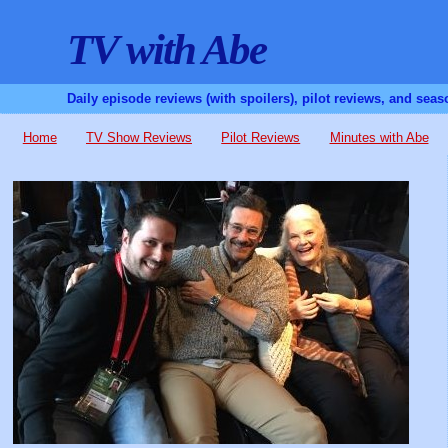
TV with Abe
Daily episode reviews (with spoilers), pilot reviews, and sea
Home
TV Show Reviews
Pilot Reviews
Minutes with Abe