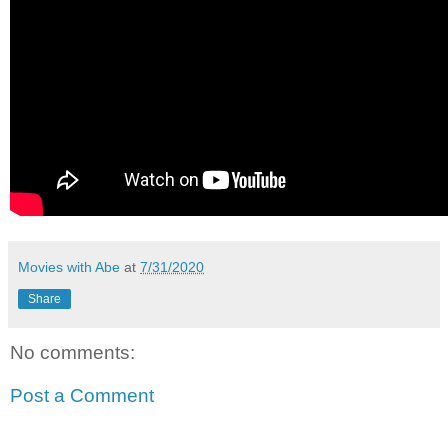
Movies with Abe
at
7/31/2020
Share
No comments:
Post a Comment