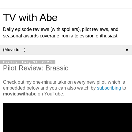
TV with Abe
Daily episode reviews (with spoilers), pilot reviews, and
seasonal awards coverage from a television enthusiast.
▼
Friday, July 31, 2020
Pilot Review: Brassic
Check out my one-minute take on every new pilot, which is
embedded below and you can also watch by
subscribing
to
movieswithabe
on YouTube.