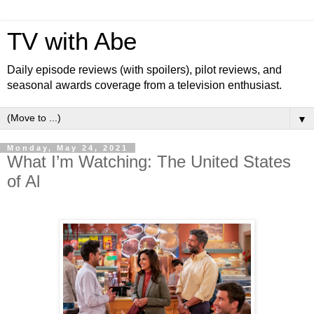
TV with Abe
Daily episode reviews (with spoilers), pilot reviews, and
seasonal awards coverage from a television enthusiast.
▼
Monday, May 24, 2021
What I’m Watching: The United States
of Al