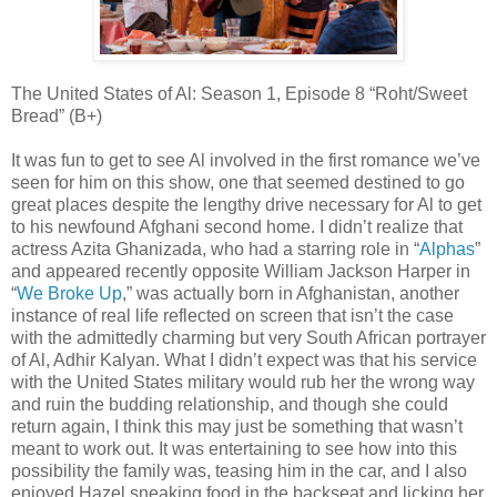
The United States of Al: Season 1, Episode 8 “Roht/Sweet
Bread” (B+)
It was fun to get to see Al involved in the first romance we’ve
seen for him on this show, one that seemed destined to go
great places despite the lengthy drive necessary for Al to get
to his newfound Afghani second home. I didn’t realize that
actress Azita Ghanizada, who had a starring role in “
Alphas
”
and appeared recently opposite William Jackson Harper in
“
We Broke Up
,” was actually born in Afghanistan, another
instance of real life reflected on screen that isn’t the case
with the admittedly charming but very South African portrayer
of Al, Adhir Kalyan. What I didn’t expect was that his service
with the United States military would rub her the wrong way
and ruin the budding relationship, and though she could
return again, I think this may just be something that wasn’t
meant to work out. It was entertaining to see how into this
possibility the family was, teasing him in the car, and I also
enjoyed Hazel sneaking food in the backseat and licking her