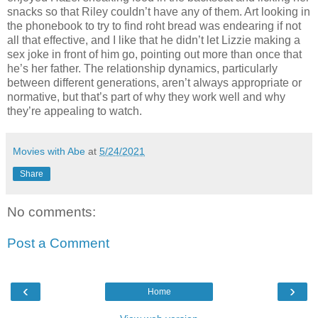
snacks so that Riley couldn’t have any of them. Art looking in
the phonebook to try to find roht bread was endearing if not
all that effective, and I like that he didn’t let Lizzie making a
sex joke in front of him go, pointing out more than once that
he’s her father. The relationship dynamics, particularly
between different generations, aren’t always appropriate or
normative, but that’s part of why they work well and why
they’re appealing to watch.
Movies with Abe
at
5/24/2021
Share
No comments:
Post a Comment
‹
›
Home