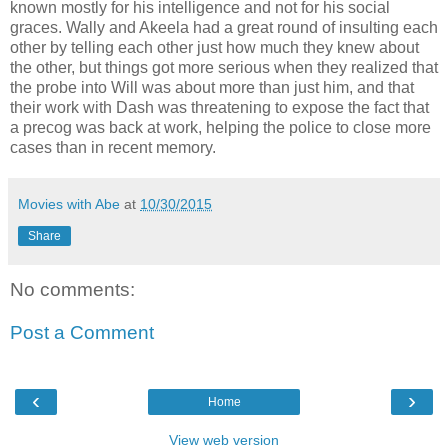
known mostly for his intelligence and not for his social
graces. Wally and Akeela had a great round of insulting each
other by telling each other just how much they knew about
the other, but things got more serious when they realized that
the probe into Will was about more than just him, and that
their work with Dash was threatening to expose the fact that
a precog was back at work, helping the police to close more
cases than in recent memory.
Movies with Abe
at
10/30/2015
Share
No comments:
Post a Comment
‹
›
Home
View web version