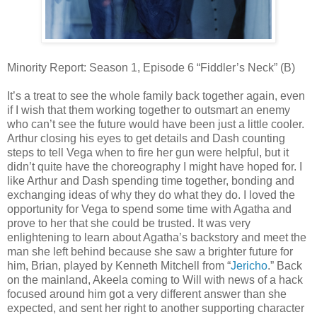
Minority Report: Season 1, Episode 6 “Fiddler’s Neck” (B)
It’s a treat to see the whole family back together again, even
if I wish that them working together to outsmart an enemy
who can’t see the future would have been just a little cooler.
Arthur closing his eyes to get details and Dash counting
steps to tell Vega when to fire her gun were helpful, but it
didn’t quite have the choreography I might have hoped for. I
like Arthur and Dash spending time together, bonding and
exchanging ideas of why they do what they do. I loved the
opportunity for Vega to spend some time with Agatha and
prove to her that she could be trusted. It was very
enlightening to learn about Agatha’s backstory and meet the
man she left behind because she saw a brighter future for
him, Brian, played by Kenneth Mitchell from “
Jericho
.” Back
on the mainland, Akeela coming to Will with news of a hack
focused around him got a very different answer than she
expected, and sent her right to another supporting character