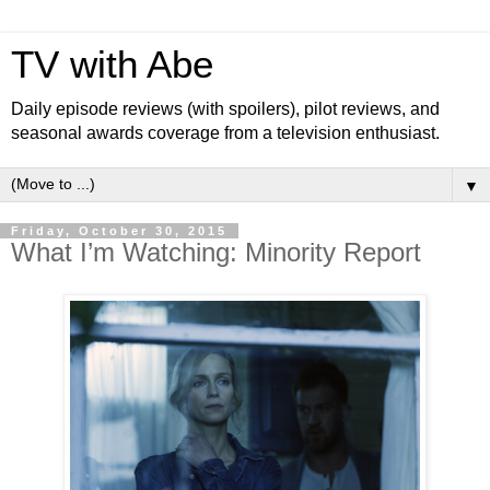
TV with Abe
Daily episode reviews (with spoilers), pilot reviews, and
seasonal awards coverage from a television enthusiast.
▼
Friday, October 30, 2015
What I’m Watching: Minority Report