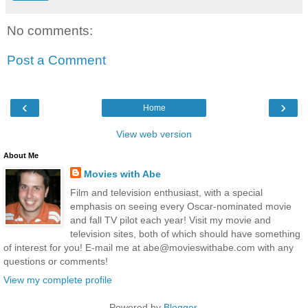
No comments:
Post a Comment
‹
›
Home
View web version
About Me
Movies with Abe
Film and television enthusiast, with a special
emphasis on seeing every Oscar-nominated movie
and fall TV pilot each year! Visit my movie and
television sites, both of which should have something
of interest for you! E-mail me at abe@movieswithabe.com with any
questions or comments!
View my complete profile
Powered by
Blogger
.