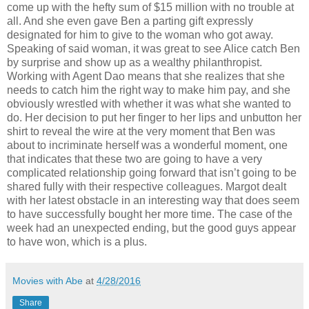
come up with the hefty sum of $15 million with no trouble at
all. And she even gave Ben a parting gift expressly
designated for him to give to the woman who got away.
Speaking of said woman, it was great to see Alice catch Ben
by surprise and show up as a wealthy philanthropist.
Working with Agent Dao means that she realizes that she
needs to catch him the right way to make him pay, and she
obviously wrestled with whether it was what she wanted to
do. Her decision to put her finger to her lips and unbutton her
shirt to reveal the wire at the very moment that Ben was
about to incriminate herself was a wonderful moment, one
that indicates that these two are going to have a very
complicated relationship going forward that isn’t going to be
shared fully with their respective colleagues. Margot dealt
with her latest obstacle in an interesting way that does seem
to have successfully bought her more time. The case of the
week had an unexpected ending, but the good guys appear
to have won, which is a plus.
Movies with Abe
at
4/28/2016
Share