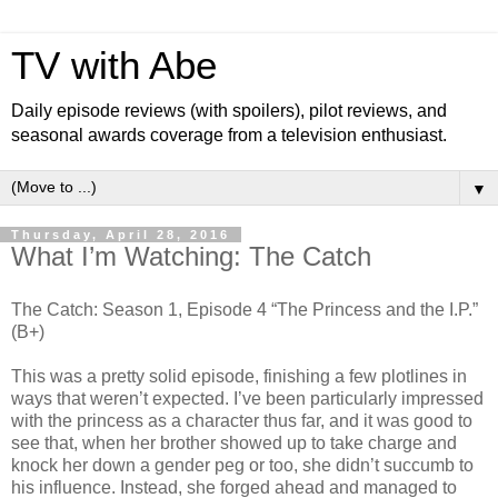
TV with Abe
Daily episode reviews (with spoilers), pilot reviews, and
seasonal awards coverage from a television enthusiast.
▼
Thursday, April 28, 2016
What I’m Watching: The Catch
The Catch: Season 1, Episode 4 “The Princess and the I.P.”
(B+)
This was a pretty solid episode, finishing a few plotlines in
ways that weren’t expected. I’ve been particularly impressed
with the princess as a character thus far, and it was good to
see that, when her brother showed up to take charge and
knock her down a gender peg or too, she didn’t succumb to
his influence. Instead, she forged ahead and managed to