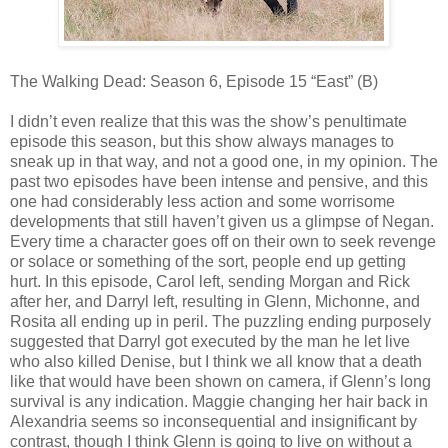
The Walking Dead: Season 6, Episode 15 “East” (B)
I didn’t even realize that this was the show’s penultimate
episode this season, but this show always manages to
sneak up in that way, and not a good one, in my opinion. The
past two episodes have been intense and pensive, and this
one had considerably less action and some worrisome
developments that still haven’t given us a glimpse of Negan.
Every time a character goes off on their own to seek revenge
or solace or something of the sort, people end up getting
hurt. In this episode, Carol left, sending Morgan and Rick
after her, and Darryl left, resulting in Glenn, Michonne, and
Rosita all ending up in peril. The puzzling ending purposely
suggested that Darryl got executed by the man he let live
who also killed Denise, but I think we all know that a death
like that would have been shown on camera, if Glenn’s long
survival is any indication. Maggie changing her hair back in
Alexandria seems so inconsequential and insignificant by
contrast, though I think Glenn is going to live on without a