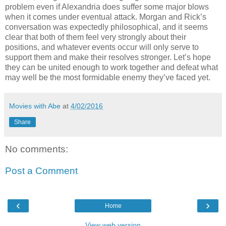
problem even if Alexandria does suffer some major blows
when it comes under eventual attack. Morgan and Rick’s
conversation was expectedly philosophical, and it seems
clear that both of them feel very strongly about their
positions, and whatever events occur will only serve to
support them and make their resolves stronger. Let’s hope
they can be united enough to work together and defeat what
may well be the most formidable enemy they’ve faced yet.
Movies with Abe
at
4/02/2016
Share
No comments:
Post a Comment
‹
›
Home
View web version