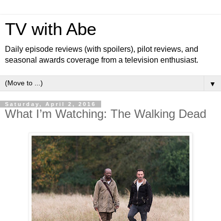
TV with Abe
Daily episode reviews (with spoilers), pilot reviews, and
seasonal awards coverage from a television enthusiast.
▼
Saturday, April 2, 2016
What I’m Watching: The Walking Dead