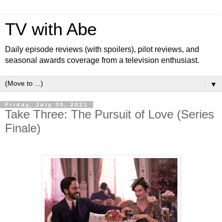
TV with Abe
Daily episode reviews (with spoilers), pilot reviews, and
seasonal awards coverage from a television enthusiast.
▼
Friday, July 30, 2021
Take Three: The Pursuit of Love (Series
Finale)