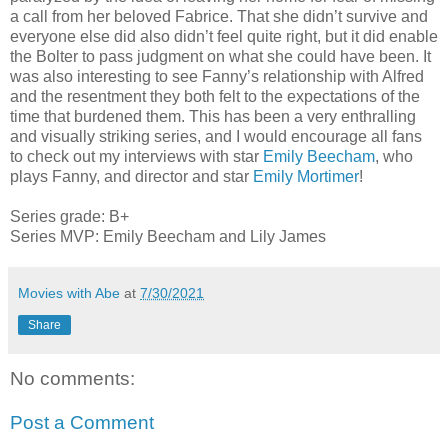
a call from her beloved Fabrice. That she didn’t survive and
everyone else did also didn’t feel quite right, but it did enable
the Bolter to pass judgment on what she could have been. It
was also interesting to see Fanny’s relationship with Alfred
and the resentment they both felt to the expectations of the
time that burdened them. This has been a very enthralling
and visually striking series, and I would encourage all fans
to check out my interviews with star
Emily Beecham
, who
plays Fanny, and director and star
Emily Mortimer
!
Series grade: B+
Series MVP: Emily Beecham and Lily James
Movies with Abe
at
7/30/2021
Share
No comments:
Post a Comment