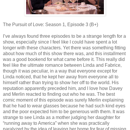
The Pursuit of Love: Season 1, Episode 3 (B+)
I’ve always found three episodes to be a strange length for a
show, especially since I feel like I could have spent a lot
longer with these characters. Yet there was something fitting
about how much of this show there was, and this installment
was a good bookend for what came before it. This really did
feel like the ultimate romance between Linda and Fabrice,
though it was peculiar, in a way that everyone except for
Linda noticed, that he kept her away from everyone all to
himself rather than trying to show her off to the world. His
reputation apparently preceded him, and I love how Davey
and Merlin reacted to finding out who he was. The best
comic moment of this episode was surely Merlin explaining
that he had to wear glasses because he had such kind eyes
and the poor expected him to be generous with them. It was
strange to see Linda as a mother judging her daughter for
“running away to America” when she was practically
paralyzed by the idea of leaving her home for fear of missing