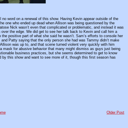
ill no word on a renewal of this show. Having Kevin appear outside of the
be the one who ended up dead when Allison was being questioned by the
atose Nick wasn’t even that complicated or problematic, and instead it was
n over the edge. We did get to see her talk back to Kevin and call him a
o the positive part of what she said he wasn’t. Sam’s efforts to console her
, and Patty saying that the only person she had was Tammy didn’t make
t Allison was up to, and that scene turned violent very quickly with him
ust a mask for abusive behavior that many might dismiss as guys just being
estionable business practices, but she seems determined to get to know
ued by this show and want to see more of it, though this first season has
ome
Older Post