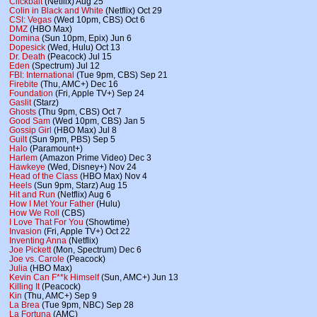
Clickbait
(Netflix) Aug 25
Colin in Black and White
(Netflix) Oct 29
CSI: Vegas
(Wed 10pm, CBS) Oct 6
DMZ
(HBO Max)
Domina
(Sun 10pm, Epix) Jun 6
Dopesick
(Wed, Hulu) Oct 13
Dr. Death
(Peacock) Jul 15
Eden
(Spectrum) Jul 12
FBI: International
(Tue 9pm, CBS) Sep 21
Firebite
(Thu, AMC+) Dec 16
Foundation
(Fri, Apple TV+) Sep 24
Gaslit
(Starz)
Ghosts
(Thu 9pm, CBS) Oct 7
Good Sam
(Wed 10pm, CBS) Jan 5
Gossip Girl
(HBO Max) Jul 8
Guilt
(Sun 9pm, PBS) Sep 5
Halo
(Paramount+)
Harlem
(Amazon Prime Video) Dec 3
Hawkeye
(Wed, Disney+) Nov 24
Head of the Class
(HBO Max) Nov 4
Heels
(Sun 9pm, Starz) Aug 15
Hit and Run
(Netflix) Aug 6
How I Met Your Father
(Hulu)
How We Roll
(CBS)
I Love That For You
(Showtime)
Invasion
(Fri, Apple TV+) Oct 22
Inventing Anna
(Netflix)
Joe Pickett
(Mon, Spectrum) Dec 6
Joe vs. Carole
(Peacock)
Julia
(HBO Max)
Kevin Can F**k Himself
(Sun, AMC+) Jun 13
Killing It
(Peacock)
Kin
(Thu, AMC+) Sep 9
La Brea
(Tue 9pm, NBC) Sep 28
La Fortuna
(AMC)