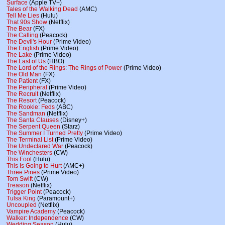
Surface
(Apple TV+)
Tales of the Walking Dead
(AMC)
Tell Me Lies
(Hulu)
That 90s Show
(Netflix)
The Bear
(FX)
The Calling
(Peacock)
The Devil's Hour
(Prime Video)
The English
(Prime Video)
The Lake
(Prime Video)
The Last of Us
(HBO)
The Lord of the Rings: The Rings of Power
(Prime Video)
The Old Man
(FX)
The Patient
(FX)
The Peripheral
(Prime Video)
The Recruit
(Netflix)
The Resort
(Peacock)
The Rookie: Feds
(ABC)
The Sandman
(Netflix)
The Santa Clauses
(Disney+)
The Serpent Queen
(Starz)
The Summer I Turned Pretty
(Prime Video)
The Terminal List
(Prime Video)
The Undeclared War
(Peacock)
The Winchesters
(CW)
This Fool
(Hulu)
This Is Going to Hurt
(AMC+)
Three Pines
(Prime Video)
Tom Swift
(CW)
Treason
(Netflix)
Trigger Point
(Peacock)
Tulsa King
(Paramount+)
Uncoupled
(Netflix)
Vampire Academy
(Peacock)
Walker: Independence
(CW)
Wedding Season
(Hulu)