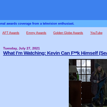
sonal awards coverage from a television enthusiast.
AFT Awards
Emmy Awards
Golden Globe Awards
YouTube
Tuesday, July 27, 2021
What I’m Watching: Kevin Can F**k Himself (Se