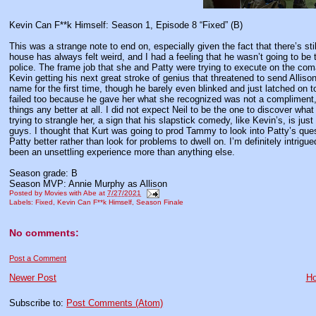
Kevin Can F**k Himself: Season 1, Episode 8 “Fixed” (B)
This was a strange note to end on, especially given the fact that there’s st
house has always felt weird, and I had a feeling that he wasn’t going to 
police. The frame job that she and Patty were trying to execute on the com
Kevin getting his next great stroke of genius that threatened to send Alliso
name for the first time, though he barely even blinked and just latched on t
failed too because he gave her what she recognized was not a compliment
things any better at all. I did not expect Neil to be the one to discover wha
trying to strangle her, a sign that his slapstick comedy, like Kevin’s, is j
guys. I thought that Kurt was going to prod Tammy to look into Patty’s qu
Patty better rather than look for problems to dwell on. I’m definitely intrig
been an unsettling experience more than anything else.
Season grade: B
Season MVP: Annie Murphy as Allison
Posted by
Movies with Abe
at
7/27/2021
Labels:
Fixed
,
Kevin Can F**k Himself
,
Season Finale
No comments:
Post a Comment
Newer Post
H
Subscribe to:
Post Comments (Atom)