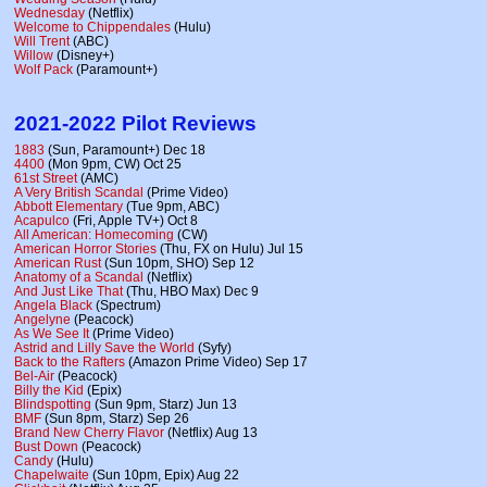
Wednesday
(Netflix)
Welcome to Chippendales
(Hulu)
Will Trent
(ABC)
Willow
(Disney+)
Wolf Pack
(Paramount+)
2021-2022 Pilot Reviews
1883
(Sun, Paramount+) Dec 18
4400
(Mon 9pm, CW) Oct 25
61st Street
(AMC)
A Very British Scandal
(Prime Video)
Abbott Elementary
(Tue 9pm, ABC)
Acapulco
(Fri, Apple TV+) Oct 8
All American: Homecoming
(CW)
American Horror Stories
(Thu, FX on Hulu) Jul 15
American Rust
(Sun 10pm, SHO) Sep 12
Anatomy of a Scandal
(Netflix)
And Just Like That
(Thu, HBO Max) Dec 9
Angela Black
(Spectrum)
Angelyne
(Peacock)
As We See It
(Prime Video)
Astrid and Lilly Save the World
(Syfy)
Back to the Rafters
(Amazon Prime Video) Sep 17
Bel-Air
(Peacock)
Billy the Kid
(Epix)
Blindspotting
(Sun 9pm, Starz) Jun 13
BMF
(Sun 8pm, Starz) Sep 26
Brand New Cherry Flavor
(Netflix) Aug 13
Bust Down
(Peacock)
Candy
(Hulu)
Chapelwaite
(Sun 10pm, Epix) Aug 22