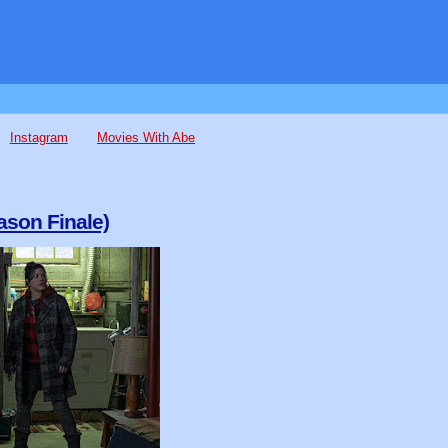
Instagram
Movies With Abe
ason Finale)