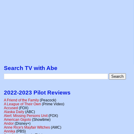
Search TV with Abe
2022-2023 Pilot Reviews
A Friend of the Family
(Peacock)
A League of Their Own
(Prime Video)
Accused
(FOX)
Alaska Daily
(ABC)
Alert: Missing Persons Unit
(FOX)
American Gigolo
(Showtime)
Andor
(Disney+)
Anne Rice's Mayfair Witches
(AMC)
Annika
(PBS)