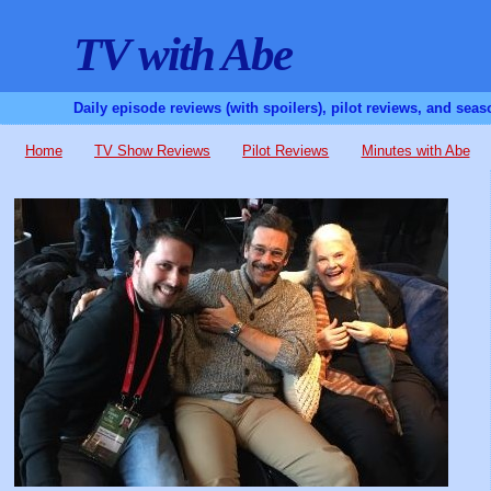
TV with Abe
Daily episode reviews (with spoilers), pilot reviews, and sea
Home
TV Show Reviews
Pilot Reviews
Minutes with Abe