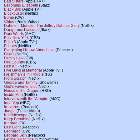
Bad Sisters
(Apple TV+)
Becoming Elizabeth
(Starz)
Black Bird
(Apple TV+)
Blockbuster
(Netflix)
Bump
(CW)
Chloe
(Prime Video)
Dahmer - Monster: The Jeffrey Dahmer Story
(Netflix)
Dangerous Liaisons
(Starz)
Dark Winds
(AMC)
East New York
(CBS)
Echo 3
(Apple TV+)
Echoes
(Netflix)
Everything I Know About Love
(Peacock)
Fakes
(Netflix)
Family Law
(CW)
Fire Country
(CBS)
First Kill
(Netflix)
Five Days at Memorial
(Apple TV+)
Fleishman is in Trouble
(FX)
From Scratch
(Netflix)
George and Tammy
(Showtime)
God's Favorite Idiot
(Netflix)
House of the Dragon
(HBO)
Inside Man
(Netflix)
Interview with the Vampire
(AMC)
Irma Vep
(HBO)
Irreverent
(Peacock)
Jungle
(Prime Video)
Kaleidoscope
(Netflix)
Keep Breathing
(Netflix)
Kindred
(FX)
Last Light
(Peacock)
Leonardo
(CW)
Leopard Skin
(Peacock)
Let the Right One In
(Showtime)