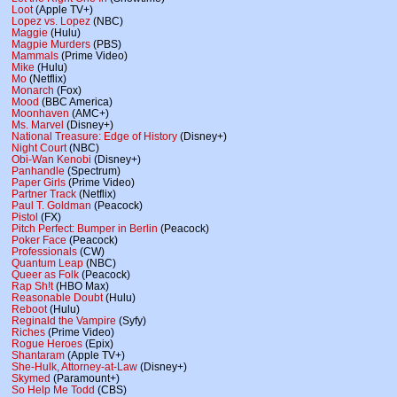
Loot
(Apple TV+)
Lopez vs. Lopez
(NBC)
Maggie
(Hulu)
Magpie Murders
(PBS)
Mammals
(Prime Video)
Mike
(Hulu)
Mo
(Netflix)
Monarch
(Fox)
Mood
(BBC America)
Moonhaven
(AMC+)
Ms. Marvel
(Disney+)
National Treasure: Edge of History
(Disney+)
Night Court
(NBC)
Obi-Wan Kenobi
(Disney+)
Panhandle
(Spectrum)
Paper Girls
(Prime Video)
Partner Track
(Netflix)
Paul T. Goldman
(Peacock)
Pistol
(FX)
Pitch Perfect: Bumper in Berlin
(Peacock)
Poker Face
(Peacock)
Professionals
(CW)
Quantum Leap
(NBC)
Queer as Folk
(Peacock)
Rap Sh!t
(HBO Max)
Reasonable Doubt
(Hulu)
Reboot
(Hulu)
Reginald the Vampire
(Syfy)
Riches
(Prime Video)
Rogue Heroes
(Epix)
Shantaram
(Apple TV+)
She-Hulk, Attorney-at-Law
(Disney+)
Skymed
(Paramount+)
So Help Me Todd
(CBS)