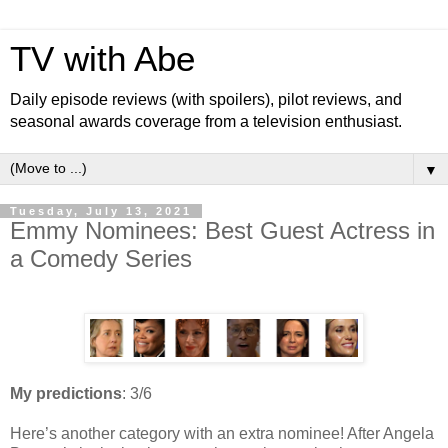
TV with Abe
Daily episode reviews (with spoilers), pilot reviews, and
seasonal awards coverage from a television enthusiast.
▼
Tuesday, July 13, 2021
Emmy Nominees: Best Guest Actress in
a Comedy Series
My predictions
: 3/6
Here’s another category with an extra nominee! After Angela