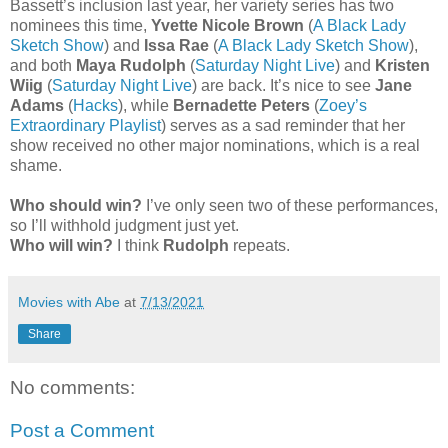
Bassett’s inclusion last year, her variety series has two
nominees this time,
Yvette Nicole Brown
(
A Black Lady
Sketch Show
) and
Issa Rae
(
A Black Lady Sketch Show
),
and both
Maya Rudolph
(
Saturday Night Live
) and
Kristen
Wiig
(
Saturday Night Live
) are back. It’s nice to see
Jane
Adams
(
Hacks
), while
Bernadette Peters
(
Zoey’s
Extraordinary Playlist
) serves as a sad reminder that her
show received no other major nominations, which is a real
shame.
Who should win?
I’ve only seen two of these performances,
so I’ll withhold judgment just yet.
Who will win?
I think
Rudolph
repeats.
Movies with Abe
at
7/13/2021
Share
No comments:
Post a Comment