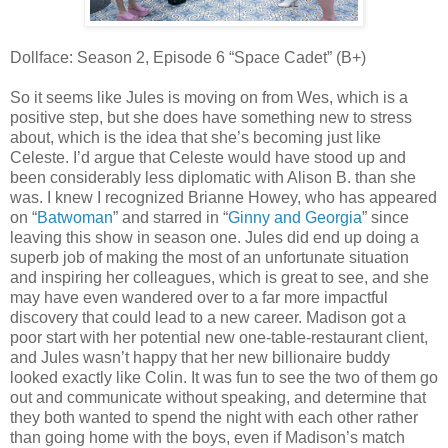
Dollface: Season 2, Episode 6 “Space Cadet” (B+)
So it seems like Jules is moving on from Wes, which is a
positive step, but she does have something new to stress
about, which is the idea that she’s becoming just like
Celeste. I’d argue that Celeste would have stood up and
been considerably less diplomatic with Alison B. than she
was. I knew I recognized Brianne Howey, who has appeared
on “
Batwoman
” and starred in “
Ginny and Georgia
” since
leaving this show in season one. Jules did end up doing a
superb job of making the most of an unfortunate situation
and inspiring her colleagues, which is great to see, and she
may have even wandered over to a far more impactful
discovery that could lead to a new career. Madison got a
poor start with her potential new one-table-restaurant client,
and Jules wasn’t happy that her new billionaire buddy
looked exactly like Colin. It was fun to see the two of them go
out and communicate without speaking, and determine that
they both wanted to spend the night with each other rather
than going home with the boys, even if Madison’s match