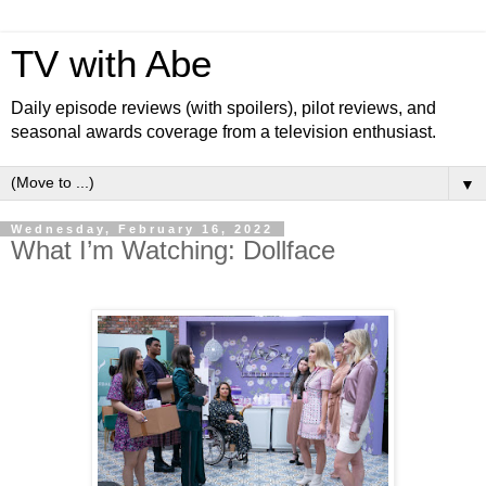
TV with Abe
Daily episode reviews (with spoilers), pilot reviews, and
seasonal awards coverage from a television enthusiast.
▼
Wednesday, February 16, 2022
What I’m Watching: Dollface