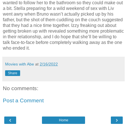
wanted to follow her to the bathroom so they could make out
a bit. Stella preparing for a wild weekend of sex with Liv
went awry when Bruno wasn’t actually picked up by his
father, but the shot of them cuddling on the couch suggested
that they had a nice time together. Izzy freaking out about
getting broken up with revealed something more problematic
in their relationship, and I do hope that she’ll be willing to
talk face-to-face before completely walking away as the one
who ended it.
Movies with Abe
at
2/16/2022
Share
No comments:
Post a Comment
‹
›
Home