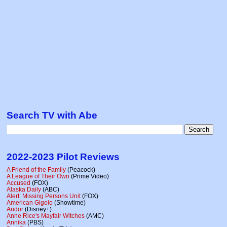
Search TV with Abe
2022-2023 Pilot Reviews
A Friend of the Family
(Peacock)
A League of Their Own
(Prime Video)
Accused
(FOX)
Alaska Daily
(ABC)
Alert: Missing Persons Unit
(FOX)
American Gigolo
(Showtime)
Andor
(Disney+)
Anne Rice's Mayfair Witches
(AMC)
Annika
(PBS)