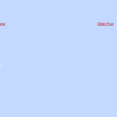
ome
Older Post