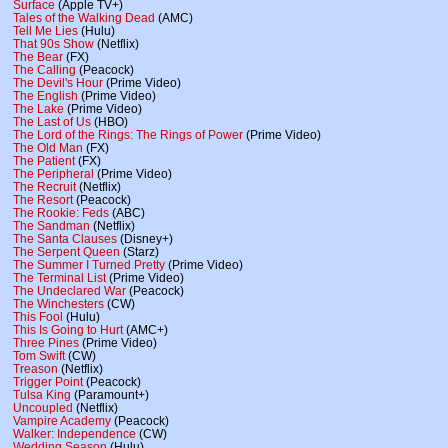
Surface
(Apple TV+)
Tales of the Walking Dead
(AMC)
Tell Me Lies
(Hulu)
That 90s Show
(Netflix)
The Bear
(FX)
The Calling
(Peacock)
The Devil's Hour
(Prime Video)
The English
(Prime Video)
The Lake
(Prime Video)
The Last of Us
(HBO)
The Lord of the Rings: The Rings of Power
(Prime Video)
The Old Man
(FX)
The Patient
(FX)
The Peripheral
(Prime Video)
The Recruit
(Netflix)
The Resort
(Peacock)
The Rookie: Feds
(ABC)
The Sandman
(Netflix)
The Santa Clauses
(Disney+)
The Serpent Queen
(Starz)
The Summer I Turned Pretty
(Prime Video)
The Terminal List
(Prime Video)
The Undeclared War
(Peacock)
The Winchesters
(CW)
This Fool
(Hulu)
This Is Going to Hurt
(AMC+)
Three Pines
(Prime Video)
Tom Swift
(CW)
Treason
(Netflix)
Trigger Point
(Peacock)
Tulsa King
(Paramount+)
Uncoupled
(Netflix)
Vampire Academy
(Peacock)
Walker: Independence
(CW)
Wedding Season
(Hulu)