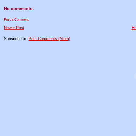
No comments:
Post a Comment
Newer Post
H
Subscribe to:
Post Comments (Atom)