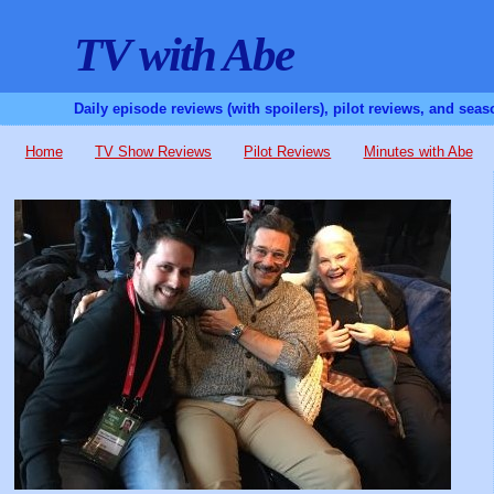
TV with Abe
Daily episode reviews (with spoilers), pilot reviews, and sea
Home
TV Show Reviews
Pilot Reviews
Minutes with Abe