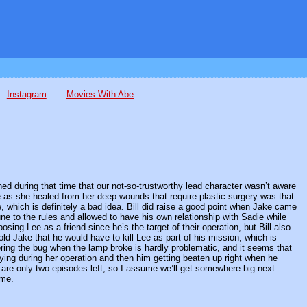
Instagram
Movies With Abe
ed during that time that our not-so-trustworthy lead character wasn’t aware
e as she healed from her deep wounds that require plastic surgery was that
ee, which is definitely a bad idea. Bill did raise a good point when Jake came
e to the rules and allowed to have his own relationship with Sadie while
osing Lee as a friend since he’s the target of their operation, but Bill also
ld Jake that he would have to kill Lee as part of his mission, which is
ring the bug when the lamp broke is hardly problematic, and it seems that
ying during her operation and then him getting beaten up right when he
 are only two episodes left, so I assume we’ll get somewhere big next
ome.