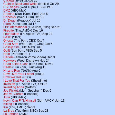
Clickbait
(Netflix) Aug 25
Colin in Black and White
(Netflix) Oct 29
CSI: Vegas
(Wed 10pm, CBS) Oct 6
DMZ
(HBO Max)
Domina
(Sun 10pm, Epix) Jun 6
Dopesick
(Wed, Hulu) Oct 13
Dr. Death
(Peacock) Jul 15
Eden
(Spectrum) Jul 12
FBI: International
(Tue 9pm, CBS) Sep 21
Firebite
(Thu, AMC+) Dec 16
Foundation
(Fri, Apple TV+) Sep 24
Gaslit
(Starz)
Ghosts
(Thu 9pm, CBS) Oct 7
Good Sam
(Wed 10pm, CBS) Jan 5
Gossip Girl
(HBO Max) Jul 8
Guilt
(Sun 9pm, PBS) Sep 5
Halo
(Paramount+)
Harlem
(Amazon Prime Video) Dec 3
Hawkeye
(Wed, Disney+) Nov 24
Head of the Class
(HBO Max) Nov 4
Heels
(Sun 9pm, Starz) Aug 15
Hit and Run
(Netflix) Aug 6
How I Met Your Father
(Hulu)
How We Roll
(CBS)
I Love That For You
(Showtime)
Invasion
(Fri, Apple TV+) Oct 22
Inventing Anna
(Netflix)
Joe Pickett
(Mon, Spectrum) Dec 6
Joe vs. Carole
(Peacock)
Julia
(HBO Max)
Kevin Can F**k Himself
(Sun, AMC+) Jun 13
Killing It
(Peacock)
Kin
(Thu, AMC+) Sep 9
La Brea
(Tue 9pm, NBC) Sep 28
La Fortuna
(AMC)