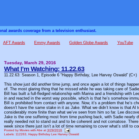
sonal awards coverage from a television enthusiast.
AFT Awards
Emmy Awards
Golden Globe Awards
YouTube
Tuesday, March 29, 2016
What I’m Watching: 11.22.63
11.22.63: Season 1, Episode 6 “Happy Birthday, Lee Harvey Oswald” (C+)
This show just did another time jump, and once again a lot of things happen
of. The most glaring thing that he missed while he was taking care of Sadi
Bill has built a full-fledged relationship with Marina and a friendship with L
in and reacted in the worst way possible, which is that he’s somehow immun
Bill is prohibited from contact with anyone. Now, it’s a problem that he’s cho
doesn’t have the same stake in it as Jake. What we didn’t know is that Al to
considerably more finite than what we’ve seen from him so far. Lee discove
Jake is the one suffering most from time pushing back, with Sadie nearly d
really needed not to stand out and to be coherent and not comatose. There
week since there just isn’t a lot of time remaining to cover what’s still to c
Posted by
Movies with Abe
at
3/29/2016
Labels:
112263
,
Happy Birthday Lee Harvey Oswald