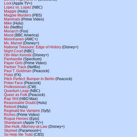
Loot
(Apple TV+)
Lopez vs. Lopez
(NBC)
Maggie
(Hulu)
Magpie Murders
(PBS)
Mammals
(Prime Video)
Mike
(Hulu)
Mo
(Netflix)
Monarch
(Fox)
Mood
(BBC America)
Moonhaven
(AMC+)
Ms. Marvel
(Disney+)
National Treasure: Edge of History
(Disney+)
Night Court
(NBC)
Obi-Wan Kenobi
(Disney+)
Panhandle
(Spectrum)
Paper Girls
(Prime Video)
Partner Track
(Netflix)
Paul T. Goldman
(Peacock)
Pistol
(FX)
Pitch Perfect: Bumper in Berlin
(Peacock)
Poker Face
(Peacock)
Professionals
(CW)
Quantum Leap
(NBC)
Queer as Folk
(Peacock)
Rap Sh!t
(HBO Max)
Reasonable Doubt
(Hulu)
Reboot
(Hulu)
Reginald the Vampire
(Syfy)
Riches
(Prime Video)
Rogue Heroes
(Epix)
Shantaram
(Apple TV+)
She-Hulk, Attorney-at-Law
(Disney+)
Skymed
(Paramount+)
So Help Me Todd
(CBS)