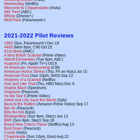
Wednesday
(Netflix)
Welcome to Chippendales
(Hulu)
Will Trent
(ABC)
Willow
(Disney+)
Wolf Pack
(Paramount+)
2021-2022 Pilot Reviews
1883
(Sun, Paramount+) Dec 18
4400
(Mon 9pm, CW) Oct 25
61st Street
(AMC)
A Very British Scandal
(Prime Video)
Abbott Elementary
(Tue 9pm, ABC)
Acapulco
(Fri, Apple TV+) Oct 8
All American: Homecoming
(CW)
American Horror Stories
(Thu, FX on Hulu) Jul 15
American Rust
(Sun 10pm, SHO) Sep 12
Anatomy of a Scandal
(Netflix)
And Just Like That
(Thu, HBO Max) Dec 9
Angela Black
(Spectrum)
Angelyne
(Peacock)
As We See It
(Prime Video)
Astrid and Lilly Save the World
(Syfy)
Back to the Rafters
(Amazon Prime Video) Sep 17
Bel-Air
(Peacock)
Billy the Kid
(Epix)
Blindspotting
(Sun 9pm, Starz) Jun 13
BMF
(Sun 8pm, Starz) Sep 26
Brand New Cherry Flavor
(Netflix) Aug 13
Bust Down
(Peacock)
Candy
(Hulu)
Chapelwaite
(Sun 10pm, Epix) Aug 22