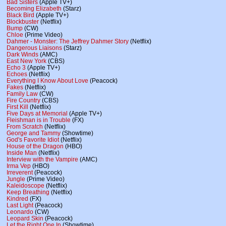
Bad Sisters
(Apple TV+)
Becoming Elizabeth
(Starz)
Black Bird
(Apple TV+)
Blockbuster
(Netflix)
Bump
(CW)
Chloe
(Prime Video)
Dahmer - Monster: The Jeffrey Dahmer Story
(Netflix)
Dangerous Liaisons
(Starz)
Dark Winds
(AMC)
East New York
(CBS)
Echo 3
(Apple TV+)
Echoes
(Netflix)
Everything I Know About Love
(Peacock)
Fakes
(Netflix)
Family Law
(CW)
Fire Country
(CBS)
First Kill
(Netflix)
Five Days at Memorial
(Apple TV+)
Fleishman is in Trouble
(FX)
From Scratch
(Netflix)
George and Tammy
(Showtime)
God's Favorite Idiot
(Netflix)
House of the Dragon
(HBO)
Inside Man
(Netflix)
Interview with the Vampire
(AMC)
Irma Vep
(HBO)
Irreverent
(Peacock)
Jungle
(Prime Video)
Kaleidoscope
(Netflix)
Keep Breathing
(Netflix)
Kindred
(FX)
Last Light
(Peacock)
Leonardo
(CW)
Leopard Skin
(Peacock)
Let the Right One In
(Showtime)